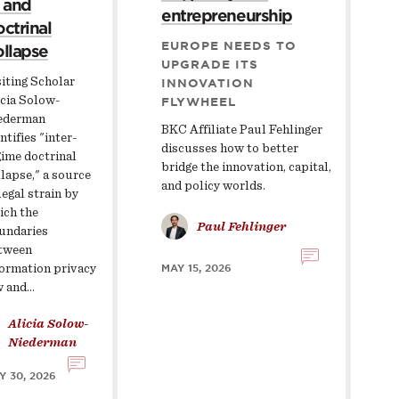
 and
entrepreneurship
ctrinal
EUROPE NEEDS TO
llapse
UPGRADE ITS
iting Scholar
INNOVATION
icia Solow-
FLYWHEEL
ederman
BKC Affiliate Paul Fehlinger
ntifies "inter-
discusses how to better
gime doctrinal
bridge the innovation, capital,
lapse," a source
and policy worlds.
legal strain by
ich the
Paul Fehlinger
undaries
tween
formation privacy
MAY 15, 2026
w and…
Alicia Solow-
Niederman
Y 30, 2026