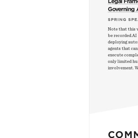
Legal Fram
Governing 
SPRING SPE
Note that this 
be recorded.AI
deploying aut
agents that can
execute comple
only limited h
involvement. 
COM