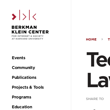
Skip to the main c
HOME
T
Tech
Te
&
Events
Main
Community
the
L
navigation
Publications
Law
Projects & Tools
Programs
SHARE TO
Education