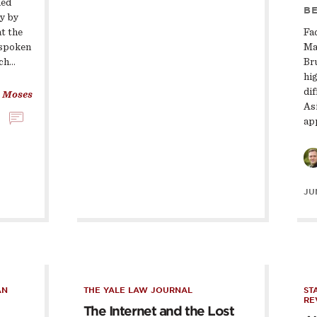
ied
BE
ty by
at the
Fa
 spoken
Ma
uch…
Br
hig
di
 Moses
As
ap
JUN
AN
THE YALE LAW JOURNAL
ST
RE
The Internet and the Lost