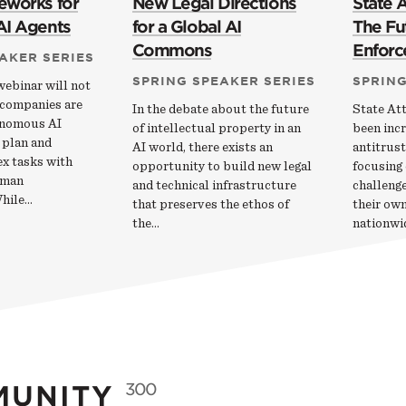
eworks for
New Legal Directions
State 
AI Agents
for a Global AI
The Fut
Commons
Enfor
AKER SERIES
SPRING SPEAKER SERIES
SPRING
webinar will not
 companies are
In the debate about the future
State At
onomous AI
of intellectual property in an
been incr
 plan and
AI world, there exists an
antitrust
x tasks with
opportunity to build new legal
focusing 
uman
and technical infrastructure
challenge
While…
that preserves the ethos of
their own
the…
nationwi
MUNITY
300