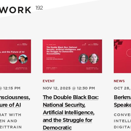
 WORK
192
EVENT
NEWS
@ 12:15 PM
NOV 12, 2025 @ 12:30 PM
OCT 28,
nsciousness,
The Double Black Box:
Berkma
ure of AI
National Security,
Speake
Artificial Intelligence,
HAT WITH
CONVE
and the Struggle for
EN AND
INTELL
Democratic
ZITTRAIN
DIGITA