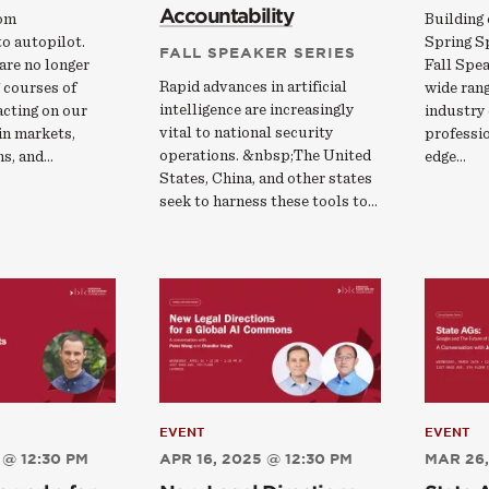
Accountability
rom
Building 
o autopilot.
Spring S
FALL SPEAKER SERIES
are no longer
Fall Spea
Rapid advances in artificial
 courses of
wide rang
intelligence are increasingly
 acting on our
industry 
vital to national security
 in markets,
professio
operations. &nbsp;The United
ns, and…
edge…
States, China, and other states
seek to harness these tools to…
EVENT
EVENT
 @ 12:30 PM
APR 16, 2025 @ 12:30 PM
MAR 26,