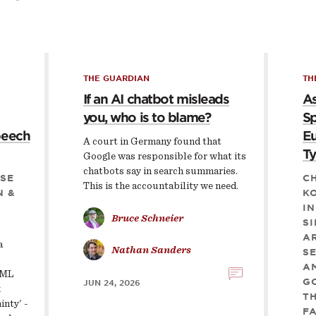
THE GUARDIAN
TH
If an AI chatbot misleads
As
you, who is to blame?
Sp
peech
Eu
A court in Germany found that
Ty
Google was responsible for what its
chatbots say in search summaries.
SE
CH
This is the accountability we need.
N &
KO
IN
Bruce Schneier
S
AR
a
Nathan Sanders
S
AM
 ML
G
JUN 24, 2026
k
TH
inty' -
F