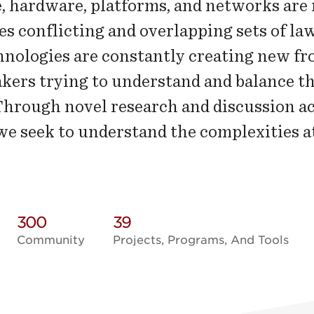
, hardware, platforms, and networks are 
s conflicting and overlapping sets of law
nologies are constantly creating new fro
kers trying to understand and balance the
 Through novel research and discussion a
 we seek to understand the complexities a
300
39
Community
Projects, Programs, And Tools