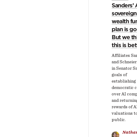
Sanders’ 
sovereign
wealth fu
plan is g
But we th
this is bet
Affiliates S
and Schneier
in Senator S
goals of
establishing
democratic c
over AI com
and returnin
rewards of A
valuations t
public.
Natha