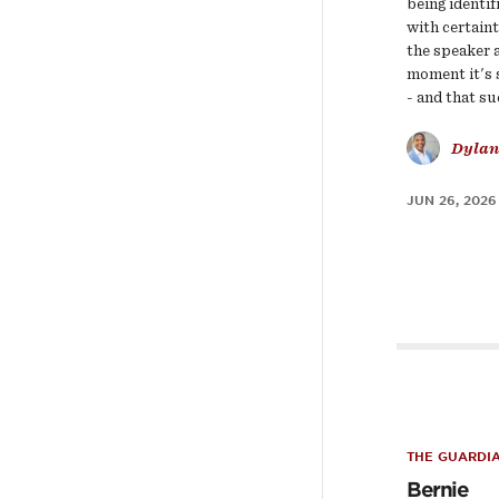
being identif
with certain
the speaker 
moment it's
- and that s
Dylan
JUN 26, 2026
THE GUARDI
Bernie