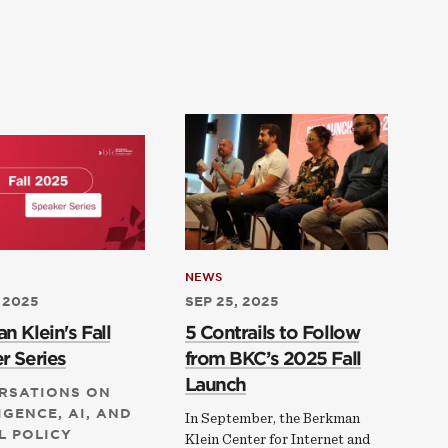
NEWS
 2025
SEP 25, 2025
n Klein's Fall
5 Contrails to Follow
r Series
from BKC’s 2025 Fall
Launch
RSATIONS ON
IGENCE, AI, AND
In September, the Berkman
L POLICY
Klein Center for Internet and