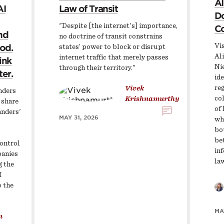
AI
AI
Law of Transit
Do
"Despite [the internet's] importance,
Co
nd
no doctrine of transit constrains
Vis
ood.
states’ power to block or disrupt
Al
internet traffic that merely passes
ink
Ni
through their territory."
ter.
ide
re
Vivek
anders
col
Krishnamurthy
 share
of 
anders'
MAY 31, 2026
wh
bo
be
ontrol
in
panies
la
g the
I
o the
MA
n