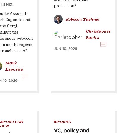
HIND.
protection?
culty Associate
Rebecca Tushnet
rk Esposito and
uno Sergi
Christopher
hlight the
Bavitz
fferences between
ian and European
JUN 10, 2026
proaches to AI.
Mark
Esposito
 18, 2026
ANFORD LAW
INFORMA
VIEW
VC, policy and