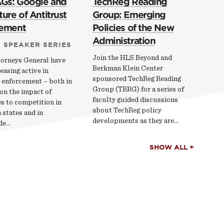
AGs: Google and
TechReg Reading
ure of Antitrust
Group: Emerging
cement
Policies of the New
Administration
 SPEAKER SERIES
Join the HLS Beyond and
torneys General have
Berkman Klein Center
easing active in
sponsored TechReg Reading
 enforcement – both in
Group (TRRG) for a series of
on the impact of
faculty guided discussions
s to competition in
about TechReg policy
 states and in
developments as they are…
de…
SHOW ALL +