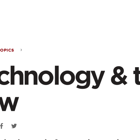
ontent
OPICS
nology
chnology & 
aw