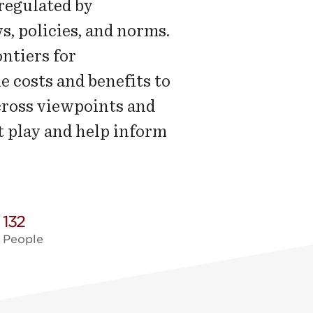
regulated by
s, policies, and norms.
ntiers for
 costs and benefits to
cross viewpoints and
t play and help inform
132
People