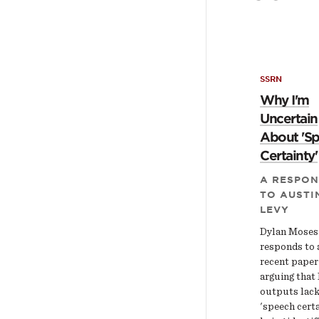
SSRN
Why I'm
Uncertain
About 'S
Certainty'
A RESPON
TO AUSTI
LEVY
Dylan Moses
responds to 
recent paper
arguing that
outputs lac
'speech certa