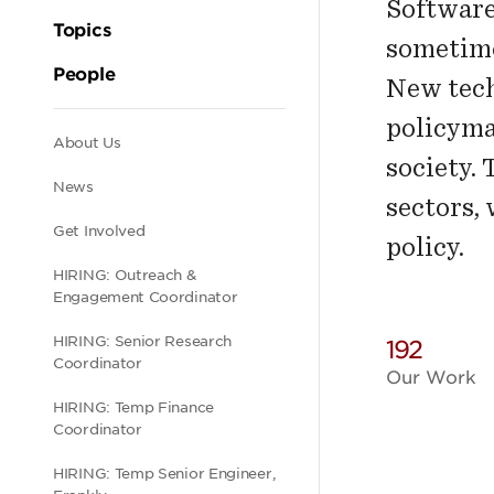
Software
Topics
sometime
People
New tech
policyma
Secondary
About Us
society.
News
sectors,
navigation
Get Involved
policy.
HIRING: Outreach &
Engagement Coordinator
HIRING: Senior Research
192
Coordinator
Our Work
HIRING: Temp Finance
Coordinator
HIRING: Temp Senior Engineer,