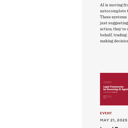
AI is moving f
autocomplete t
These systems 
just suggesting
action; they're
behalf, trading
making decisio
EVENT
MAY 21, 2025