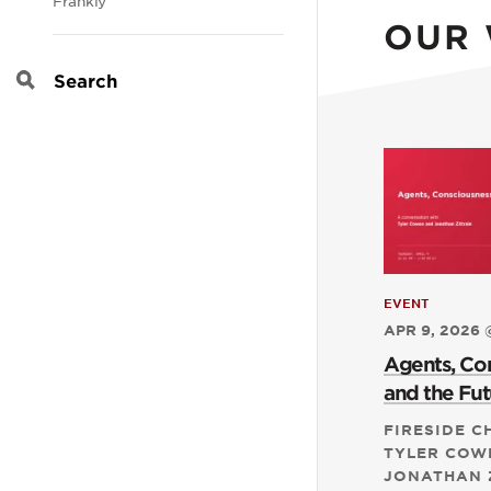
Frankly
OUR
Search
EVENT
APR 9, 2026 
Agents, Co
and the Fut
FIRESIDE C
TYLER COW
JONATHAN 