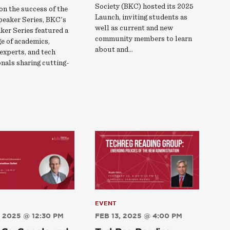
Society (BKC) hosted its 2025
on the success of the
Launch, inviting students as
peaker Series, BKC's
well as current and new
ker Series featured a
community members to learn
e of academics,
about and…
experts, and tech
nals sharing cutting-
EVENT
 2025 @ 12:30 PM
FEB 13, 2025 @ 4:00 PM