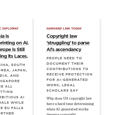
E DIPLOMAT
HARVARD LAW TODAY
ia Is
Copyright law
rinting on AI.
‘struggling’ to parse
rope Is Still
AI’s ascendancy
ing Its Laces.
PEOPLE NEED TO
DOCUMENT THEIR
INA, SOUTH
CONTRIBUTIONS TO
REA, JAPAN,
RECEIVE PROTECTION
DIA, AND
FOR AI-GENERATED
INGAPORE
WORK, LEGAL
E ALL
SCHOLARS SAY
ETTING
BITIOUS AI
Why does US copyright law
OALS WHILE
have a hard time determining
E EU FALLS
when AI-generated works
ARTHER
deserve copyright