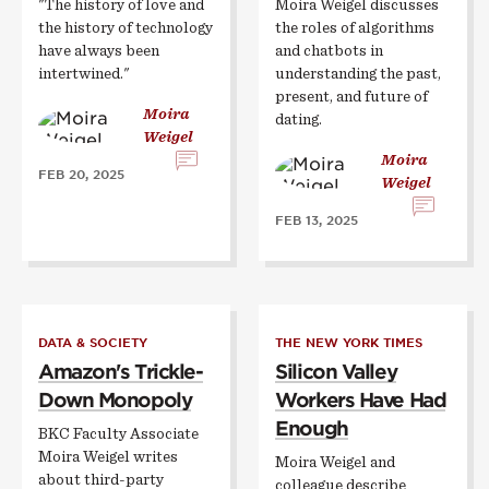
"The history of love and
Moira Weigel discusses
the history of technology
the roles of algorithms
have always been
and chatbots in
intertwined."
understanding the past,
present, and future of
Moira
dating.
Weigel
Moira
FEB 20, 2025
Weigel
FEB 13, 2025
DATA & SOCIETY
THE NEW YORK TIMES
Amazon's Trickle-
Silicon Valley
Down Monopoly
Workers Have Had
Enough
BKC Faculty Associate
Moira Weigel writes
Moira Weigel and
about third-party
colleague describe