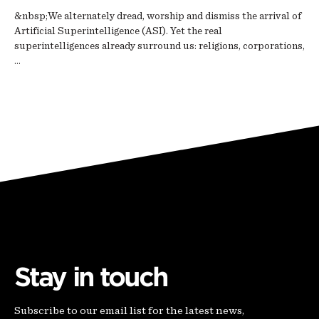
&nbsp;We alternately dread, worship and dismiss the arrival of
Artificial Superintelligence (ASI). Yet the real
superintelligences already surround us: religions, corporations,
…
Stay in touch
Subscribe to our email list for the latest news,