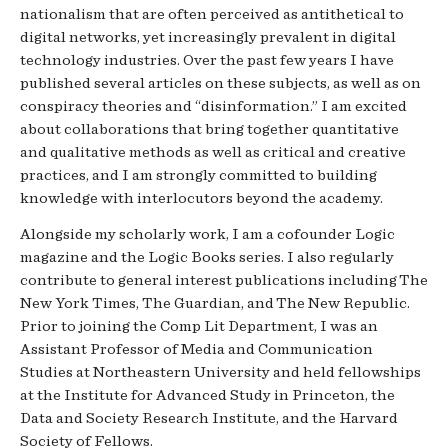
nationalism that are often perceived as antithetical to
digital networks, yet increasingly prevalent in digital
technology industries. Over the past few years I have
published several articles on these subjects, as well as on
conspiracy theories and “disinformation.” I am excited
about collaborations that bring together quantitative
and qualitative methods as well as critical and creative
practices, and I am strongly committed to building
knowledge with interlocutors beyond the academy.
Alongside my scholarly work, I am a cofounder Logic
magazine and the Logic Books series. I also regularly
contribute to general interest publications including The
New York Times, The Guardian, and The New Republic.
Prior to joining the Comp Lit Department, I was an
Assistant Professor of Media and Communication
Studies at Northeastern University and held fellowships
at the Institute for Advanced Study in Princeton, the
Data and Society Research Institute, and the Harvard
Society of Fellows.