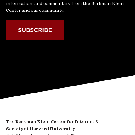
information, and commentary from the Berkman Klein
Center and our community.
SUBSCRIBE
The Berkman Klein Center for Internet &
Society at Harvard University