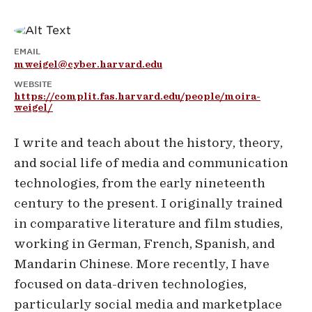
EMAIL
mweigel@cyber.harvard.edu
WEBSITE
https://complit.fas.harvard.edu/people/moira-
weigel/
I write and teach about the history, theory,
and social life of media and communication
technologies, from the early nineteenth
century to the present. I originally trained
in comparative literature and film studies,
working in German, French, Spanish, and
Mandarin Chinese. More recently, I have
focused on data-driven technologies,
particularly social media and marketplace