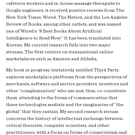
cafeteria workers and in-house massage therapists to
Google engineers, it received positive reviews from The
New York Times, Wired, The Nation, and the Los Angeles
Review of Books, among other outlets, and was named
one of Wired‘s “8 Best Books About Artificial
Intelligence to Read Now.” It has been translated into
Korean. My current research falls into two major
streams. The first centers on transnational online
marketplaces such as Amazon and Alibaba.
My book in progress, tentatively entitled Third Party,
explores marketplace platforms from the perspectives of
merchants, software and service providers, investors and
other “complementors” who use and, thus, co-constitute
them, attending to the forms of communication that
these technologies mediate and the imaginaries of “the
global” that they sustain. My second research stream
concerns the history of intellectual exchange between
critical theorists, computer scientists, and other
practitioners, with a focus on forms of conservatism and