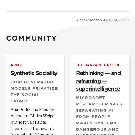
Last updated
Aug 24, 2025
COMMUNITY
ARXIV
THE HARVARD GAZETTE
Synthetic Sociality
Rethinking — and
reframing —
HOW GENERATIVE
superintelligence
MODELS PRIVATIZE
THE SOCIAL
MICROSOFT
FABRIC
RESEARCHER SAYS
Ana Dodik and Faculty
SEPARATING AI
Associate Moira Weigel
FROM PEOPLE
put forth a critical
MAKES SYSTEMS
theoretical framework
DANGEROUS AND
for analyzing generative