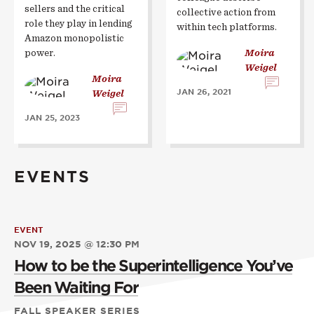
sellers and the critical
collective action from
role they play in lending
within tech platforms.
Amazon monopolistic
power.
Moira
Weigel
Moira
JAN 26, 2021
Weigel
JAN 25, 2023
EVENTS
EVENT
NOV 19, 2025 @ 12:30 PM
How to be the Superintelligence You’ve
Been Waiting For
FALL SPEAKER SERIES