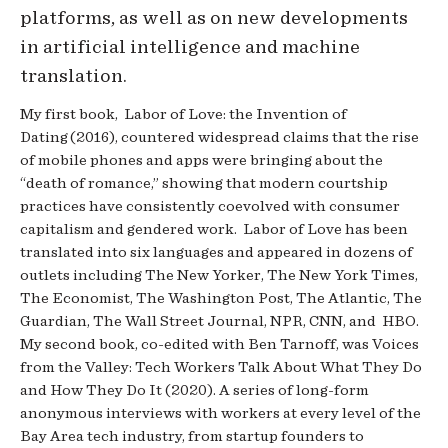
platforms, as well as on new developments
in artificial intelligence and machine
translation.
My first book, Labor of Love: the Invention of
Dating (2016), countered widespread claims that the rise
of mobile phones and apps were bringing about the
“death of romance,” showing that modern courtship
practices have consistently coevolved with consumer
capitalism and gendered work. Labor of Love has been
translated into six languages and appeared in dozens of
outlets including The New Yorker, The New York Times,
The Economist, The Washington Post, The Atlantic, The
Guardian, The Wall Street Journal, NPR, CNN, and HBO.
My second book, co-edited with Ben Tarnoff, was Voices
from the Valley: Tech Workers Talk About What They Do
and How They Do It (2020). A series of long-form
anonymous interviews with workers at every level of the
Bay Area tech industry, from startup founders to