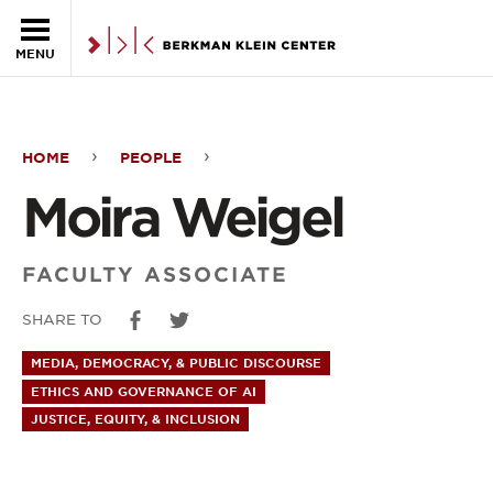
Skip to the main content
MENU
HOME
PEOPLE
Moira
Moira Weigel
Weigel
FACULTY ASSOCIATE
SHARE TO
MEDIA, DEMOCRACY, & PUBLIC DISCOURSE
ETHICS AND GOVERNANCE OF AI
JUSTICE, EQUITY, & INCLUSION