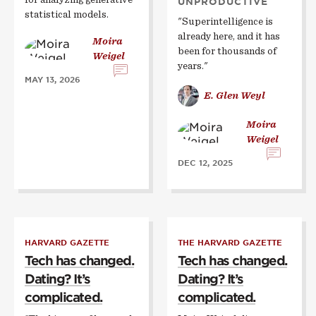
UNPRODUCTIVE
statistical models.
"Superintelligence is
already here, and it has
Moira
been for thousands of
Weigel
years."
MAY 13, 2026
E. Glen Weyl
Moira
Weigel
DEC 12, 2025
HARVARD GAZETTE
THE HARVARD GAZETTE
Tech has changed.
Tech has changed.
Dating? It’s
Dating? It’s
complicated.
complicated.