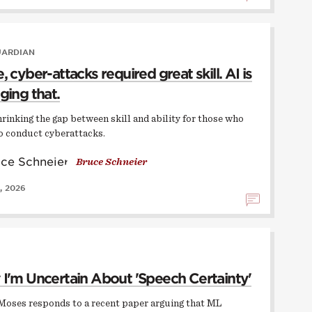
UARDIAN
 cyber-attacks required great skill. AI is
ging that.
hrinking the gap between skill and ability for those who
o conduct cyberattacks.
Bruce Schneier
, 2026
I'm Uncertain About 'Speech Certainty'
Moses responds to a recent paper arguing that ML