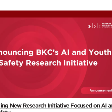
ontent
omepage
ng New Research Initiative Focused on AI 