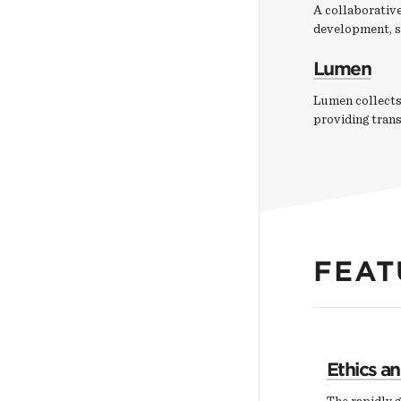
A collaborative
development, s
Lumen
Lumen collects
providing tran
FEAT
Ethics a