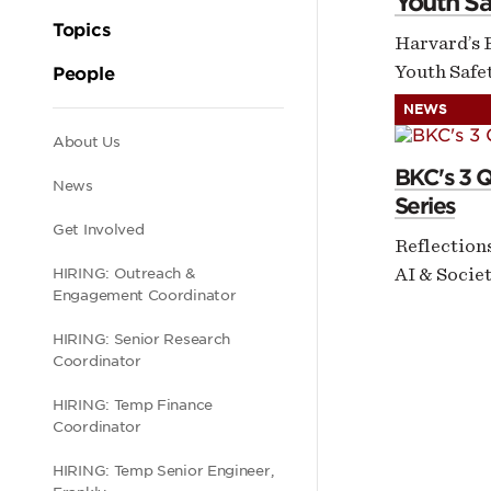
Youth Sa
Topics
Harvard’s 
Youth Safet
People
NEWS
Secondary
About Us
BKC's 3 
News
Series
navigation
Get Involved
Reflection
AI & Socie
HIRING: Outreach &
Engagement Coordinator
HIRING: Senior Research
Coordinator
HIRING: Temp Finance
Coordinator
HIRING: Temp Senior Engineer,