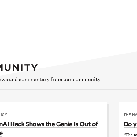
MUNITY
news and commentary from our community.
LICY
THE H
AI Hack Shows the Genie Is Out of
Do y
e
"The m