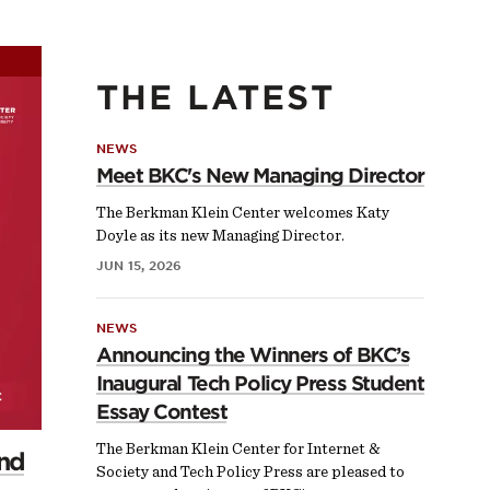
THE LATEST
NEWS
Meet BKC's New Managing Director
The Berkman Klein Center welcomes Katy
Doyle as its new Managing Director.
JUN 15, 2026
NEWS
Announcing the Winners of BKC’s
Inaugural Tech Policy Press Student
Essay Contest
The Berkman Klein Center for Internet &
and
Society and Tech Policy Press are pleased to