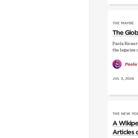
THE MAYBE
The Glob
Paola Ricaur
the legacies 
Paola
JUL 3, 2026
THE NEW YOR
A Wikipe
Articles 