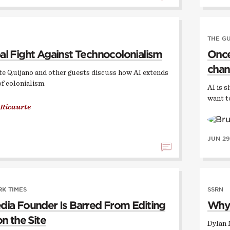
THE G
al Fight Against Technocolonialism
Once,
chan
te Quijano and other guests discuss how AI extends
of colonialism.
AI is s
want t
 Ricaurte
JUN 29
K TIMES
SSRN
dia Founder Is Barred From Editing
Why 
on the Site
Dylan 