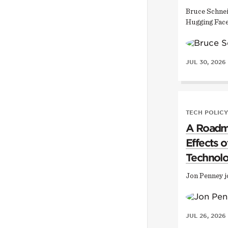
Bruce Schnei
Hugging Face
JUL 30, 2026
TECH POLICY
A Roadma
Effects 
Technol
Jon Penney j
JUL 26, 2026