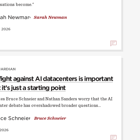
sations become."
Sarah Newman
, 2026
UARDIAN
fight against AI datacenters is important
 it’s just a starting point
ates Bruce Schneier and Nathan Sanders worry that the AI
nter debate has overshadowed broader questions…
Bruce Schneier
 2026