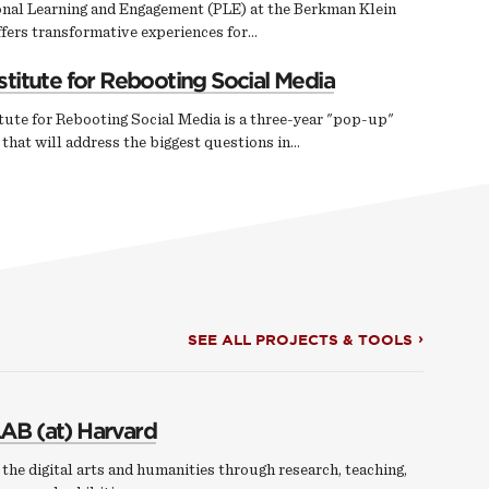
onal Learning and Engagement (PLE) at the Berkman Klein
fers transformative experiences for…
stitute for Rebooting Social Media
tute for Rebooting Social Media is a three-year "pop-up"
e that will address the biggest questions in…
SEE ALL PROJECTS & TOOLS
AB (at) Harvard
the digital arts and humanities through research, teaching,