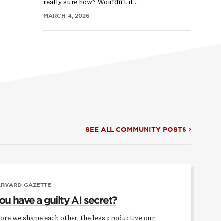
really sure how? Wouldn’t it…
MARCH 4, 2026
SEE ALL COMMUNITY POSTS
ARVARD GAZETTE
ou have a guilty AI secret?
ore we shame each other, the less productive our