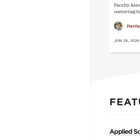
Faculty Asso
restricting f
Dariu
JUN 29, 2026
FEAT
Applied So