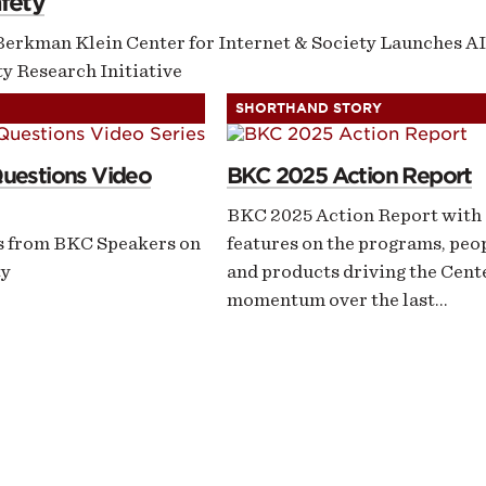
fety
Berkman Klein Center for Internet & Society Launches AI
y Research Initiative
SHORTHAND STORY
Questions Video
BKC 2025 Action Report
BKC 2025 Action Report with
s from BKC Speakers on
features on the programs, peo
ty
and products driving the Cent
momentum over the last…