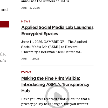
announce the winners of BKC’s…
JUN 15, 2026
 and
NEWS
Applied Social Media Lab Launches
Encrypted Spaces
June 11, 2026, CAMBRIDGE – The Applied
Social Media Lab (ASML) at Harvard
University’s Berkman Klein Center for…
ple,
JUN 11, 2026
er's
EVENT
Making the Fine Print Visible:
Introducing ASML’s Transparency
Hub
Have you ever received a notice online that a
privacy policy has changed, but you weren’t