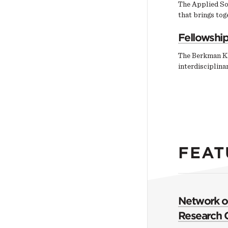
The Applied So
that brings tog
Fellowshi
The Berkman Kl
interdisciplin
FEAT
Network of
Research 