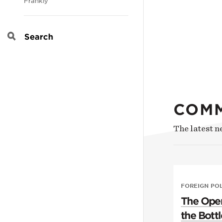
Frankly
Search
COM
The latest 
FOREIGN PO
The Open
the Bottl