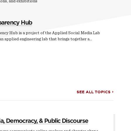
ons, and exhibitions
parency Hub
ency Hub is a project of the Applied Social Media Lab
n applied engineering lab that brings together a…
SEE ALL TOPICS
a, Democracy, & Public Discourse