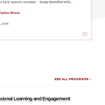
s lack 'speech certainty' - being identified with…
Dylan Moses
, 2026
SEE ALL PROGRAMS
ssional Learning and Engagement