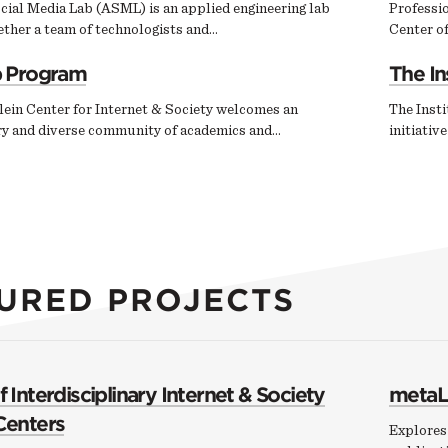
cial Media Lab (ASML) is an applied engineering lab
Professi
ether a team of technologists and…
Center of
p Program
The In
ein Center for Internet & Society welcomes an
The Insti
ary and diverse community of academics and…
initiativ
URED PROJECTS
 Interdisciplinary Internet & Society
metaL
Centers
Explores 