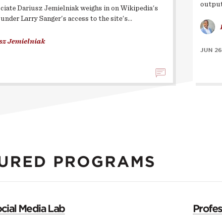
output
ciate Dariusz Jemielniak weighs in on Wikipedia's
ounder Larry Sanger's access to the site's…
sz Jemielniak
JUN 26
URED PROGRAMS
cial Media Lab
Profe