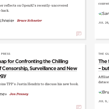
conver
er reflects on OpenAI's recently-uncovered
 hack.
Bruce Schneier
JUL 28
 PRESS
THE G
p for Confronting the Chilling
The 
of Censorship, Surveillance and New
– but
ogy
Affili
datace
oins TPP's Justin Hendrix to discuss his new book.
Jon Penney
JUL 9,