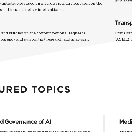
publicati
 initiative focused on interdisciplinary research on the
ocial impact, policy implications…
Trans
 and studies online content removal requests,
Transpar
sparency and supporting research and analysis…
(ASML), a
URED TOPICS
nd Governance of AI
Medi