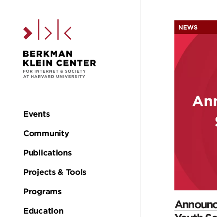
Skip to the main c
NEWS
H
Events
Main
Community
navigation
Publications
Projects & Tools
Programs
Announci
Education