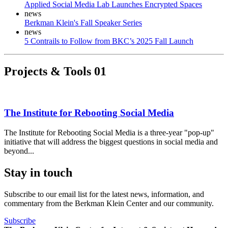
Applied Social Media Lab Launches Encrypted Spaces
news
Berkman Klein's Fall Speaker Series
news
5 Contrails to Follow from BKC’s 2025 Fall Launch
Projects & Tools
01
The Institute for Rebooting Social Media
The Institute for Rebooting Social Media is a three-year "pop-up"
initiative that will address the biggest questions in social media and
beyond...
Stay in touch
Subscribe to our email list for the latest news, information, and
commentary from the Berkman Klein Center and our community.
Subscribe