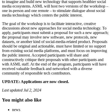
to imagine and build new technology that supports healthier social
media ecosystems. ASML will host two versions of the workshop –
one in-person and one remote – to stimulate dialogue about social
media technology which centers the public interest.
The goal of the workshop is to facilitate interactive, creative
discussions about new approaches for social media technology. To
apply, participants must submit a proposal for such a new approach;
the proposal may involve new software, new protocols, new
datasets, or another kind of social-media-related product. Proposals
should be original and actionable, must have limited or no support
from existing social media platforms, and must focus on improving
the public interest. Accepted participants will share and
constructively critique their proposals with other participants and
with ASML staff. At the end of the program, participants will have
received valuable feedback and networked with a diverse
community of responsible tech contributors.
UPDATE: Applications are now closed.
Last updated
Jul 2, 2024
You might also like
news