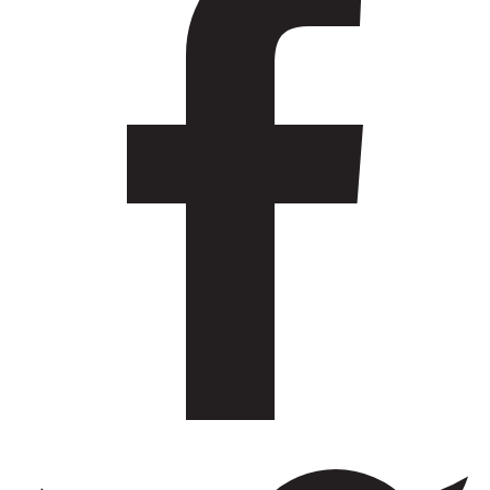
Workshop