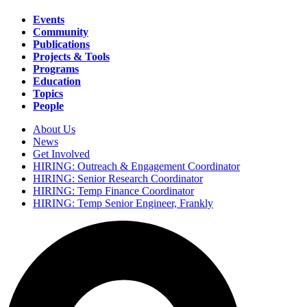
Events
Community
Main
Publications
navigation
Projects & Tools
Programs
Education
Topics
People
About Us
News
Secondary
Get Involved
navigation
HIRING: Outreach & Engagement Coordinator
HIRING: Senior Research Coordinator
HIRING: Temp Finance Coordinator
HIRING: Temp Senior Engineer, Frankly
Search