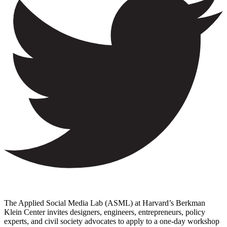
The Applied Social Media Lab (ASML) at Harvard’s Berkman
Klein Center invites designers, engineers, entrepreneurs, policy
experts, and civil society advocates to apply to a one-day workshop