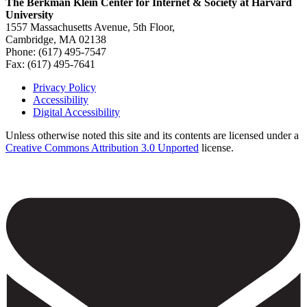
The Berkman Klein Center for Internet & Society at Harvard
University
1557 Massachusetts Avenue, 5th Floor,
Cambridge, MA 02138
Phone: (617) 495-7547
Fax: (617) 495-7641
Privacy Policy
Accessibility
Footer
Digital Accessibility
Unless otherwise noted this site and its contents are licensed under a
Creative Commons Attribution 3.0 Unported
license.