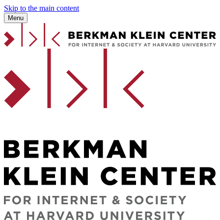
Skip to the main content
Menu