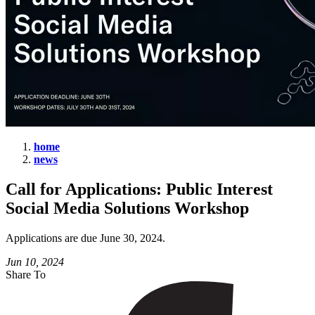
home
news
Call
for
Call for Applications: Public Interest
Applications:
Social Media Solutions Workshop
Public
Interest
Applications are due June 30, 2024.
Social
Jun 10, 2024
Share To
Media
Solutions