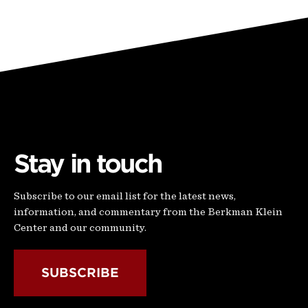
Stay in touch
Subscribe to our email list for the latest news,
information, and commentary from the Berkman Klein
Center and our community.
SUBSCRIBE