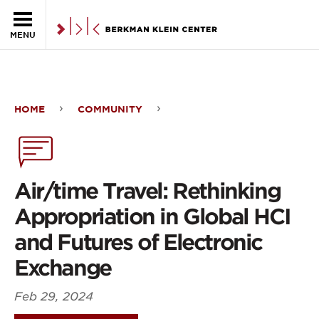
Skip to the main content
MENU
HOME
COMMUNITY
Air/time
Travel:
Rethinking
Air/time Travel: Rethinking
Appropriation
Appropriation in Global HCI
in
and Futures of Electronic
Global
Exchange
HCI
Feb 29, 2024
and