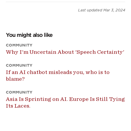
Last updated
Mar 3, 2024
You might also like
COMMUNITY
Why I'm Uncertain About 'Speech Certainty'
COMMUNITY
If an AI chatbot misleads you, who is to
blame?
COMMUNITY
Asia Is Sprinting on AI. Europe Is Still Tying
Its Laces.