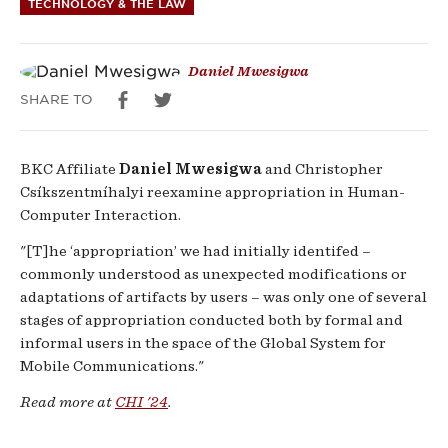
TECHNOLOGY & THE LAW
Futures
of
Daniel Mwesigwa
SHARE TO
Electronic
Exchange
BKC Affiliate
Daniel Mwesigwa
and Christopher
Csíkszentmíhalyi reexamine appropriation in Human-
Computer Interaction.
"[T]he ‘appropriation’ we had initially identifed –
commonly understood as unexpected modifications or
adaptations of artifacts by users – was only one of several
stages of appropriation conducted both by formal and
informal users in the space of the Global System for
Mobile Communications."
Read more at
CHI '24
.