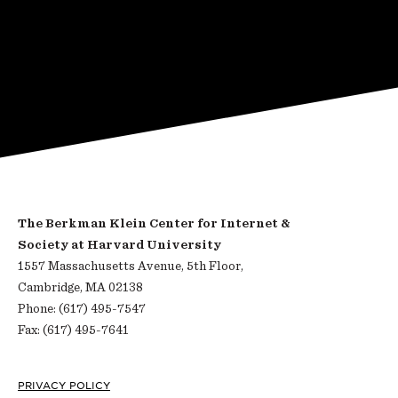
The Berkman Klein Center for Internet &
Society at Harvard University
1557 Massachusetts Avenue, 5th Floor,
Cambridge, MA 02138
Phone: (617) 495-7547
Fax: (617) 495-7641
Footer
PRIVACY POLICY