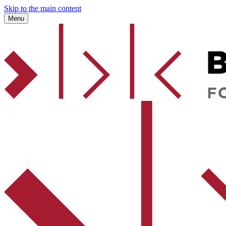
Skip to the main content
Menu