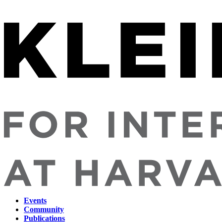
Events
Community
Main
Publications