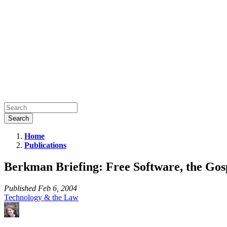
Home
Publications
Berkman
Briefing:
Berkman Briefing: Free Software, the Gos
Free
Software,
Published
Feb 6, 2004
Technology & the Law
the
Gospel