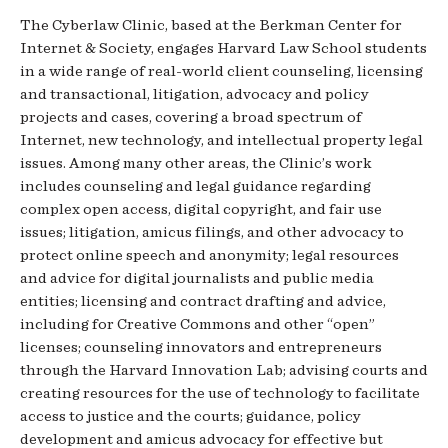
The Cyberlaw Clinic, based at the Berkman Center for
Internet & Society, engages Harvard Law School students
in a wide range of real-world client counseling, licensing
and transactional, litigation, advocacy and policy
projects and cases, covering a broad spectrum of
Internet, new technology, and intellectual property legal
issues. Among many other areas, the Clinic’s work
includes counseling and legal guidance regarding
complex open access, digital copyright, and fair use
issues; litigation, amicus filings, and other advocacy to
protect online speech and anonymity; legal resources
and advice for digital journalists and public media
entities; licensing and contract drafting and advice,
including for Creative Commons and other “open”
licenses; counseling innovators and entrepreneurs
through the Harvard Innovation Lab; advising courts and
creating resources for the use of technology to facilitate
access to justice and the courts; guidance, policy
development and amicus advocacy for effective but