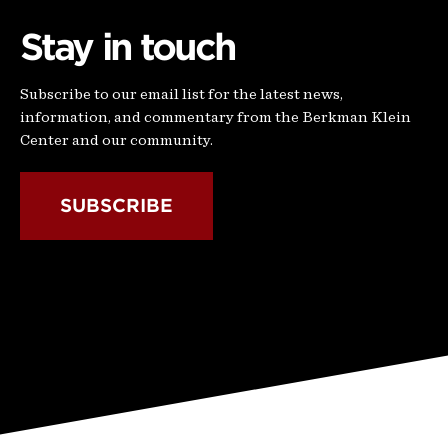
Stay in touch
Subscribe to our email list for the latest news,
information, and commentary from the Berkman Klein
Center and our community.
SUBSCRIBE