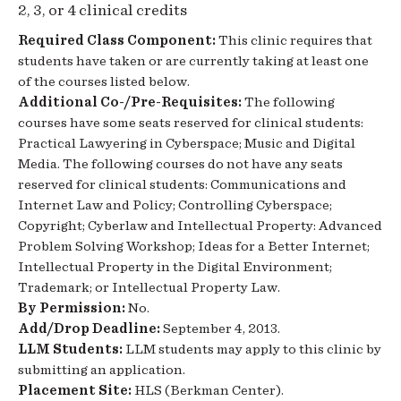
2, 3, or 4 clinical credits
Required Class Component:
This clinic requires that
students have taken or are currently taking at least one
of the courses listed below.
Additional Co-/Pre-Requisites:
The following
courses have some seats reserved for clinical students:
Practical Lawyering in Cyberspace; Music and Digital
Media. The following courses do not have any seats
reserved for clinical students: Communications and
Internet Law and Policy; Controlling Cyberspace;
Copyright; Cyberlaw and Intellectual Property: Advanced
Problem Solving Workshop; Ideas for a Better Internet;
Intellectual Property in the Digital Environment;
Trademark; or Intellectual Property Law.
By Permission:
No.
Add/Drop Deadline:
September 4, 2013.
LLM Students:
LLM students may apply to this clinic by
submitting an application.
Placement Site:
HLS (Berkman Center).