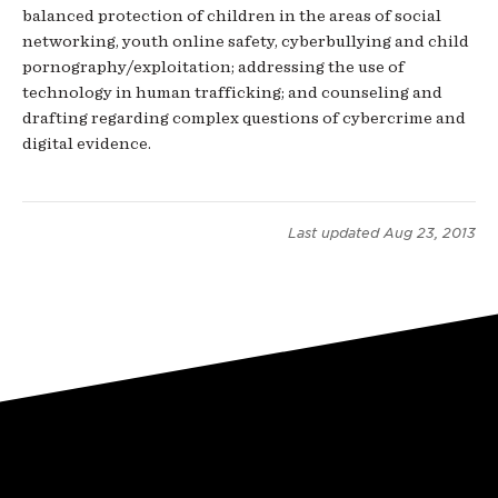
balanced protection of children in the areas of social
networking, youth online safety, cyberbullying and child
pornography/exploitation; addressing the use of
technology in human trafficking; and counseling and
drafting regarding complex questions of cybercrime and
digital evidence.
Last updated
Aug 23, 2013