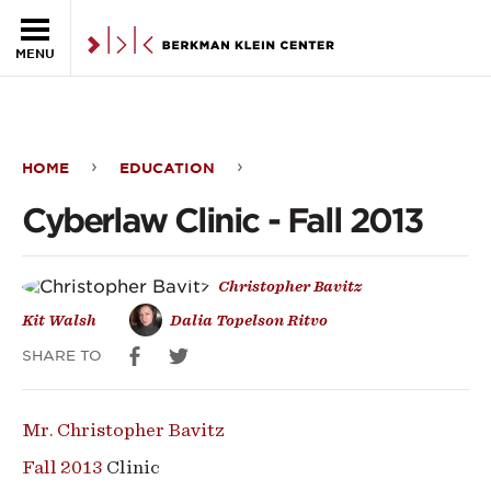
Skip to the main content
MENU
HOME
EDUCATION
Cyberlaw
Cyberlaw Clinic - Fall 2013
Clinic
-
Christopher Bavitz
Fall
Kit Walsh
Dalia Topelson Ritvo
2013
SHARE TO
Mr. Christopher Bavitz
Fall 2013
Clinic