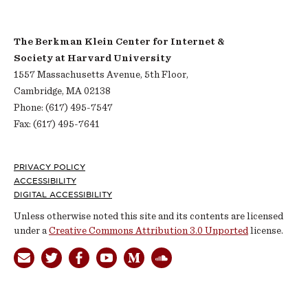
The Berkman Klein Center for Internet &
Society at Harvard University
1557 Massachusetts Avenue, 5th Floor,
Cambridge, MA 02138
Phone: (617) 495-7547
Fax: (617) 495-7641
Footer
PRIVACY POLICY
ACCESSIBILITY
DIGITAL ACCESSIBILITY
Unless otherwise noted this site and its contents are licensed
under a
Creative Commons Attribution 3.0 Unported
license.