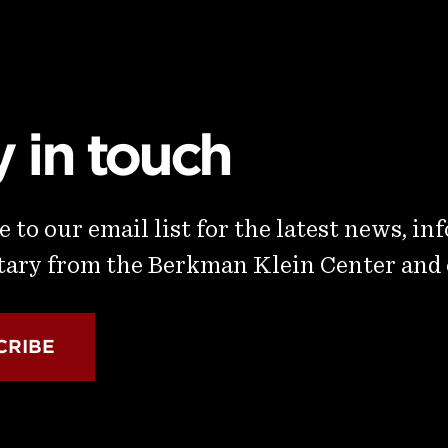
y in touch
 to our email list for the latest news, in
ry from the Berkman Klein Center and
CRIBE