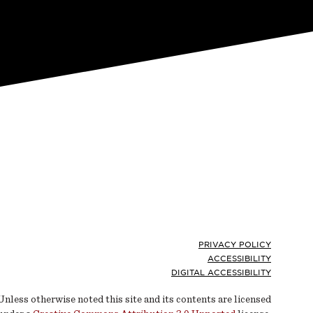
Footer
PRIVACY POLICY
ACCESSIBILITY
DIGITAL ACCESSIBILITY
Unless otherwise noted this site and its contents are licensed