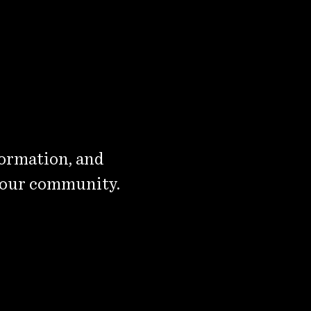
formation, and
 our community.