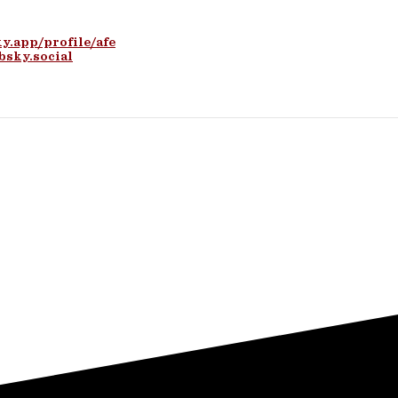
ky.app/profile/afe
bsky.social