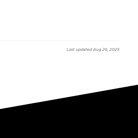
Last updated
Aug 26, 2025