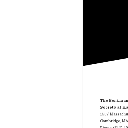
The Berkman 
Society at H
1557 Massachus
Cambridge, MA
Phone: (617) 4