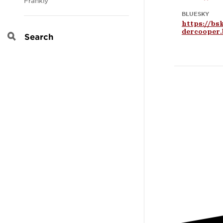
Frankly
BLUESKY
https://bs
dercooper.
Search