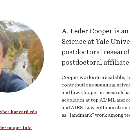
A. Feder Cooper is a
Science at Yale Univer
postdoctoral researc
postdoctoral affiliat
Cooper works on a scalable, r
contributions spanning privacy
and law. Cooper's research has
accolades at top AI/ML and 
and AIES. Law collaborations
yber.harvard.edu
as “landmark” work among tec
edercooper.info