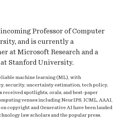
n incoming Professor of Computer
sity, and is currently a
her at Microsoft Research and a
e at Stanford University.
eliable machine learning (ML), with
, security, uncertainty estimation, tech policy,
 received spotlights, orals, and best-paper
computing venues including NeurIPS, ICML, AAAI,
 on copyright and Generative AI have been lauded
hnology law scholars and the popular press.