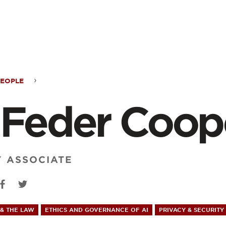
ontent
PEOPLE
 Feder Coop
r
per
Y ASSOCIATE
& THE LAW
ETHICS AND GOVERNANCE OF AI
PRIVACY & SECURITY