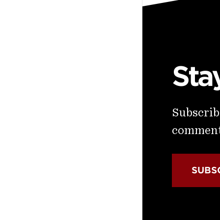
Sta
Subscribe
commenta
SUBS