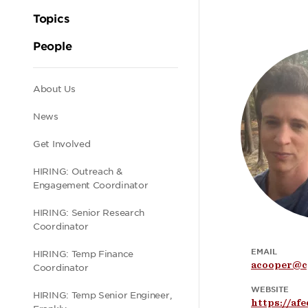
Topics
People
Secondary
About Us
News
navigation
Get Involved
HIRING: Outreach &
Engagement Coordinator
HIRING: Senior Research
Coordinator
EMAIL
HIRING: Temp Finance
acooper@c
Coordinator
WEBSITE
HIRING: Temp Senior Engineer,
https://af