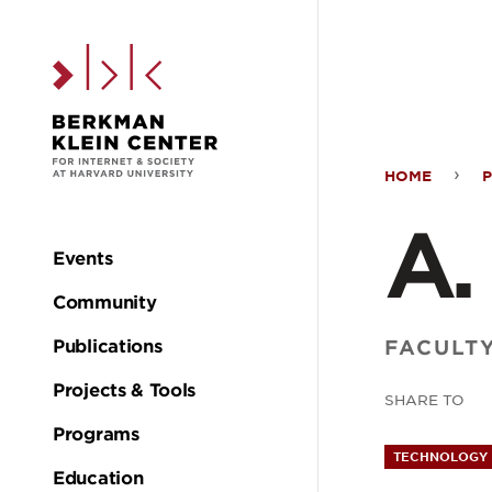
Skip to the main c
HOME
A.
A.
Fede
Events
Main
Community
Coo
navigation
FACULT
Publications
Projects & Tools
SHARE TO
Programs
TECHNOLOGY 
Education