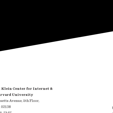
Klein Center for Internet &
arvard University
etts Avenue, 5th Floor,
 02138
95-7547