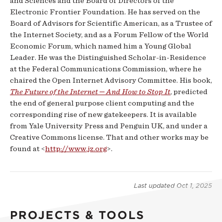
and Sciences and the Board of Directors of the
Electronic Frontier Foundation. He has served on the
Board of Advisors for Scientific American, as a Trustee of
the Internet Society, and as a Forum Fellow of the World
Economic Forum, which named him a Young Global
Leader. He was the Distinguished Scholar-in-Residence
at the Federal Communications Commission, where he
chaired the Open Internet Advisory Committee. His book,
The Future of the Internet ─ And How to Stop It
, predicted
the end of general purpose client computing and the
corresponding rise of new gatekeepers. It is available
from Yale University Press and Penguin UK, and under a
Creative Commons license. That and other works may be
found at <
http://www.jz.org
>.
Last updated
Oct 1, 2025
PROJECTS & TOOLS