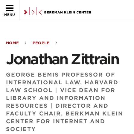
Skip to the main content
MENU
HOME
PEOPLE
Jonathan
Jonathan Zittrain
Zittrain
GEORGE BEMIS PROFESSOR OF
INTERNATIONAL LAW, HARVARD
LAW SCHOOL | VICE DEAN FOR
LIBRARY AND INFORMATION
RESOURCES | DIRECTOR AND
FACULTY CHAIR, BERKMAN KLEIN
CENTER FOR INTERNET AND
SOCIETY