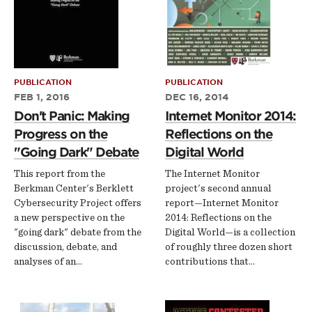
PUBLICATION
PUBLICATION
FEB 1, 2016
DEC 16, 2014
Don't Panic: Making
Internet Monitor 2014:
Progress on the
Reflections on the
"Going Dark" Debate
Digital World
This report from the
The Internet Monitor
Berkman Center's Berklett
project's second annual
Cybersecurity Project offers
report—Internet Monitor
a new perspective on the
2014: Reflections on the
"going dark" debate from the
Digital World—is a collection
discussion, debate, and
of roughly three dozen short
analyses of an…
contributions that…