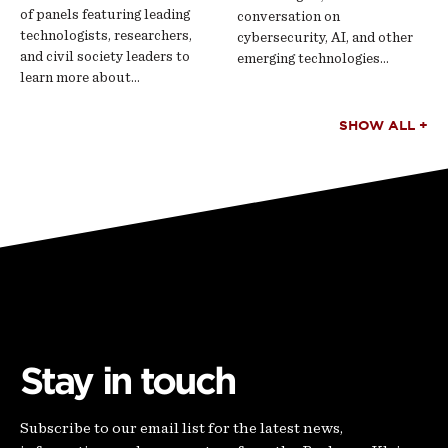
of panels featuring leading
conversation on
technologists, researchers,
cybersecurity, AI, and other
and civil society leaders to
emerging technologies…
learn more about…
SHOW ALL +
Stay in touch
Subscribe to our email list for the latest news,