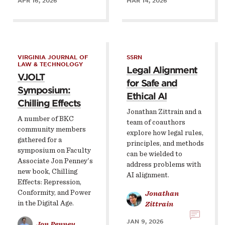
APR 16, 2026
MAR 14, 2026
VIRGINIA JOURNAL OF
SSRN
LAW & TECHNOLOGY
Legal Alignment
VJOLT
for Safe and
Symposium:
Ethical AI
Chilling Effects
Jonathan Zittrain and a
A number of BKC
team of coauthors
community members
explore how legal rules,
gathered for a
principles, and methods
symposium on Faculty
can be wielded to
Associate Jon Penney's
address problems with
new book, Chilling
AI alignment.
Effects: Repression,
Conformity, and Power
Jonathan
in the Digital Age.
Zittrain
JAN 9, 2026
Jon Penney