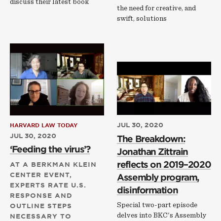
discuss their latest book
the need for creative, and
swift, solutions
JUL 30, 2020
HARVARD LAW TODAY
JUL 30, 2020
The Breakdown:
‘Feeding the virus’?
Jonathan Zittrain
reflects on 2019–2020
AT A BERKMAN KLEIN
CENTER EVENT,
Assembly program,
EXPERTS RATE U.S.
disinformation
RESPONSE AND
Special two-part episode
OUTLINE STEPS
delves into BKC's Assembly
NECESSARY TO