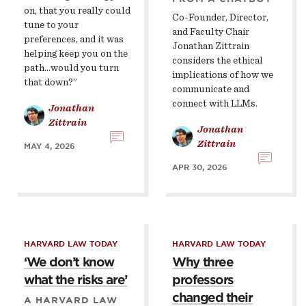
on, that you really could
Co-Founder, Director,
tune to your
and Faculty Chair
preferences, and it was
Jonathan Zittrain
helping keep you on the
considers the ethical
path...would you turn
implications of how we
that down?”
communicate and
connect with LLMs.
Jonathan
Zittrain
Jonathan
Zittrain
MAY 4, 2026
APR 30, 2026
HARVARD LAW TODAY
HARVARD LAW TODAY
‘We don’t know
Why three
what the risks are’
professors
changed their
A HARVARD LAW