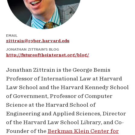
EMAIL
zittrain@cyber.harvard.edu
JONATHAN ZITTRAIN'S BLOG
http://futureoftheinternet.org/blog/
Jonathan Zittrain is the George Bemis
Professor of International Law at Harvard
Law School and the Harvard Kennedy School
of Government, Professor of Computer
Science at the Harvard School of
Engineering and Applied Sciences, Director
of the Harvard Law School Library, and Co-
Founder of the
Berkman Klein Center for