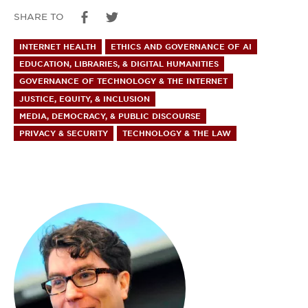
SHARE TO
INTERNET HEALTH
ETHICS AND GOVERNANCE OF AI
EDUCATION, LIBRARIES, & DIGITAL HUMANITIES
GOVERNANCE OF TECHNOLOGY & THE INTERNET
JUSTICE, EQUITY, & INCLUSION
MEDIA, DEMOCRACY, & PUBLIC DISCOURSE
PRIVACY & SECURITY
TECHNOLOGY & THE LAW