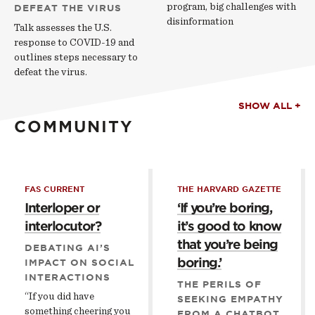
program, big challenges with
DEFEAT THE VIRUS
disinformation
Talk assesses the U.S.
response to COVID-19 and
outlines steps necessary to
defeat the virus.
SHOW ALL +
COMMUNITY
FAS CURRENT
THE HARVARD GAZETTE
Interloper or
‘If you’re boring,
interlocutor?
it’s good to know
that you’re being
DEBATING AI’S
boring.’
IMPACT ON SOCIAL
INTERACTIONS
THE PERILS OF
“If you did have
SEEKING EMPATHY
something cheering you
FROM A CHATBOT