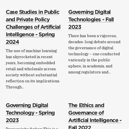
Case Studies in Public
Governing Digital
and Private Policy
Technologies - Fall
Challenges of Artificial
2023
Intelligence - Spring
There has been a vigorous,
2024
decades-long debate around
the governance of digital
The use of machine learning
technology – one conducted
has skyrocketed in recent
variously in the public
years, becoming embedded
sphere, in academia, and
retail and wholesale across
among regulators and…
society without substantial
reflection on its implications.
Through…
Governing Digital
The Ethics and
Technology - Spring
Governance of
2023
Artificial Intelligence -
Fall 2022