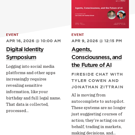
EVENT
EVENT
APR 16, 2026 @ 10:00 AM
APR 9, 2026 @ 12:15 PM
Digital Identity
Agents,
Symposium
Consciousness, and
the Future of AI
Logging into social media
platforms and other apps
FIRESIDE CHAT WITH
increasingly requires
TYLER COWEN AND
revealing sensitive
JONATHAN ZITTRAIN
information, like your
AI is moving from
birthday and full legal name.
autocomplete to autopilot.
That data is collected,
These systems are no longer
processed…
just suggesting courses of
action; they're acting on our
behalf, trading in markets,
making decisions, and…