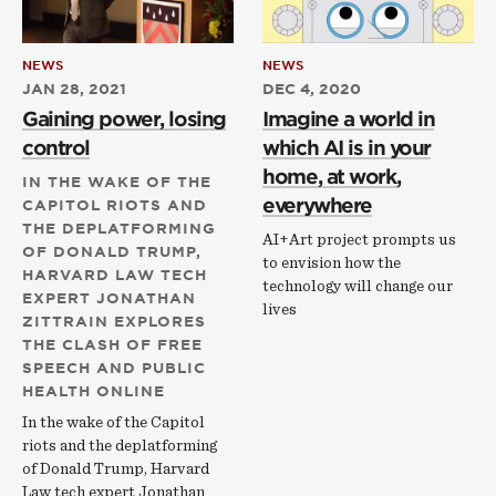
NEWS
NEWS
JAN 28, 2021
DEC 4, 2020
Gaining power, losing
Imagine a world in
control
which AI is in your
home, at work,
IN THE WAKE OF THE
everywhere
CAPITOL RIOTS AND
THE DEPLATFORMING
AI+Art project prompts us
OF DONALD TRUMP,
to envision how the
HARVARD LAW TECH
technology will change our
EXPERT JONATHAN
lives
ZITTRAIN EXPLORES
THE CLASH OF FREE
SPEECH AND PUBLIC
HEALTH ONLINE
In the wake of the Capitol
riots and the deplatforming
of Donald Trump, Harvard
Law tech expert Jonathan