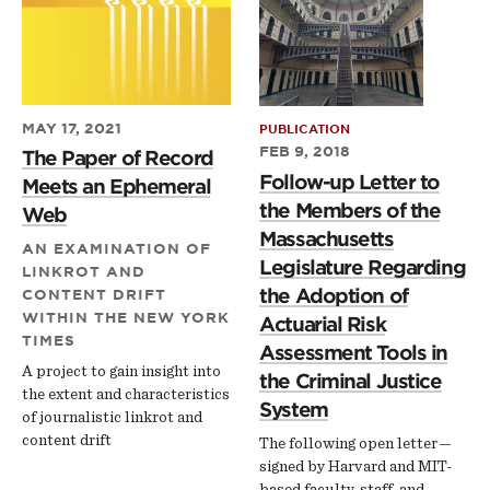
MAY 17, 2021
PUBLICATION
FEB 9, 2018
The Paper of Record
Follow-up Letter to
Meets an Ephemeral
the Members of the
Web
Massachusetts
AN EXAMINATION OF
Legislature Regarding
LINKROT AND
the Adoption of
CONTENT DRIFT
WITHIN THE NEW YORK
Actuarial Risk
TIMES
Assessment Tools in
A project to gain insight into
the Criminal Justice
the extent and characteristics
System
of journalistic linkrot and
content drift
The following open letter —
signed by Harvard and MIT-
based faculty, staff, and