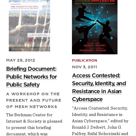
MAY 29, 2012
PUBLICATION
NOV 3, 2011
Briefing Document:
Access Contested:
Public Networks for
Security, Identity, and
Public Safety
Resistance in Asian
A WORKSHOP ON THE
Cyberspace
PRESENT AND FUTURE
OF MESH NETWORKS
"Access Contested: Security,
Identity, and Resistance in
The Berkman Center for
Asian Cyberspace," edited by
Internet & Society is pleased
Ronald J. Deibert, John G.
to present this briefing
Palfrey, Rafal Rohozinski and
document, which was