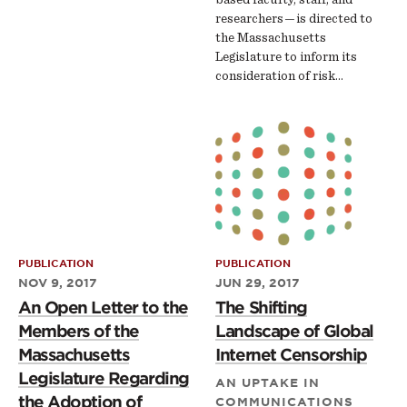
researchers — is directed to
the Massachusetts
Legislature to inform its
consideration of risk…
PUBLICATION
PUBLICATION
NOV 9, 2017
JUN 29, 2017
An Open Letter to the
The Shifting
Members of the
Landscape of Global
Massachusetts
Internet Censorship
Legislature Regarding
AN UPTAKE IN
the Adoption of
COMMUNICATIONS