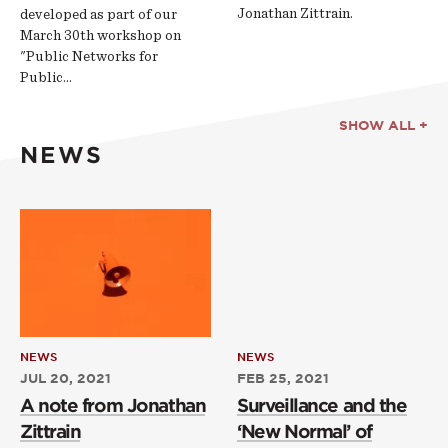
Jonathan Zittrain.
developed as part of our
March 30th workshop on
"Public Networks for
Public…
SHOW ALL +
NEWS
NEWS
NEWS
JUL 20, 2021
FEB 25, 2021
A note from Jonathan
Surveillance and the
Zittrain
‘New Normal’ of