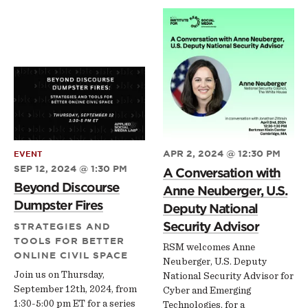
APR 2, 2024 @ 12:30 PM
EVENT
SEP 12, 2024 @ 1:30 PM
A Conversation with
Beyond Discourse
Anne Neuberger, U.S.
Dumpster Fires
Deputy National
Security Advisor
STRATEGIES AND
TOOLS FOR BETTER
RSM welcomes Anne
ONLINE CIVIL SPACE
Neuberger, U.S. Deputy
Join us on Thursday,
National Security Advisor for
September 12th, 2024, from
Cyber and Emerging
1:30-5:00 pm ET for a series
Technologies, for a