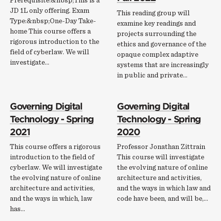
Prerequisite:&nbsp;This is a
JD 1L only offering. Exam
This reading group will
Type:&nbsp;One-Day Take-
examine key readings and
home This course offers a
projects surrounding the
rigorous introduction to the
ethics and governance of the
field of cyberlaw. We will
opaque complex adaptive
investigate…
systems that are increasingly
in public and private…
Governing Digital
Governing Digital
Technology - Spring
Technology - Spring
2021
2020
This course offers a rigorous
Professor Jonathan Zittrain
introduction to the field of
This course will investigate
cyberlaw. We will investigate
the evolving nature of online
the evolving nature of online
architecture and activities,
architecture and activities,
and the ways in which law and
and the ways in which, law
code have been, and will be,…
has…