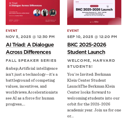
EVENT
EVENT
NOV 5, 2025 @ 12:30 PM
SEP 10, 2025 @ 12:20 PM
AI Triad: A Dialogue
BKC 2025-2026
Across Differences
Student Launch
FALL SPEAKER SERIES
WELCOME, HARVARD
STUDENTS!
&nbsp;Artificial intelligence
isn’t just a technology—it’s a
You're Invited: Berkman
battleground of competing
Klein Center Student
values, incentives, and
LaunchThe Berkman Klein
worldviews.Accelerationists
Center looks forward to
see AI as a force for human
welcoming students into our
progress,…
orbit for the 2025-2026
academic year. Join us for one
or…