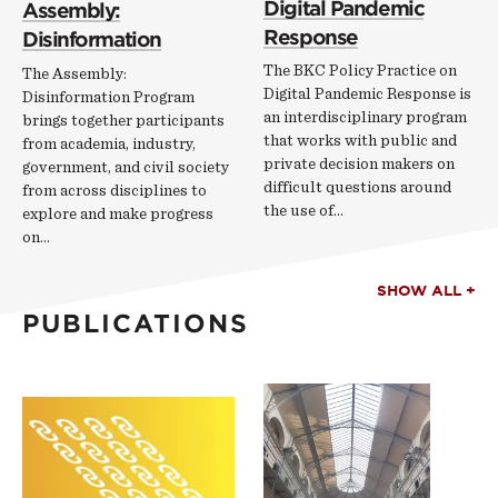
Digital Pandemic
Assembly:
Response
Disinformation
The BKC Policy Practice on
The Assembly:
Digital Pandemic Response is
Disinformation Program
an interdisciplinary program
brings together participants
that works with public and
from academia, industry,
private decision makers on
government, and civil society
difficult questions around
from across disciplines to
the use of…
explore and make progress
on…
SHOW ALL +
PUBLICATIONS