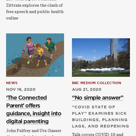
Zittrain explores the clash of
free speech and public health
online
NEWS
BKC MEDIUM COLLECTION
NOV 16, 2020
AUG 21, 2020
‘The Connected
“No simple answer”
Parent’ offers
“COVID STATE OF
guidance, insight into
PLAY” EXAMINES SICK
BUILDINGS, PLANNING
digital parenting
LAGS, AND REOPENING
John Palfrey and Urs Gasser
Talk covers COVID-19 and