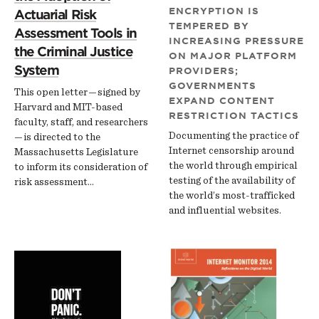
ENCRYPTION IS
Actuarial Risk
TEMPERED BY
Assessment Tools in
INCREASING PRESSURE
the Criminal Justice
ON MAJOR PLATFORM
System
PROVIDERS;
GOVERNMENTS
This open letter — signed by
EXPAND CONTENT
Harvard and MIT-based
RESTRICTION TACTICS
faculty, staff, and researchers
Documenting the practice of
— is directed to the
Internet censorship around
Massachusetts Legislature
the world through empirical
to inform its consideration of
testing of the availability of
risk assessment…
the world’s most-trafficked
and influential websites.