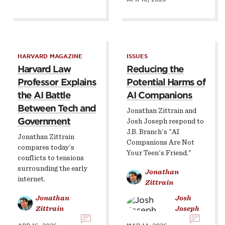
HARVARD MAGAZINE
ISSUES
Harvard Law
Reducing the
Professor Explains
Potential Harms of
the AI Battle
AI Companions
Between Tech and
Jonathan Zittrain and
Government
Josh Joseph respond to
J.B. Branch's "AI
Jonathan Zittrain
Companions Are Not
compares today’s
Your Teen's Friend."
conflicts to tensions
surrounding the early
Jonathan
internet.
Zittrain
Jonathan
Josh
Zittrain
Joseph