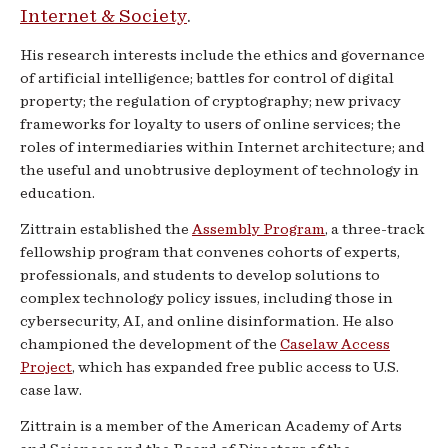
Internet & Society
.
His research interests include the ethics and governance
of artificial intelligence; battles for control of digital
property; the regulation of cryptography; new privacy
frameworks for loyalty to users of online services; the
roles of intermediaries within Internet architecture; and
the useful and unobtrusive deployment of technology in
education.
Zittrain established the
Assembly Program
, a three-track
fellowship program that convenes cohorts of experts,
professionals, and students to develop solutions to
complex technology policy issues, including those in
cybersecurity, AI, and online disinformation. He also
championed the development of the
Caselaw Access
Project
, which has expanded free public access to U.S.
case law.
Zittrain is a member of the American Academy of Arts