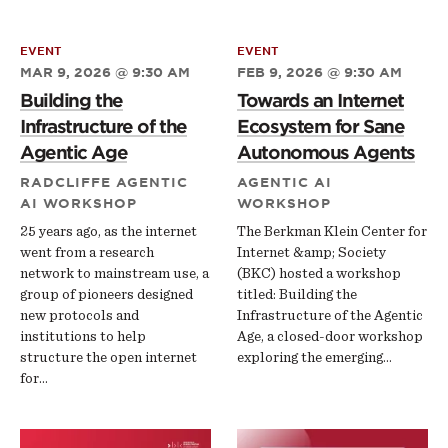
EVENT
EVENT
MAR 9, 2026 @ 9:30 AM
FEB 9, 2026 @ 9:30 AM
Building the
Towards an Internet
Infrastructure of the
Ecosystem for Sane
Agentic Age
Autonomous Agents
RADCLIFFE AGENTIC
AGENTIC AI
AI WORKSHOP
WORKSHOP
25 years ago, as the internet
The Berkman Klein Center for
went from a research
Internet &amp; Society
network to mainstream use, a
(BKC) hosted a workshop
group of pioneers designed
titled: Building the
new protocols and
Infrastructure of the Agentic
institutions to help
Age, a closed-door workshop
structure the open internet
exploring the emerging…
for…