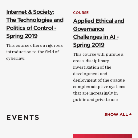
Internet & Society:
COURSE
The Technologies and
Applied Ethical and
Politics of Control -
Governance
Spring 2019
Challenges in AI -
Spring 2019
This course offers a rigorous
introduction to the field of
This course will pursue a
cyberlaw.
cross-disciplinary
investigation of the
development and
deployment of the opaque
complex adaptive systems
that are increasingly in
public and private use.
SHOW ALL +
EVENTS