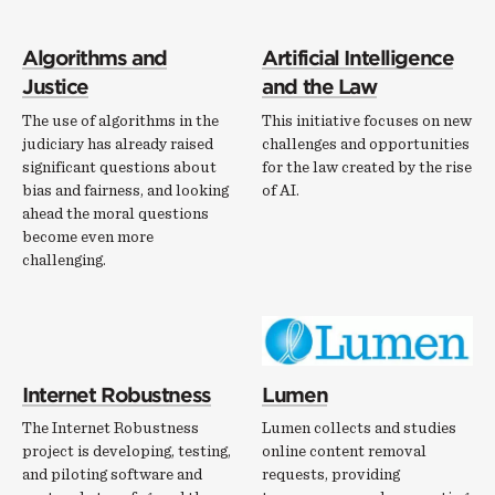
Algorithms and
Artificial Intelligence
Justice
and the Law
The use of algorithms in the
This initiative focuses on new
judiciary has already raised
challenges and opportunities
significant questions about
for the law created by the rise
bias and fairness, and looking
of AI.
ahead the moral questions
become even more
challenging.
Internet Robustness
Lumen
The Internet Robustness
Lumen collects and studies
project is developing, testing,
online content removal
and piloting software and
requests, providing