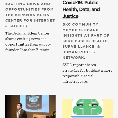
Covid-19: Public
EXCITING NEWS AND
Health, Data, and
OPPORTUNITIES FROM
THE BERKMAN KLEIN
Justice
CENTER FOR INTERNET
BKC COMMUNITY
& SOCIETY
MEMBERS SHARE
The Berkman Klein Center
INSIGHTS AS PART OF
shares exciting news and
SSRC PUBLIC HEALTH,
opportunities from our co-
SURVEILLANCE, &
founder Jonathan Zittrain
HUMAN RIGHTS
NETWORK.
SSRC report shares
strategies for building a more
responsible social
infrastructure.