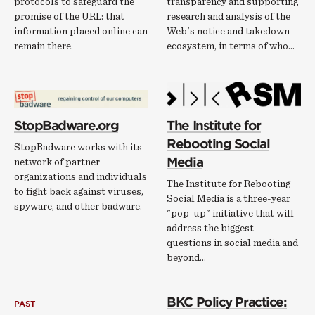
protocols to safeguard the
transparency and supporting
promise of the URL: that
research and analysis of the
information placed online can
Web's notice and takedown
remain there.
ecosystem, in terms of who…
StopBadware.org
The Institute for
Rebooting Social
StopBadware works with its
Media
network of partner
organizations and individuals
The Institute for Rebooting
to fight back against viruses,
Social Media is a three-year
spyware, and other badware.
"pop-up" initiative that will
address the biggest
questions in social media and
beyond...
BKC Policy Practice:
PAST