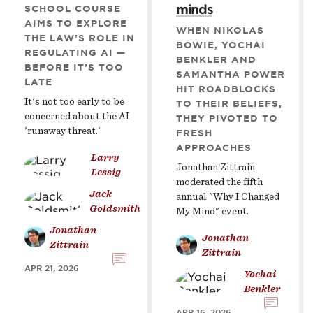
minds
SCHOOL COURSE
AIMS TO EXPLORE
WHEN NIKOLAS
THE LAW’S ROLE IN
BOWIE, YOCHAI
REGULATING AI —
BENKLER AND
BEFORE IT’S TOO
SAMANTHA POWER
LATE
HIT ROADBLOCKS
It's not too early to be
TO THEIR BELIEFS,
concerned about the AI
THEY PIVOTED TO
'runaway threat.'
FRESH
APPROACHES
Larry
Jonathan Zittrain
Lessig
moderated the fifth
Jack
annual "Why I Changed
Goldsmith
My Mind" event.
Jonathan
Jonathan
Zittrain
Zittrain
APR 21, 2026
Yochai
Benkler
APR 16, 2026