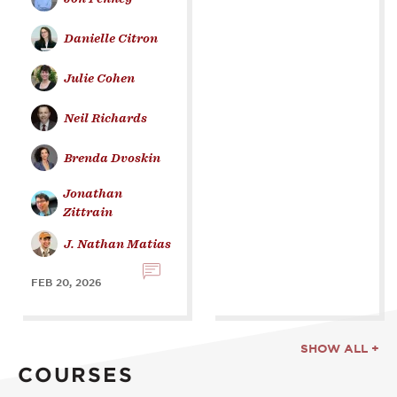
Danielle Citron
Julie Cohen
Neil Richards
Brenda Dvoskin
Jonathan
Zittrain
J. Nathan Matias
FEB 20, 2026
SHOW ALL +
COURSES