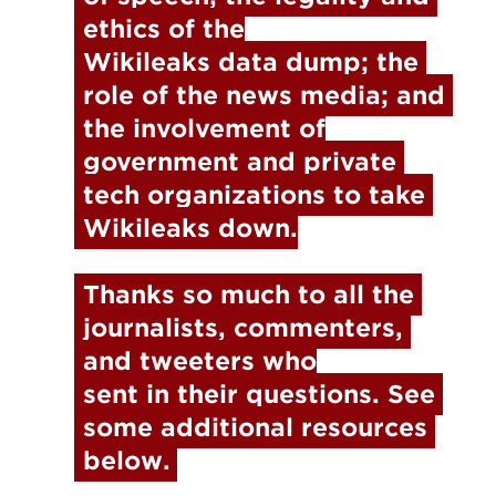
ethics of the

Wikileaks data dump; the 
role of the news media; and 
the involvement of

government and private 
tech organizations to take 
Wikileaks down.
Thanks so much to all the 
journalists, commenters, 
and tweeters who

sent in their questions. See 
some additional resources 
below.