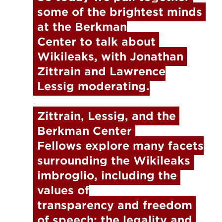
some of the brightest minds 
at the Berkman

Center to talk about 
Wikileaks, with Jonathan 
Zittrain and Lawrence

Lessig moderating.
Zittrain, Lessig, and the 
Berkman Center 
Fellows explore many facets

surrounding the Wikileaks 
imbroglio, including the 
values of

transparency and freedom 
of speech; the legality and 