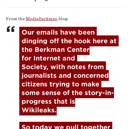
Wars
From the
MediaBerkman
blog:
Our emails have been 
dinging off the hook here at 
the Berkman Center

for Internet and 
Society, with notes from 
journalists and concerned

citizens trying to make 
some sense of the story-in-
progress that is

Wikileaks.
So today we pull together 