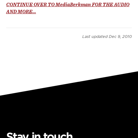
CONTINUE OVER TO MediaBerkman FOR THE AUDIO
AND MORE...
Last updated
Dec 9, 2010
Stay in touch