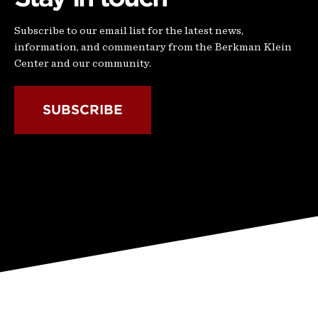
Subscribe to our email list for the latest news,
information, and commentary from the Berkman Klein
Center and our community.
SUBSCRIBE