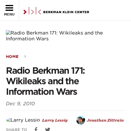
Skip to the main content
MENU
HOME
Radio
Radio Berkman 171:
Berkman
Wikileaks and the
171:
Information Wars
Wikileaks
Dec 9, 2010
and
the
Larry Lessig
Jonathan Zittrain
Information
SHARE TO