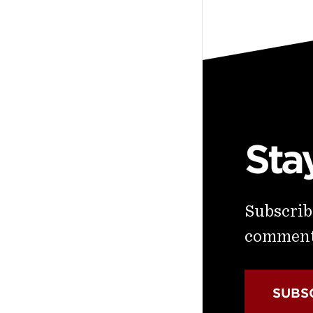
Sta
Subscribe
commenta
SUBS