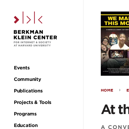
Skip to the main c
Events
Main
Community
navigation
HOME
Publications
At
Projects & Tools
At t
the
Programs
Education
A CONVE