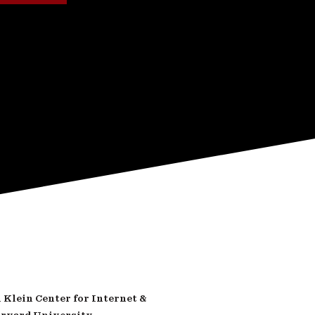
Klein Center for Internet &