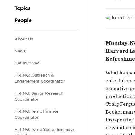
Corn
Topics
of
People
Hol
Secondary
About Us
Monday, No
and
Harvard La
News
navigation
Refreshme
Get Involved
We
What happen
HIRING: Outreach &
entertainmen
Engagement Coordinator
executive p
HIRING: Senior Research
production 
Coordinator
Craig Fergu
Beckerman w
HIRING: Temp Finance
Coordinator
Prosperity."
new indie mo
HIRING: Temp Senior Engineer,