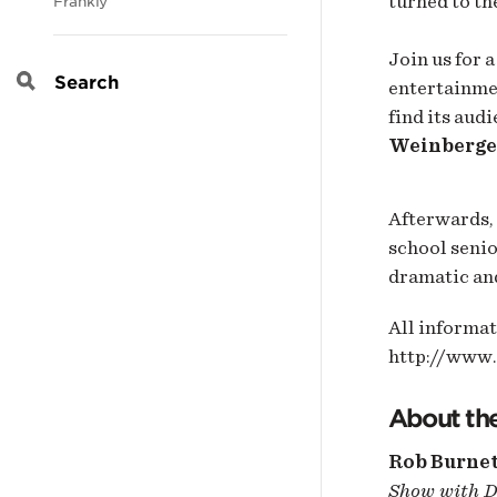
turned to th
Frankly
Join us for 
entertainmen
Search
find its aud
Weinberge
Afterwards, 
school senio
dramatic and
All informat
http://www
About the
Rob Burne
Show with D