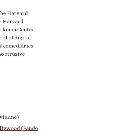
the Harvard
e Harvard
Berkman Center
rol of digital
intermediaries
nobtrusive
ieline)
ollywood (Pando