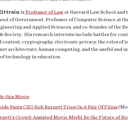
ittrain
is
Professor of Law
at Harvard Law School and 
ool of Government, Professor of Computer Science at th
ngineering and Applied Sciences, and co-founder of the 
 & Society. His research interests include battles for cont
 content, cryptography, electronic privacy, the roles of 
net architecture, human computing, and the useful and u
of technology in education.
e this Movie
ide Pants CEO Rob Burnett Tries On A Pair Of Films
(Mov
rnett’s Crowd-Assisted Movie Might Be the Future of H