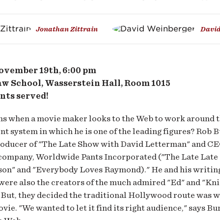
er
Jonathan Zittrain
David
lywood
vember 19th, 6:00 pm
w School, Wasserstein Hall, Room 1015
nts served!
b
s when a movie maker looks to the Web to work around t
t system in which he is one of the leading figures? Rob B
roducer of "The Late Show with David Letterman" and CE
company, Worldwide Pants Incorporated ("The Late Late
son" and "Everybody Loves Raymond)." He and his writin
ere also the creators of the much admired "Ed" and "Kni
 But, they decided the traditional Hollywood route was w
vie. "We wanted to let it find its right audience," says Bur