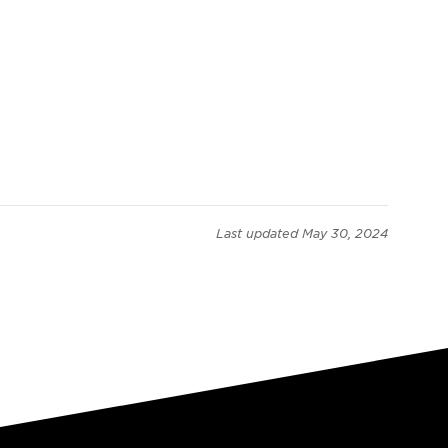
Last updated
May 30, 2024