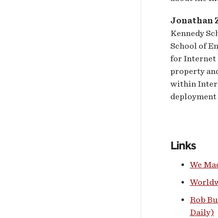
Jonathan Z
Kennedy Sch
School of E
for Internet
property and
within Inter
deployment 
Links
We Mad
Worldw
Rob Bu
Daily)