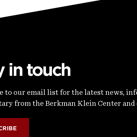
y in touch
 to our email list for the latest news, in
ry from the Berkman Klein Center and
CRIBE