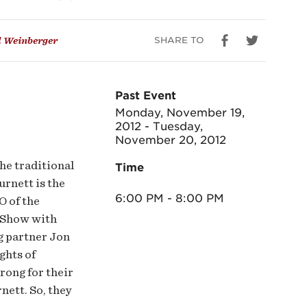
SHARE TO
 Weinberger
Past Event
Monday, November 19,
2012 - Tuesday,
November 20, 2012
he traditional
Time
urnett is the
6:00 PM - 8:00 PM
O of the
 Show with
g partner Jon
ghts of
rong for their
nett. So, they