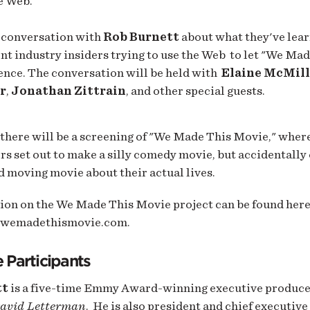
e Web.
a conversation with
Rob Burnett
about what they've lear
t industry insiders trying to use the Web to let "We Ma
ience. The conversation will be held with
Elaine McMil
r
,
Jonathan Zittrain
, and other special guests.
there will be a screening of "We Made This Movie,
" where
rs set out to make a silly comedy movie, but accidentally
 moving movie about their actual lives.
ion on the We Made This Movie project can be found here
.wemadethismovie.com.
 Participants
tt
is a five-time Emmy Award-winning executive produce
avid Letterman
. He is also president and chief executive 