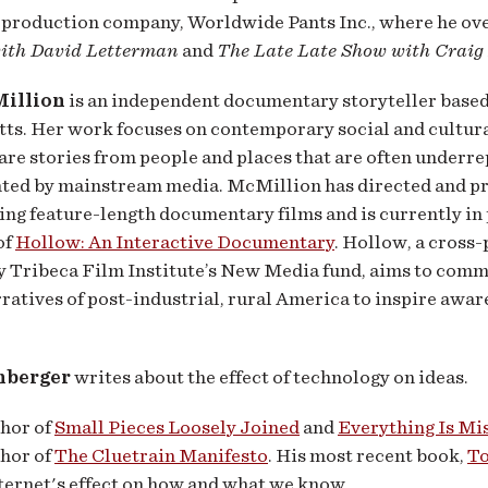
 production company, Worldwide Pants Inc., where he ov
ith David Letterman
and
The Late Late Show with Craig
Million
is an independent documentary storyteller based
ts. Her work focuses on contemporary social and cultura
hare stories from people and places that are often underr
ted by mainstream media. McMillion has directed and p
g feature-length documentary films and is currently in 
of
Hollow: An Interactive Documentary
. Hollow, a cross
y Tribeca Film Institute’s New Media fund, aims to comm
ratives of post-industrial, rural America to inspire awar
nberger
writes about the effect of technology on ideas.
thor of
Small Pieces Loosely Joined
and
Everything Is Mi
thor of
The Cluetrain Manifesto
. His most recent book,
To
ternet's effect on how and what we know.