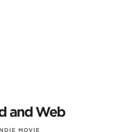
od and Web
NDIE MOVIE