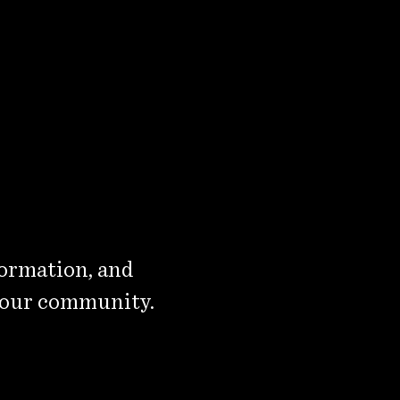
formation, and
 our community.