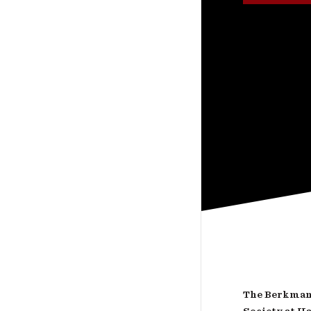
The Berkman 