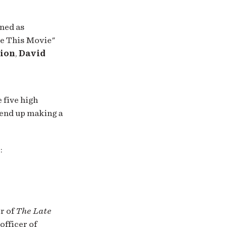
ned as
de This Movie"
lion
,
David
 five high
 end up making a
:
r of
The Late
officer of