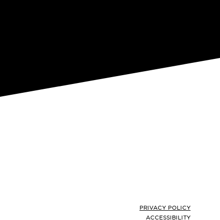
Footer
PRIVACY POLICY
ACCESSIBILITY