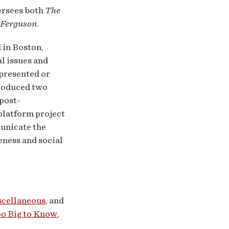
ersees both
The
 Ferguson
.
 in Boston,
l issues and
epresented or
roduced two
post-
-platform project
unicate the
eness and social
scellaneous
, and
o Big to Know
,