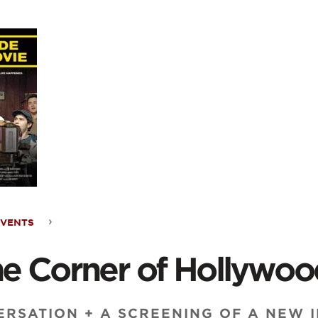
ontent
EVENTS
he Corner of Hollywo
RSATION + A SCREENING OF A NEW I