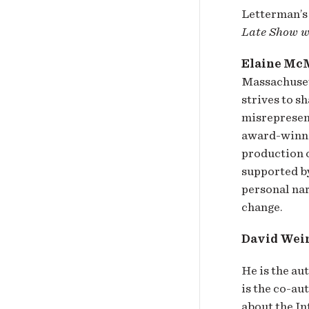
Letterman’s
Late Show w
Elaine Mc
Massachuset
strives to s
misrepresen
award-winnin
production 
supported b
personal nar
change.
David Wei
He is the au
is the co-au
about the In