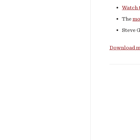
Watch t
The
mo
Steve 
Download me