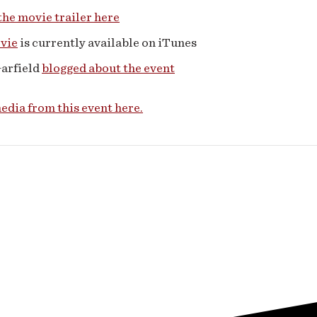
he movie trailer here
vie
is currently available on iTunes
Garfield
blogged about the event
dia from this event here.