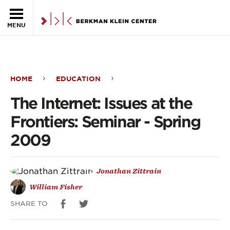
Skip to the main content
MENU
HOME
EDUCATION
The
The Internet: Issues at the
Internet:
Frontiers: Seminar - Spring
Issues
2009
at
the
Jonathan Zittrain
Frontiers:
William Fisher
Seminar
SHARE TO
-