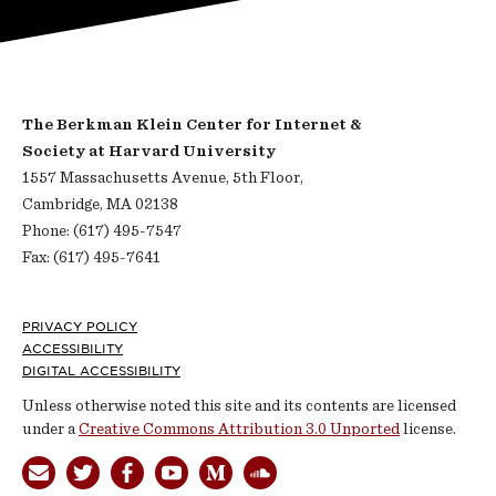
The Berkman Klein Center for Internet &
Society at Harvard University
1557 Massachusetts Avenue, 5th Floor,
Cambridge, MA 02138
Phone: (617) 495-7547
Fax: (617) 495-7641
Footer
PRIVACY POLICY
ACCESSIBILITY
DIGITAL ACCESSIBILITY
Unless otherwise noted this site and its contents are licensed
under a
Creative Commons Attribution 3.0 Unported
license.