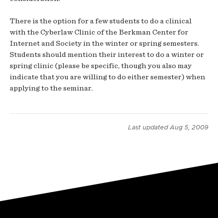
There is the option for a few students to do a clinical
with the Cyberlaw Clinic of the Berkman Center for
Internet and Society in the winter or spring semesters.
Students should mention their interest to do a winter or
spring clinic (please be specific, though you also may
indicate that you are willing to do either semester) when
applying to the seminar.
Last updated
Aug 5, 2009