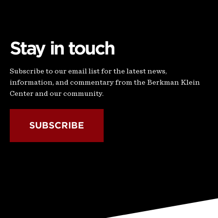
Stay in touch
Subscribe to our email list for the latest news,
information, and commentary from the Berkman Klein
Center and our community.
SUBSCRIBE