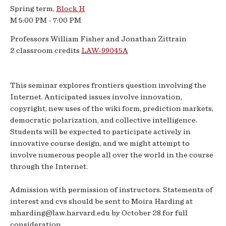
Spring term,
Block H
Spring
M 5:00 PM - 7:00 PM
2009
Professors William Fisher and Jonathan Zittrain
2 classroom credits
LAW-99045A
This seminar explores frontiers question involving the
Internet. Anticipated issues involve innovation,
copyright, new uses of the wiki form, prediction markets,
democratic polarization, and collective intelligence.
Students will be expected to participate actively in
innovative course design, and we might attempt to
involve numerous people all over the world in the course
through the Internet.
Admission with permission of instructors. Statements of
interest and cvs should be sent to Moira Harding at
mharding@law.harvard.edu by October 28 for full
consideration.