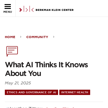
Skip to the main content
MENU
HOME
COMMUNITY
What
AI
Thinks
What AI Thinks It Knows
It
About You
Knows
May 21, 2025
About
ETHICS AND GOVERNANCE OF AI
INTERNET HEALTH
You