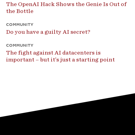
The OpenAI Hack Shows the Genie Is Out of
the Bottle
COMMUNITY
Do you have a guilty AI secret?
COMMUNITY
The fight against AI datacenters is
important – but it’s just a starting point