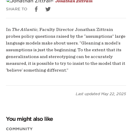
Jonathan Zittrain
SHARE TO
In
The Atlantic
, Faculty Director Jonathan Zittrain
probes policy questions raised by the “assumptions” large
language models make about users. “Gleaning a model’s
assumptions is just the beginning. To the extent that its
generalizations and stereotyping can be accurately
measured, it is possible to try to insist to the model that it
‘believe’ something different.”
Last updated
May 22, 2025
You might also like
COMMUNITY