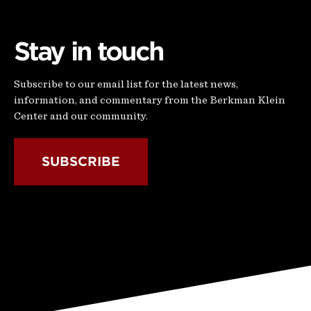
Stay in touch
Subscribe to our email list for the latest news,
information, and commentary from the Berkman Klein
Center and our community.
SUBSCRIBE