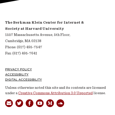
The Berkman Klein Center for Internet &
Society at Harvard University
1557 Massachusetts Avenue, 5th Floor,
Cambridge, MA 02138
Phone: (617) 495-7547
Fax: (617) 495-7641
Footer
PRIVACY POLICY
ACCESSIBILITY
DIGITAL ACCESSIBILITY
Unless otherwise noted this site and its contents are licensed
under a
Creative Commons Attribution 3.0 Unported
license.