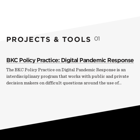
PROJECTS & TOOLS
01
BKC Policy Practice: Digital Pandemic Response
The BKC Policy Practice on Digital Pandemic Response is an
interdisciplinary program that works with public and private
decision makers on difficult questions around the use of…