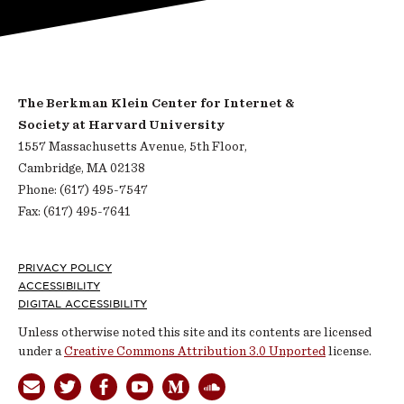
The Berkman Klein Center for Internet &
Society at Harvard University
1557 Massachusetts Avenue, 5th Floor,
Cambridge, MA 02138
Phone: (617) 495-7547
Fax: (617) 495-7641
Footer
PRIVACY POLICY
ACCESSIBILITY
DIGITAL ACCESSIBILITY
Unless otherwise noted this site and its contents are licensed
under a
Creative Commons Attribution 3.0 Unported
license.