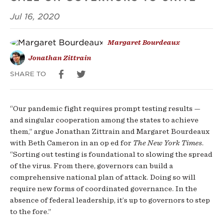
That’s
Jul 16, 2020
Very
Margaret Bourdeaux
Bad
Jonathan Zittrain
News.
SHARE TO
“Our pandemic fight requires prompt testing results —
and singular cooperation among the states to achieve
them,” argue Jonathan Zittrain and Margaret Bourdeaux
with Beth Cameron in an op ed for
The New York Times
.
“Sorting out testing is foundational to slowing the spread
of the virus. From there, governors can build a
comprehensive national plan of attack. Doing so will
require new forms of coordinated governance. In the
absence of federal leadership, it’s up to governors to step
to the fore.”