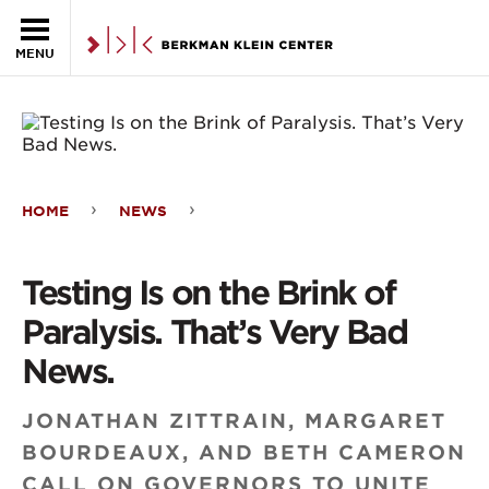
Skip to the main content
MENU
HOME
NEWS
Testing
Is
Testing Is on the Brink of
on
Paralysis. That’s Very Bad
the
News.
Brink
JONATHAN ZITTRAIN, MARGARET
of
BOURDEAUX, AND BETH CAMERON
Paralysis.
CALL ON GOVERNORS TO UNITE