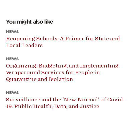
You might also like
NEWS
Reopening Schools: A Primer for State and
Local Leaders
NEWS
Organizing, Budgeting, and Implementing
Wraparound Services for People in
Quarantine and Isolation
NEWS
Surveillance and the ‘New Normal’ of Covid-
19: Public Health, Data, and Justice