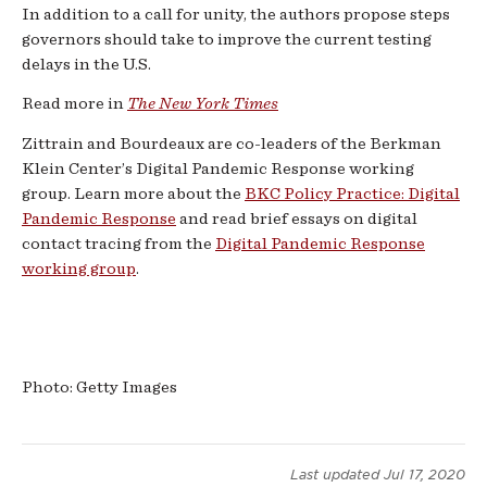
In addition to a call for unity, the authors propose steps
governors should take to improve the current testing
delays in the U.S.
Read more in
The New York Times
Zittrain and Bourdeaux are co-leaders of the Berkman
Klein Center’s Digital Pandemic Response working
group. Learn more about the
BKC Policy Practice: Digital
Pandemic Response
and read brief essays on digital
contact tracing from the
Digital Pandemic Response
working group
.
Photo: Getty Images
Last updated
Jul 17, 2020