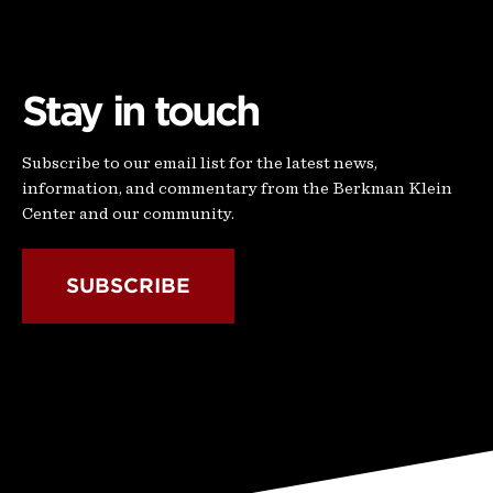
Stay in touch
Subscribe to our email list for the latest news,
information, and commentary from the Berkman Klein
Center and our community.
SUBSCRIBE