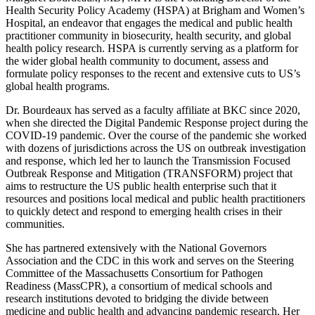
Health Security Policy Academy (HSPA) at Brigham and Women’s
Hospital, an endeavor that engages the medical and public health
practitioner community in biosecurity, health security, and global
health policy research. HSPA is currently serving as a platform for
the wider global health community to document, assess and
formulate policy responses to the recent and extensive cuts to US’s
global health programs.
Dr. Bourdeaux has served as a faculty affiliate at BKC since 2020,
when she directed the Digital Pandemic Response project during the
COVID-19 pandemic. Over the course of the pandemic she worked
with dozens of jurisdictions across the US on outbreak investigation
and response, which led her to launch the Transmission Focused
Outbreak Response and Mitigation (TRANSFORM) project that
aims to restructure the US public health enterprise such that it
resources and positions local medical and public health practitioners
to quickly detect and respond to emerging health crises in their
communities.
She has partnered extensively with the National Governors
Association and the CDC in this work and serves on the Steering
Committee of the Massachusetts Consortium for Pathogen
Readiness (MassCPR), a consortium of medical schools and
research institutions devoted to bridging the divide between
medicine and public health and advancing pandemic research. Her