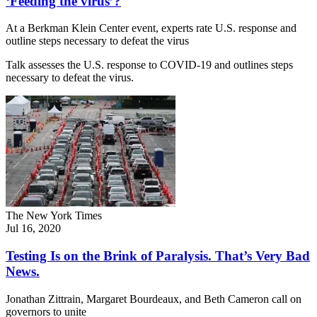
‘Feeding the virus’?
At a Berkman Klein Center event, experts rate U.S. response and
outline steps necessary to defeat the virus
Talk assesses the U.S. response to COVID-19 and outlines steps
necessary to defeat the virus.
The New York Times
Jul 16, 2020
Testing Is on the Brink of Paralysis. That’s Very Bad
News.
Jonathan Zittrain, Margaret Bourdeaux, and Beth Cameron call on
governors to unite