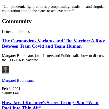
“Our pandemic fight requires prompt testing results — and singular
cooperation among the states to achieve them.”
Community
Letter and Politics
The Coronavirus Variants and The Vaccine: A Race
Between Team Covid and Team Human
Margaret Bourdeaux joins Letters and Politics talk show to discuss
the COVID-19 vaccine
Margaret Bourdeaux
Feb 1, 2021
Vanity Fair
How Jared Kushner’s Secret Testing Plan “Went
Poof Into Thin Air”