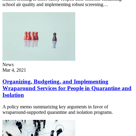
school air quality and implementing robust screening…
News
Mar 4, 2021
Organizing, Budgeting, and Implementing
Wraparound Services for People in Quarantine and
Isolation
A policy memo summarizing key arguments in favor of
wraparound-supported quarantine and isolation programs.