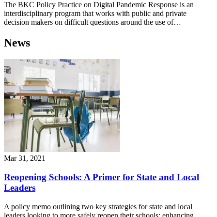
The BKC Policy Practice on Digital Pandemic Response is an
interdisciplinary program that works with public and private
decision makers on difficult questions around the use of…
News
Mar 31, 2021
Reopening Schools: A Primer for State and Local
Leaders
A policy memo outlining two key strategies for state and local
leaders looking to more safely reopen their schools: enhancing