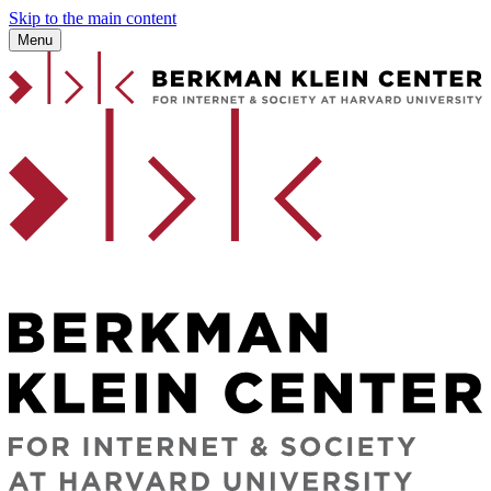
Skip to the main content
Menu