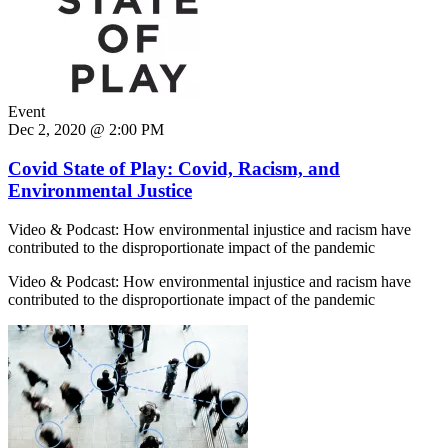
Event
Dec 2, 2020 @ 2:00 PM
Covid State of Play: Covid, Racism, and
Environmental Justice
Video & Podcast: How environmental injustice and racism have
contributed to the disproportionate impact of the pandemic
Video & Podcast: How environmental injustice and racism have
contributed to the disproportionate impact of the pandemic