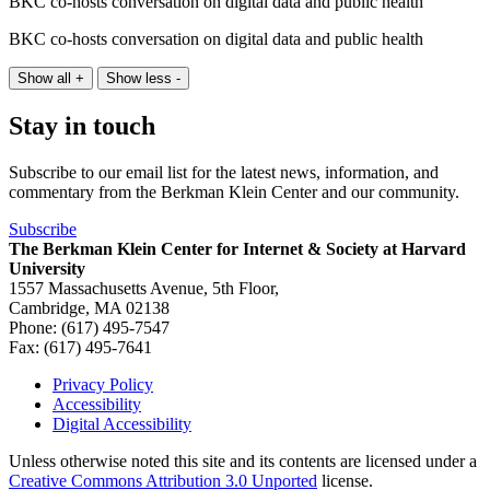
BKC co-hosts conversation on digital data and public health
BKC co-hosts conversation on digital data and public health
Show all +
Show less -
Stay in touch
Subscribe to our email list for the latest news, information, and
commentary from the Berkman Klein Center and our community.
Subscribe
The Berkman Klein Center for Internet & Society at Harvard
University
1557 Massachusetts Avenue, 5th Floor,
Cambridge, MA 02138
Phone: (617) 495-7547
Fax: (617) 495-7641
Privacy Policy
Accessibility
Footer
Digital Accessibility
Unless otherwise noted this site and its contents are licensed under a
Creative Commons Attribution 3.0 Unported
license.