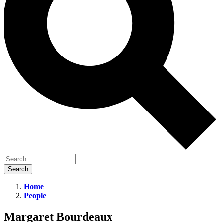
Home
People
Margaret
Bourdeaux
Margaret Bourdeaux