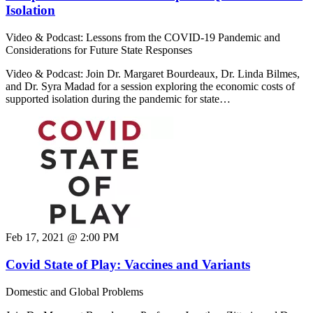
Isolation
Video & Podcast: Lessons from the COVID-19 Pandemic and
Considerations for Future State Responses
Video & Podcast: Join Dr. Margaret Bourdeaux, Dr. Linda Bilmes,
and Dr. Syra Madad for a session exploring the economic costs of
supported isolation during the pandemic for state…
Feb 17, 2021 @ 2:00 PM
Covid State of Play: Vaccines and Variants
Domestic and Global Problems