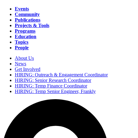
Events
Community
Main
Publications
navigation
Projects & Tools
Programs
Education
Topics
People
About Us
News
Secondary
Get Involved
navigation
HIRING: Outreach & Engagement Coordinator
HIRING: Senior Research Coordinator
HIRING: Temp Finance Coordinator
HIRING: Temp Senior Engineer, Frankly
Search