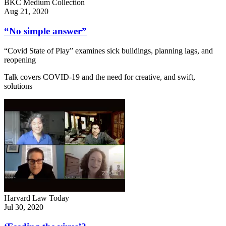
BKC Medium Collection
Aug 21, 2020
“No simple answer”
“Covid State of Play” examines sick buildings, planning lags, and
reopening
Talk covers COVID-19 and the need for creative, and swift,
solutions
Harvard Law Today
Jul 30, 2020