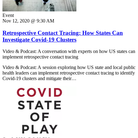
Event
Nov 12, 2020 @ 9:30 AM
Retrospective Contact Tracing: How States Can
Investigate Covid-19 Clusters
Video & Podcast: A conversation with experts on how US states can
implement retrospective contact tracing
Video & Podcast: A session exploring how US state and local public
health leaders can implement retrospective contact tracing to identify
Covid-19 clusters and mitigate their…