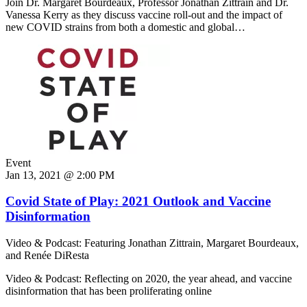
Join Dr. Margaret Bourdeaux, Professor Jonathan Zittrain and Dr.
Vanessa Kerry as they discuss vaccine roll-out and the impact of
new COVID strains from both a domestic and global…
Event
Jan 13, 2021 @ 2:00 PM
Covid State of Play: 2021 Outlook and Vaccine
Disinformation
Video & Podcast: Featuring Jonathan Zittrain, Margaret Bourdeaux,
and Renée DiResta
Video & Podcast: Reflecting on 2020, the year ahead, and vaccine
disinformation that has been proliferating online