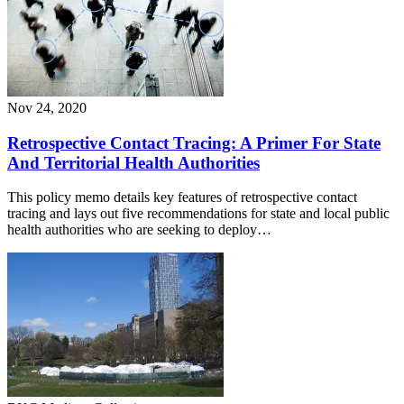
Nov 24, 2020
Retrospective Contact Tracing: A Primer For State
And Territorial Health Authorities
This policy memo details key features of retrospective contact
tracing and lays out five recommendations for state and local public
health authorities who are seeking to deploy…