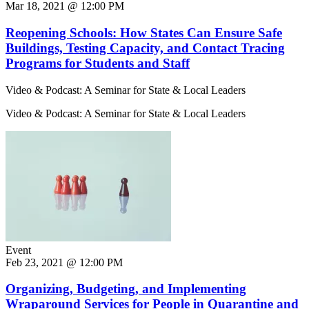
Mar 18, 2021 @ 12:00 PM
Reopening Schools: How States Can Ensure Safe
Buildings, Testing Capacity, and Contact Tracing
Programs for Students and Staff
Video & Podcast: A Seminar for State & Local Leaders
Video & Podcast: A Seminar for State & Local Leaders
Event
Feb 23, 2021 @ 12:00 PM
Organizing, Budgeting, and Implementing
Wraparound Services for People in Quarantine and