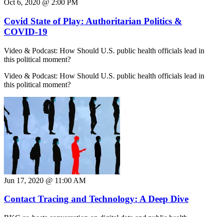
Oct 6, 2020 @ 2:00 PM
Covid State of Play: Authoritarian Politics &
COVID-19
Video & Podcast: How Should U.S. public health officials lead in
this political moment?
Video & Podcast: How Should U.S. public health officials lead in
this political moment?
Jun 17, 2020 @ 11:00 AM
Contact Tracing and Technology: A Deep Dive