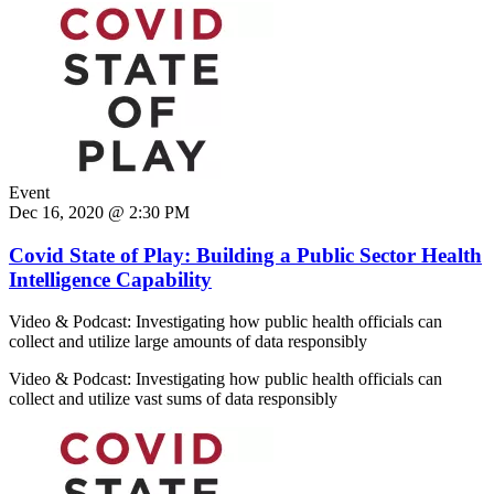
Event
Dec 16, 2020 @ 2:30 PM
Covid State of Play: Building a Public Sector Health
Intelligence Capability
Video & Podcast: Investigating how public health officials can
collect and utilize large amounts of data responsibly
Video & Podcast: Investigating how public health officials can
collect and utilize vast sums of data responsibly