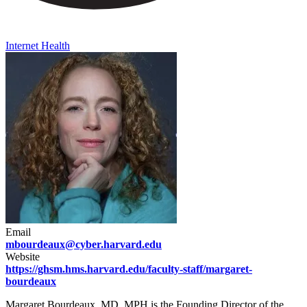
Internet Health
Email
mbourdeaux@cyber.harvard.edu
Website
https://ghsm.hms.harvard.edu/faculty-staff/margaret-
bourdeaux
Margaret Bourdeaux, MD, MPH is the Founding Director of the