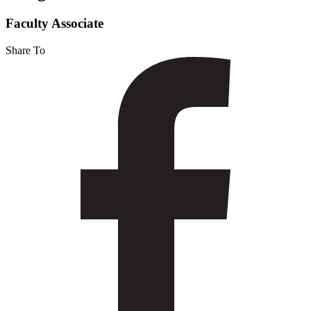
Faculty Associate
Share To