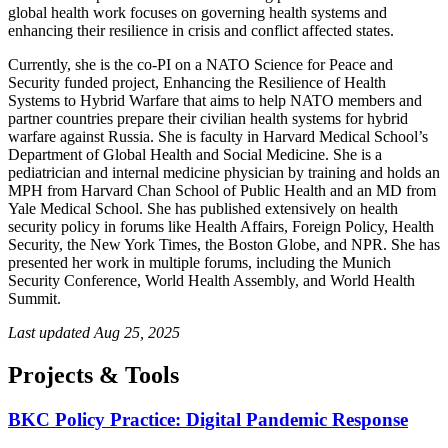
global health work focuses on governing health systems and
enhancing their resilience in crisis and conflict affected states.
Currently, she is the co-PI on a NATO Science for Peace and
Security funded project, Enhancing the Resilience of Health
Systems to Hybrid Warfare that aims to help NATO members and
partner countries prepare their civilian health systems for hybrid
warfare against Russia. She is faculty in Harvard Medical School’s
Department of Global Health and Social Medicine. She is a
pediatrician and internal medicine physician by training and holds an
MPH from Harvard Chan School of Public Health and an MD from
Yale Medical School. She has published extensively on health
security policy in forums like Health Affairs, Foreign Policy, Health
Security, the New York Times, the Boston Globe, and NPR. She has
presented her work in multiple forums, including the Munich
Security Conference, World Health Assembly, and World Health
Summit.
Last updated
Aug 25, 2025
Projects & Tools
BKC Policy Practice: Digital Pandemic Response