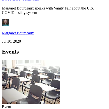
Margaret Bourdeaux speaks with Vanity Fair about the U.S.
COVID testing system
Margaret Bourdeaux
Jul 30, 2020
Events
Event