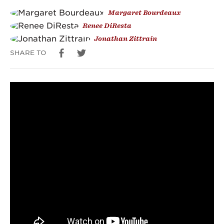
Margaret Bourdeaux
Vaccine
Renee DiResta
Disinformation
Jonathan Zittrain
SHARE TO