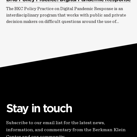
The BKC Policy Practice on Digital Pandemic Response is an
interdisciplinary program that works with public and private
decision makers on difficult questions around the use of…
Stay in touch
Subscribe to our email list for the latest news,
information, and commentary from the Berkman Klein
Center and our community.