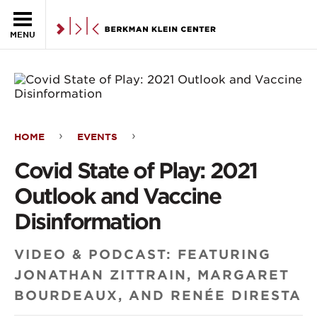
Skip to the main content
MENU
HOME
EVENTS
Covid
Covid State of Play: 2021
State
Outlook and Vaccine
of
Disinformation
Play:
VIDEO & PODCAST: FEATURING
2021
JONATHAN ZITTRAIN, MARGARET
Outlook
BOURDEAUX, AND RENÉE DIRESTA
and