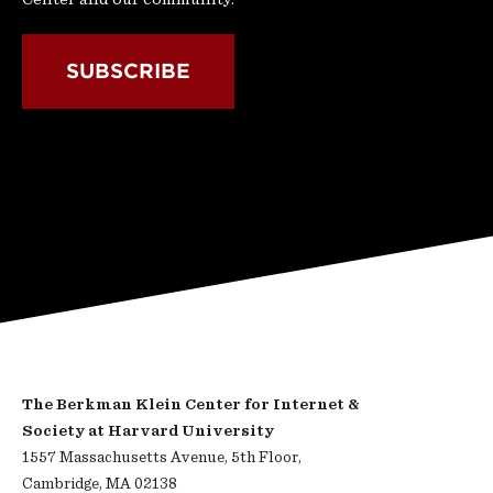
SUBSCRIBE
The Berkman Klein Center for Internet &
Society at Harvard University
1557 Massachusetts Avenue, 5th Floor,
Cambridge, MA 02138