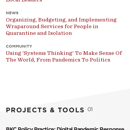
NEWS
Organizing, Budgeting, and Implementing
Wraparound Services for People in
Quarantine and Isolation
COMMUNITY
Using 'Systems Thinking' To Make Sense Of
The World, From Pandemics To Politics
PROJECTS & TOOLS
01
BKC Policy Practice: Digital Pandemic Response