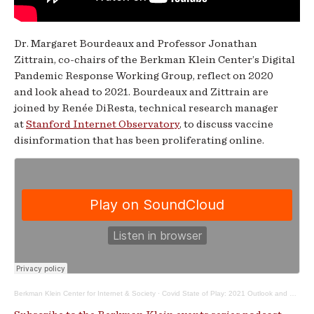
Dr. Margaret Bourdeaux and Professor Jonathan
Zittrain, co-chairs of the Berkman Klein Center’s Digital
Pandemic Response Working Group, reflect on 2020
and look ahead to 2021. Bourdeaux and Zittrain are
joined by Renée DiResta, technical research manager
at
Stanford Internet Observatory
, to discuss vaccine
disinformation that has been proliferating online.
Berkman Klein Center for Internet & Society
·
Covid State of Play: 2021 Outlook and Vaccine Disinformation