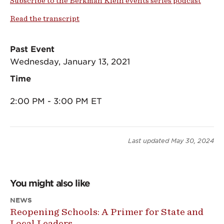
Subscribe to the Berkman Klein events series podcast
Read the transcript
Past Event
Wednesday, January 13, 2021
Time
2:00 PM - 3:00 PM ET
Last updated
May 30, 2024
You might also like
NEWS
Reopening Schools: A Primer for State and
Local Leaders