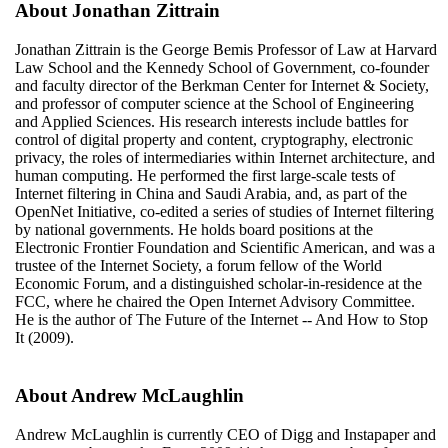
About Jonathan Zittrain
Jonathan Zittrain is the George Bemis Professor of Law at Harvard
Law School and the Kennedy School of Government, co-founder
and faculty director of the Berkman Center for Internet & Society,
and professor of computer science at the School of Engineering
and Applied Sciences. His research interests include battles for
control of digital property and content, cryptography, electronic
privacy, the roles of intermediaries within Internet architecture, and
human computing. He performed the first large-scale tests of
Internet filtering in China and Saudi Arabia, and, as part of the
OpenNet Initiative, co-edited a series of studies of Internet filtering
by national governments. He holds board positions at the
Electronic Frontier Foundation and Scientific American, and was a
trustee of the Internet Society, a forum fellow of the World
Economic Forum, and a distinguished scholar-in-residence at the
FCC, where he chaired the Open Internet Advisory Committee.
He is the author of The Future of the Internet -- And How to Stop
It (2009).
About Andrew McLaughlin
Andrew McLaughlin is currently CEO of Digg and Instapaper and