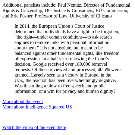
Additional panelists include: Paul Nemitz, Director of Fundamental
Rights & Citizenship, DG Justice & Consumers, EU Commission,
and Eric Posner, Professor of Law, University of Chicago
In 2014, the European Union’s Court of Justice
determined that individuals have a right to be forgotten,
“the right—under certain conditions—to ask search
engines to remove links with personal information
about them.” It is not absolute, but meant to be
balanced against other fundamental rights, like freedom
of expression. In a half year following the Court’s
decision, Google received over 180,000 removal
requests. Of those reviewed and processed, 40.5% were
granted. Largely seen as a victory in Europe, in the
U.S., the reaction has been overwhelmingly negative.
Was this ruling a blow to free speech and public
information, or a win for privacy and human dignity?
More about the event
More about Intelligence Squared US
Watch the video of the event here