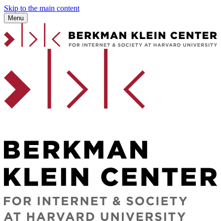
Skip to the main content
Menu