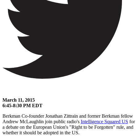
March 11, 2015
6:45-8:30 PM EDT
Berkman Co-founder Jonathan Zittrain and former Berkman fellow
Andrew McLaughlin join public radio's
Intelligence Squared US
for
a debate on the European Union's "Right to be Forgotten" rule, and
whether it should be adopted in the US.