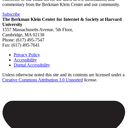
commentary from the Berkman Klein Center and our community.
Subscribe
The Berkman Klein Center for Internet & Society at Harvard
University
1557 Massachusetts Avenue, 5th Floor,
Cambridge, MA 02138
Phone: (617) 495-7547
Fax: (617) 495-7641
Privacy Policy
Accessibility
Footer
Digital Accessibility
Unless otherwise noted this site and its contents are licensed under a
Creative Commons Attribution 3.0 Unported
license.