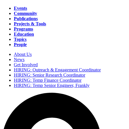
Events
Community
Main
Publications
navigation
Projects & Tools
Programs
Education
Topics
People
About Us
News
Secondary
Get Involved
navigation
HIRING: Outreach & Engagement Coordinator
HIRING: Senior Research Coordinator
HIRING: Temp Finance Coordinator
HIRING: Temp Senior Engineer, Frankly
Search