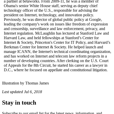
a partner at betaworks. From 2009-11, he was a member of
Obama's senior White House staff, serving as deputy chief
technology officer of the U.S., responsible for advising the
president on Internet, technology, and innovation policy.
Previously, he was director of global public policy at Google,
leading the company's work on issues like freedom of expression
and censorship, surveillance and law enforcement, privacy, and
Internet regulation. McLaughlin has lectured at Stanford Law and
Harvard Law, and held fellowships at Stanford’s Center for
Internet & Society, Princeton's Center for IT Policy, and Harvard’s
Berkman Center for Internet & Society. He helped launch and
manage ICANN, the Internet's technical coordinating organization,
and has worked on Internet and telecom law reform projects in a
number of developing countries. After clerking on the U.S. Court
of Appeals for the 8th Circuit, he started his career as a lawyer in
D.C., where he focused on appellate and constitutional litigation.
Illustration by Thomas James
Last updated
Jul 6, 2018
Stay in touch
Subscribe to our email list for the latest news, information, and