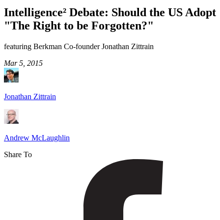
Debate:
Intelligence² Debate: Should the US Adopt
Should
"The Right to be Forgotten?"
the
US
featuring Berkman Co-founder Jonathan Zittrain
Adopt
Mar 5, 2015
"The
Right
Jonathan Zittrain
to
be
Forgotten?"
Andrew McLaughlin
Share To