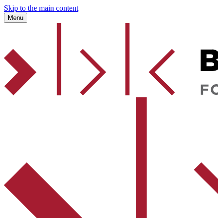
Skip to the main content
Menu