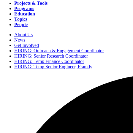
navigation
Projects & Tools
Programs
Education
Topics
People
About Us
News
Secondary
Get Involved
navigation
HIRING: Outreach & Engagement Coordinator
HIRING: Senior Research Coordinator
HIRING: Temp Finance Coordinator
HIRING: Temp Senior Engineer, Frankly
Search