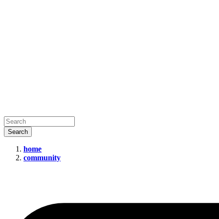
home
community
Social
Media
Companies
Need
to