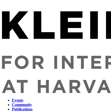
Events
Community
Main
Publications