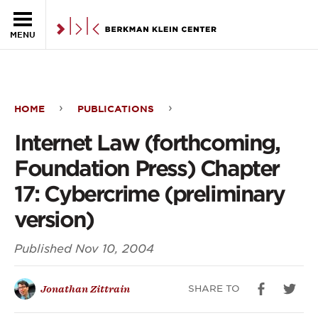
Skip to the main content
MENU
HOME
PUBLICATIONS
Internet
Internet Law (forthcoming,
Law
Foundation Press) Chapter
(forthcoming,
17: Cybercrime (preliminary
Foundation
version)
Press)
Published
Nov 10, 2004
Chapter
17:
SHARE TO
Jonathan Zittrain
Cybercrime