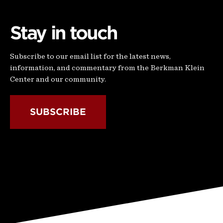
Stay in touch
Subscribe to our email list for the latest news,
information, and commentary from the Berkman Klein
Center and our community.
SUBSCRIBE