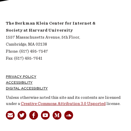
The Berkman Klein Center for Internet &
Society at Harvard University
1557 Massachusetts Avenue, 5th Floor,
Cambridge, MA 02138
Phone: (617) 495-7547
Fax: (617) 495-7641
Footer
PRIVACY POLICY
ACCESSIBILITY
DIGITAL ACCESSIBILITY
Unless otherwise noted this site and its contents are licensed
under a
Creative Commons Attribution 3.0 Unported
license.