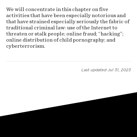
(preliminary
We will concentrate in this chapter on five
activities that have been especially notorious and
version)
that have strained especially seriously the fabric of
traditional criminal law: use of the Internet to
threaten or stalk people; online fraud; “hacking”;
online distribution of child pornography; and
cyberterrorism.
Last updated
Jul 31, 2023