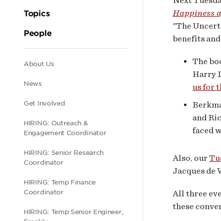
Next Tuesday
even
Happiness af
Topics
"The Uncerta
next
People
benefits and
wee
The boo
Secondary
About Us
Harry L
News
us for 
navigation
Get Involved
Berkman
and Ric
HIRING: Outreach &
faced w
Engagement Coordinator
HIRING: Senior Research
Also, our
Tu
Coordinator
Jacques de W
HIRING: Temp Finance
Coordinator
All three ev
these conve
HIRING: Temp Senior Engineer,