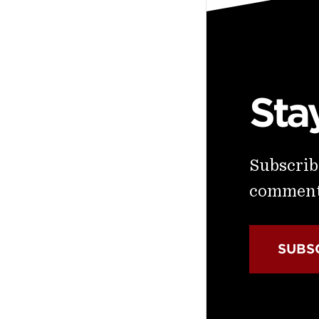
Sta
Subscribe
commenta
SUBS