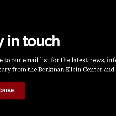
y in touch
 to our email list for the latest news, in
ry from the Berkman Klein Center and
CRIBE