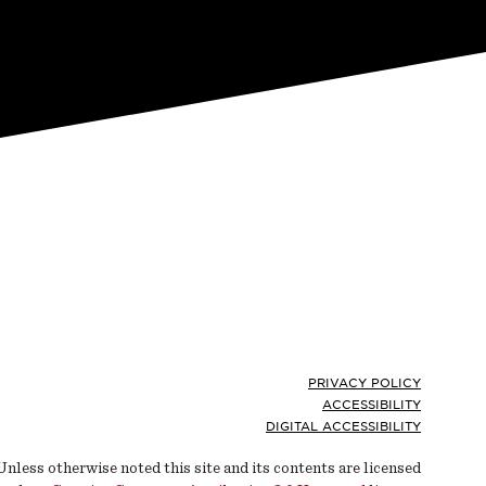
Footer
PRIVACY POLICY
ACCESSIBILITY
DIGITAL ACCESSIBILITY
Unless otherwise noted this site and its contents are licensed