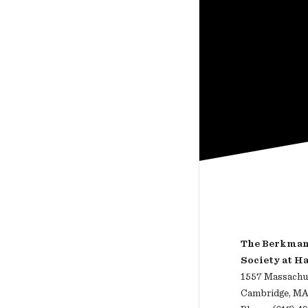
The Berkman 
Society at H
1557 Massachus
Cambridge, MA