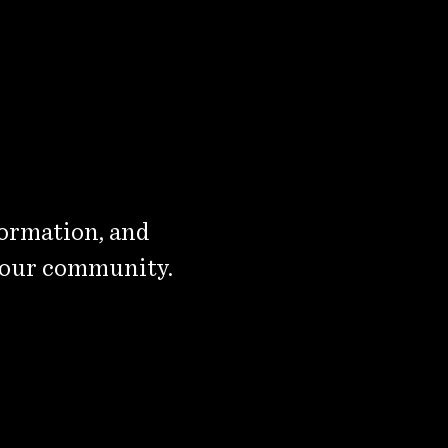
formation, and
 our community.