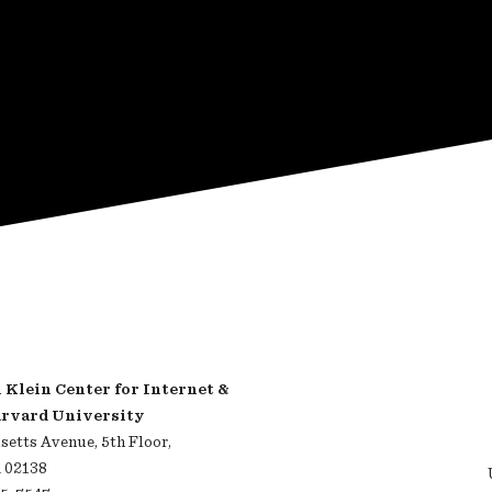
Klein Center for Internet &
arvard University
etts Avenue, 5th Floor,
 02138