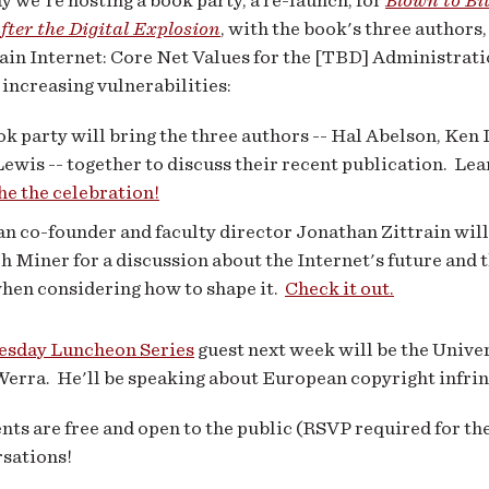
 we're hosting a book party, a re-launch, for
Blown to Bit
ts
ter the Digital Explosion
, with the book's three authors
in Internet: Core Net Values for the [TBD] Administratio
 increasing vulnerabilities:
k
k party will bring the three authors -- Hal Abelson, Ke
ewis -- together to discuss their recent publication. Le
the the celebration!
 co-founder and faculty director Jonathan Zittrain will
h Miner for a discussion about the Internet's future and t
hen considering how to shape it.
Check it out.
esday Luncheon Series
guest next week will be the Unive
erra. He'll be speaking about European copyright infrin
ents are free and open to the public (RSVP required for th
rsations!