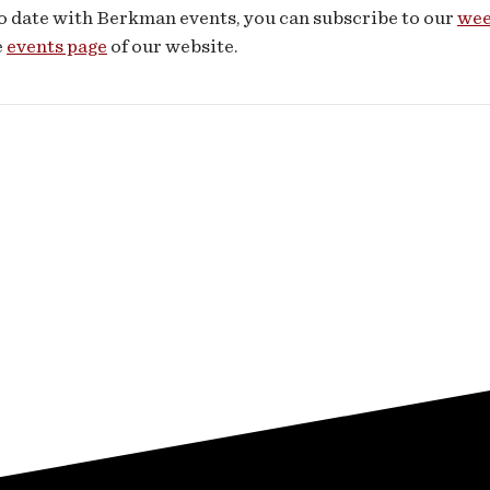
o date with Berkman events, you can subscribe to our
wee
e
events page
of our website.