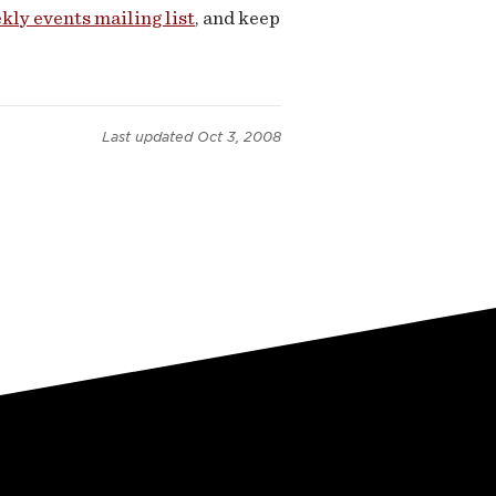
kly events mailing list
, and keep
Last updated
Oct 3, 2008