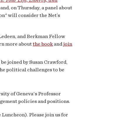
s: Your Life, Liberty, and
, and, on Thursday, a panel about
n" will consider the Net’s
n Ledeen, and Berkman Fellow
arn more about
the book
and
join
 be joined by Susan Crawford,
he political challenges to be
rsity of Geneva's Professor
gement policies and positions.
e Luncheon). Please join us for