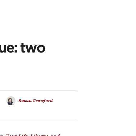
nue: two
Susan Crawford