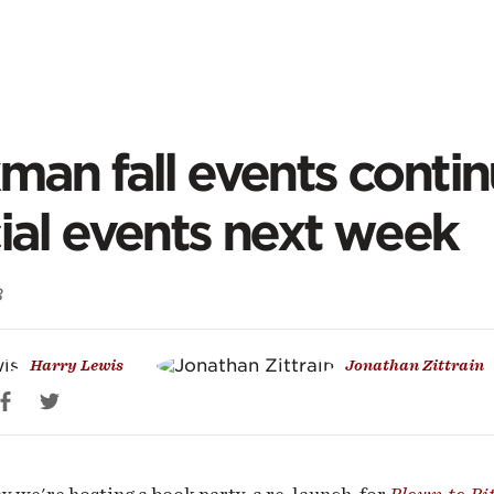
ontent
kman
man fall events conti
ial events next week
ts
8
inue:
Harry Lewis
Jonathan Zittrain
ial