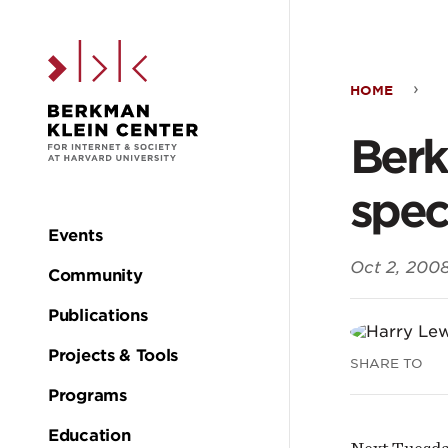
Skip to the main c
HOME
Ber
Berk
fall
spec
even
Events
Main
Oct 2, 200
cont
Community
navigation
Publications
two
Projects & Tools
SHARE TO
spec
Programs
Education