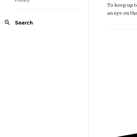
Frankly
To keep up t
an eye on th
Search