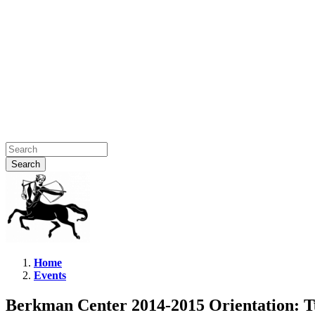
Home
Events
Berkman
Center
Berkman Center 2014-2015 Orientation: 