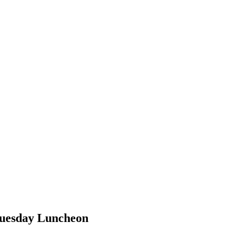
Tuesday Luncheon