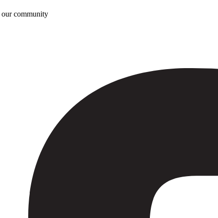
n our community