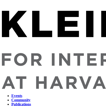
Events
Community
Main
Publications