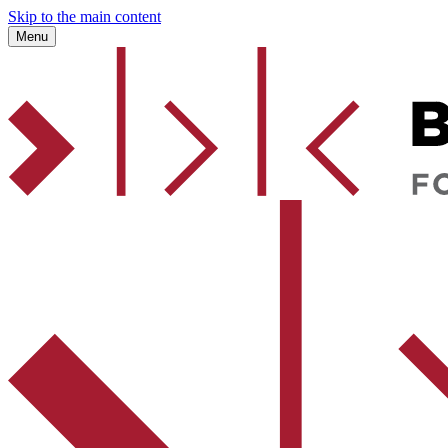
Skip to the main content
Menu