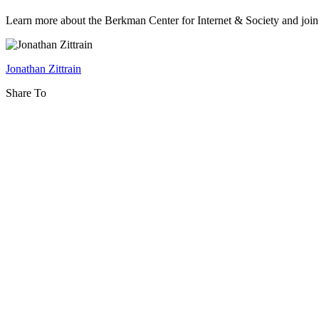
2014-
2015
Learn more about the Berkman Center for Internet & Society and joi
Orientation:
Tuesday
Jonathan Zittrain
Luncheon
Share To