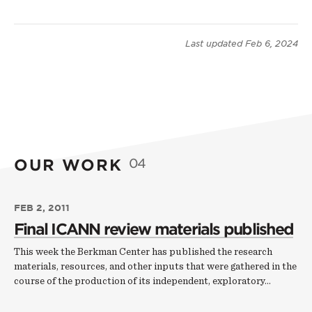
Last updated
Feb 6, 2024
OUR WORK
04
FEB 2, 2011
Final ICANN review materials published
This week the Berkman Center has published the research
materials, resources, and other inputs that were gathered in the
course of the production of its independent, exploratory…