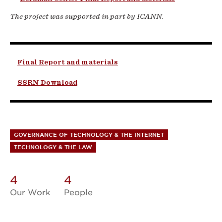
The project was supported in part by ICANN.
Final Report and materials
SSRN Download
GOVERNANCE OF TECHNOLOGY & THE INTERNET
TECHNOLOGY & THE LAW
4
4
Our Work
People