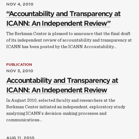
NOV 4, 2010
“Accountability and Transparency at
ICANN: An Independent Review”
The Berkman Center is pleased to announce that the final draft
of its independent review of accountability and transparency at
ICANN has been posted by the ICANN Accountability…
PUBLICATION
NOV 3, 2010
Accountability and Transparency at
ICANN: An Independent Review
In August 2010, selected faculty and researchers at the
Berkman Center initiated an independent, exploratory study
analyzing ICANN’s decision-making processes and
communications…
AUG 11, 2010