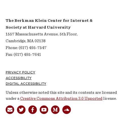
The Berkman Klein Center for Internet &
Society at Harvard University
1557 Massachusetts Avenue, 5th Floor,
Cambridge, MA 02138
Phone: (617) 495-7547
Fax: (617) 495-7641
Footer
PRIVACY POLICY
ACCESSIBILITY
DIGITAL ACCESSIBILITY
Unless otherwise noted this site and its contents are licensed
under a
Creative Commons Attribution 3.0 Unported
license.