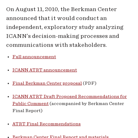
On August 11, 2010, the Berkman Center
announced that it would conduct an
independent, exploratory study analyzing
ICANN’s decision-making processes and
communications with stakeholders.
Full announcement
ICANN ATRT announcement
Final Berkman Center proposal
(PDF)
ICANN ATRT Draft Proposed Recommendations for
Public Comment
(accompanied by Berkman Center
Final Report)
ATRT Final Recommendations
Berkman Center Final Report and materials