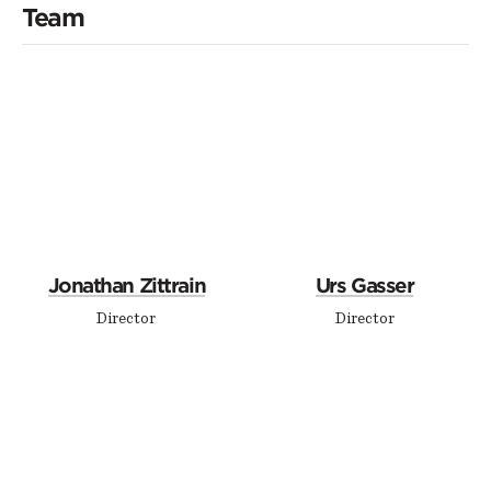
Team
Jonathan Zittrain
Urs Gasser
Director
Director