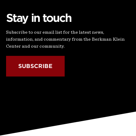
Stay in touch
Subscribe to our email list for the latest news,
information, and commentary from the Berkman Klein
Center and our community.
SUBSCRIBE