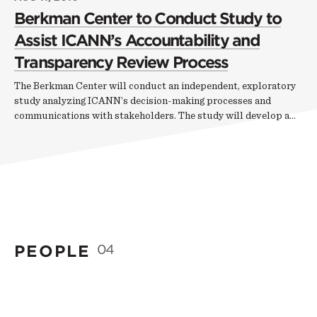
Berkman Center to Conduct Study to
Assist ICANN’s Accountability and
Transparency Review Process
The Berkman Center will conduct an independent, exploratory
study analyzing ICANN’s decision-making processes and
communications with stakeholders. The study will develop a…
PEOPLE
04