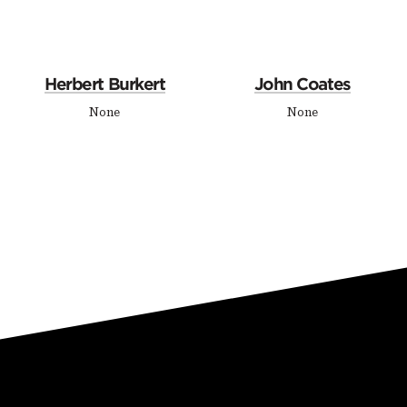
Herbert Burkert
John Coates
None
None