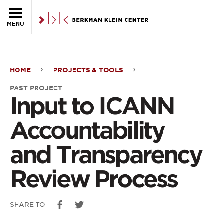
Skip to the main content
MENU
HOME
PROJECTS & TOOLS
Input
PAST PROJECT
to
Input to ICANN
ICANN
Accountability
Accountability
and Transparency
and
Review Process
Transparency
Review
SHARE TO
Process