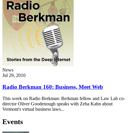
News
Jul 29, 2010
Radio Berkman 160: Business, Meet Web
This week on Radio Berkman: Berkman fellow and Law Lab co-
director Oliver Goodenough speaks with Zeba Kahn about
Vermont's virtual business laws...
Events