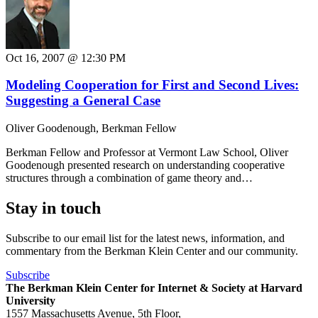
Oct 16, 2007 @ 12:30 PM
Modeling Cooperation for First and Second Lives:
Suggesting a General Case
Oliver Goodenough, Berkman Fellow
Berkman Fellow and Professor at Vermont Law School, Oliver
Goodenough presented research on understanding cooperative
structures through a combination of game theory and…
Stay in touch
Subscribe to our email list for the latest news, information, and
commentary from the Berkman Klein Center and our community.
Subscribe
The Berkman Klein Center for Internet & Society at Harvard
University
1557 Massachusetts Avenue, 5th Floor,