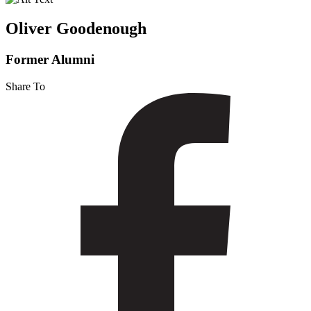
Oliver Goodenough
Former Alumni
Share To