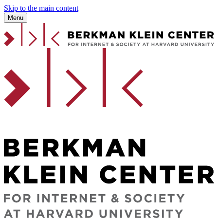
Skip to the main content
Menu