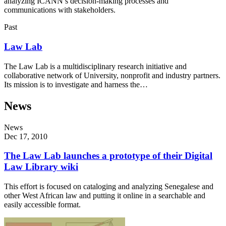
analyzing ICANN’s decision-making processes and
communications with stakeholders.
Past
Law Lab
The Law Lab is a multidisciplinary research initiative and
collaborative network of University, nonprofit and industry partners.
Its mission is to investigate and harness the…
News
News
Dec 17, 2010
The Law Lab launches a prototype of their Digital
Law Library wiki
This effort is focused on cataloging and analyzing Senegalese and
other West African law and putting it online in a searchable and
easily accessible format.