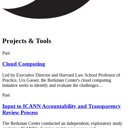
Projects & Tools
Past
Cloud Computing
Led by Executive Director and Harvard Law School Professor of
Practice, Urs Gasser, the Berkman Center's cloud computing
initiative seeks to identify and evaluate the challenges…
Past
Input to ICANN Accountability and Transparency
Review Process
The Berkman Center conducted an independent, exploratory study