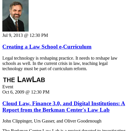
Jul 9, 2013 @ 12:30 PM
Creating a Law School e-Curriculum
Legal technology is reshaping practice. It needs to reshape law
schools as well. In the current crisis in law, teaching legal
technology must be part of curriculum reform.
Event
Oct 6, 2009 @ 12:30 PM
Cloud Law, Finance 3.0, and Digital Institutions: A
Report from the Berkman Center's Law Lab
John Clippinger, Urs Gasser, and Oliver Goodenough
The Berkman Center Law Lab is a project devoted to investigating