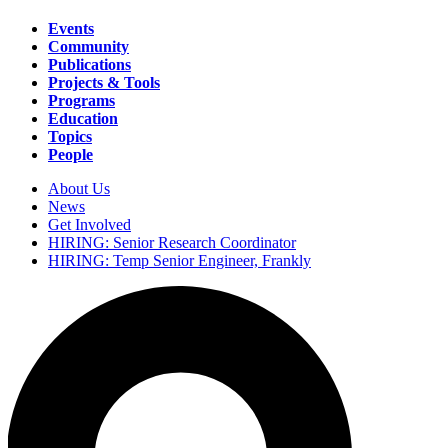
Events
Community
Main
Publications
navigation
Projects & Tools
Programs
Education
Topics
People
About Us
News
Secondary
Get Involved
navigation
HIRING: Senior Research Coordinator
HIRING: Temp Senior Engineer, Frankly
Search