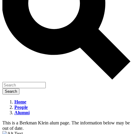
Home
People
Oliver
Alumni
Goodenough
This is a Berkman Klein alum page. The information below may be
out of date.