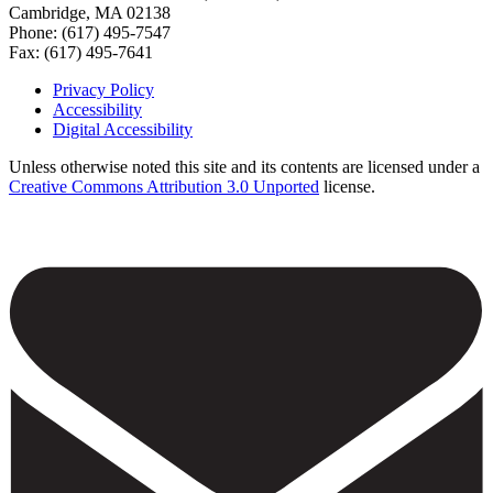
Cambridge, MA 02138
Phone: (617) 495-7547
Fax: (617) 495-7641
Privacy Policy
Accessibility
Footer
Digital Accessibility
Unless otherwise noted this site and its contents are licensed under a
Creative Commons Attribution 3.0 Unported
license.