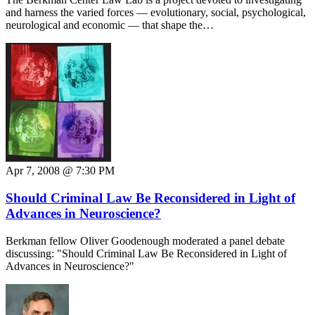
and harness the varied forces — evolutionary, social, psychological,
neurological and economic — that shape the…
Apr 7, 2008 @ 7:30 PM
Should Criminal Law Be Reconsidered in Light of
Advances in Neuroscience?
Berkman fellow Oliver Goodenough moderated a panel debate
discussing: "Should Criminal Law Be Reconsidered in Light of
Advances in Neuroscience?"