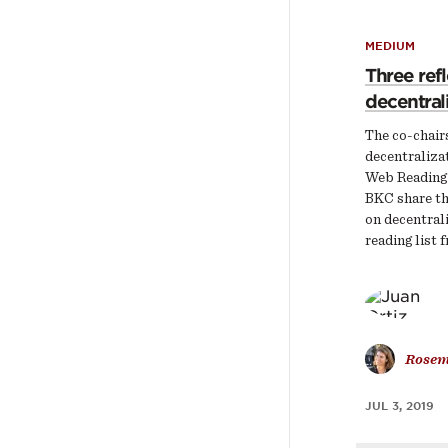
MEDIUM
Three ref
decentral
The co-chairs
decentralizat
Web Reading
BKC share th
on decentral
reading list 
Rosem
JUL 3, 2019