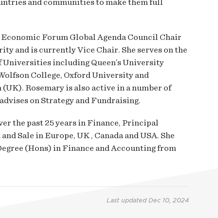
ntries and communities to make them full
ld Economic Forum Global Agenda Council Chair
rity and is currently Vice Chair. She serves on the
 Universities including Queen’s University
Wolfson College, Oxford University and
 (UK). Rosemary is also active in a number of
advises on Strategy and Fundraising.
r the past 25 years in Finance, Principal
 and Sale in Europe, UK , Canada and USA. She
egree (Hons) in Finance and Accounting from
Last updated
Dec 10, 2024