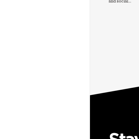
and social…