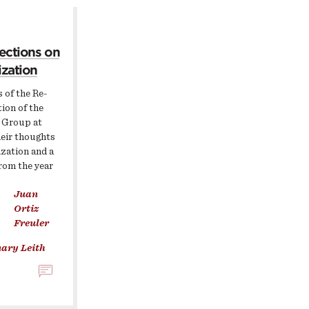
lections on
ization
 of the Re-
ion of the
 Group at
eir thoughts
ization and a
from the year
Juan
Ortiz
Freuler
ary Leith