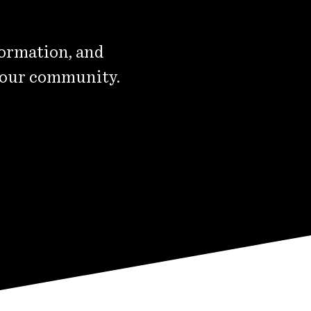
formation, and
 our community.