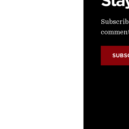
Sta
Subscribe
commenta
SUBS