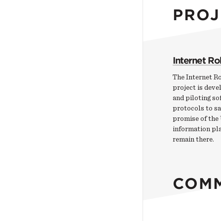
PROJ
Internet R
The Internet R
project is devel
and piloting so
protocols to s
promise of the
information pl
remain there.
COM