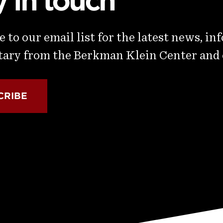
y in touch
 to our email list for the latest news, in
ry from the Berkman Klein Center and
CRIBE