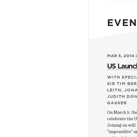
EVEN
MAR 5, 2014 
US Launch
WITH SPECI
SIR TIM BE
LEITH, JON
JUDITH DO
GASSER
On March 5, th
celebrate the U
Joining us will
*impossible* an