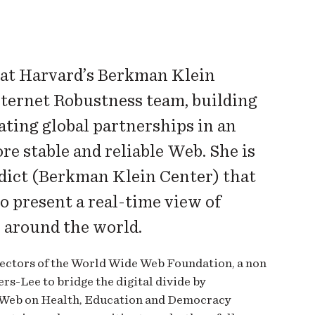
 at Harvard’s Berkman Klein
nternet Robustness team, building
ating global partnerships in an
re stable and reliable Web. She is
rdict (Berkman Klein Center) that
 present a real-time view of
y around the world.
rectors of the World Wide Web Foundation, a non
rs-Lee to bridge the digital divide by
e Web on Health, Education and Democracy