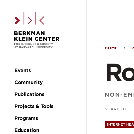
Skip to the main c
HOME
Ros
Ro
Leit
Events
Main
Community
navigation
NON-EM
Publications
Projects & Tools
SHARE TO
Programs
INTERNET HEA
Education