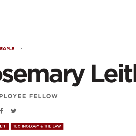
ontent
PEOPLE
emary
semary Leit
h
PLOYEE FELLOW
LTH
TECHNOLOGY & THE LAW