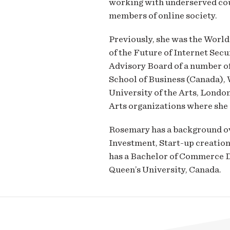
working with underserved cou
members of online society.
Previously, she was the Wor
of the Future of Internet Secu
Advisory Board of a number of
School of Business (Canada), 
University of the Arts, London
Arts organizations where she 
Rosemary has a background ove
Investment, Start-up creation
has a Bachelor of Commerce D
Queen’s University, Canada.