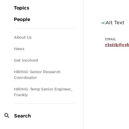
Topics
People
Secondary
About Us
EMAIL
rleith@cyb
News
navigation
Get Involved
HIRING: Senior Research
Coordinator
HIRING: Temp Senior Engineer,
Frankly
Search