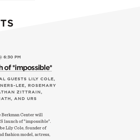
TS
@ 6:30 PM
 of *impossible*
AL GUESTS LILY COLE,
RNERS-LEE, ROSEMARY
ATHAN ZITTRAIN,
NATH, AND URS
e Berkman Center will
S launch of *impossible*.
 be Lily Cole, founder of
d fashion model, actress,