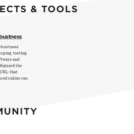
ECTS & TOOLS
obustness
obustness
oping, testing,
ftware and
afeguard the
 URL: that
aced online can
MUNITY