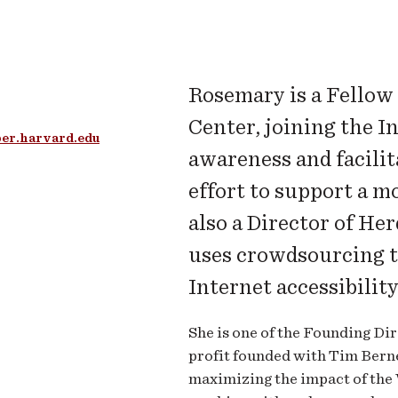
Rosemary is a Fellow
Center, joining the I
er.harvard.edu
awareness and facilit
effort to support a mo
also a Director of He
uses crowdsourcing to
Internet accessibilit
She is one of the Founding Di
profit founded with Tim Berne
maximizing the impact of th