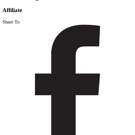
Martin
Affiliate
Share To