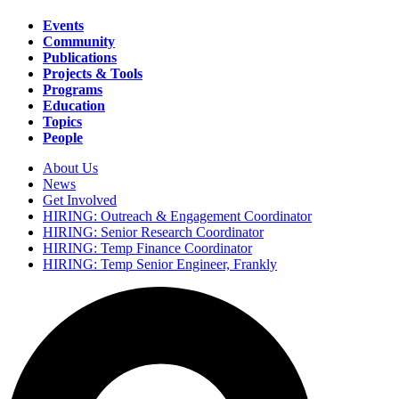
Events
Community
Main
Publications
navigation
Projects & Tools
Programs
Education
Topics
People
About Us
News
Secondary
Get Involved
navigation
HIRING: Outreach & Engagement Coordinator
HIRING: Senior Research Coordinator
HIRING: Temp Finance Coordinator
HIRING: Temp Senior Engineer, Frankly
Search