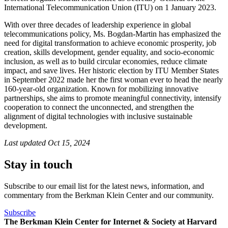
International Telecommunication Union (ITU) on 1 January 2023.
With over three decades of leadership experience in global
telecommunications policy, Ms. Bogdan-Martin has emphasized the
need for digital transformation to achieve economic prosperity, job
creation, skills development, gender equality, and socio-economic
inclusion, as well as to build circular economies, reduce climate
impact, and save lives. Her historic election by ITU Member States
in S​eptember 2022 made her the first woman ever to head the nearly
160-year-old organization. Known for mobilizing innovative
partnerships, she aims to promote meaningful connectivity, intensify
cooperation to connect the unconnected, and strengthen the
alignment of digital technologies with inclusive sustainable
development.​​
Last updated
Oct 15, 2024
Stay in touch
Subscribe to our email list for the latest news, information, and
commentary from the Berkman Klein Center and our community.
Subscribe
The Berkman Klein Center for Internet & Society at Harvard