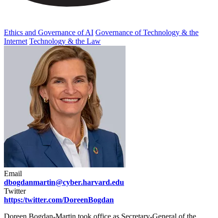
Ethics and Governance of AI
Governance of Technology & the
Internet
Technology & the Law
Email
dbogdanmartin@cyber.harvard.edu
Twitter
https:/twitter.com/DoreenBogdan
Doreen Bogdan-Martin took office as Secretary-General of the