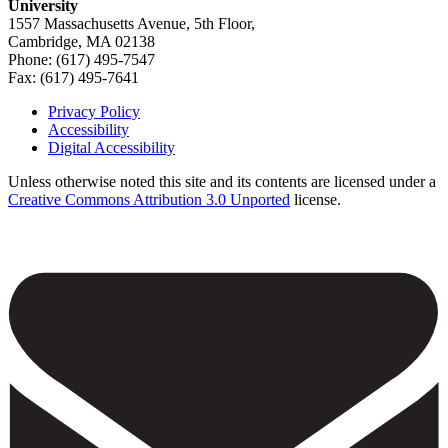
University
1557 Massachusetts Avenue, 5th Floor,
Cambridge, MA 02138
Phone: (617) 495-7547
Fax: (617) 495-7641
Privacy Policy
Accessibility
Footer
Digital Accessibility
Unless otherwise noted this site and its contents are licensed under a
Creative Commons Attribution 3.0 Unported
license.