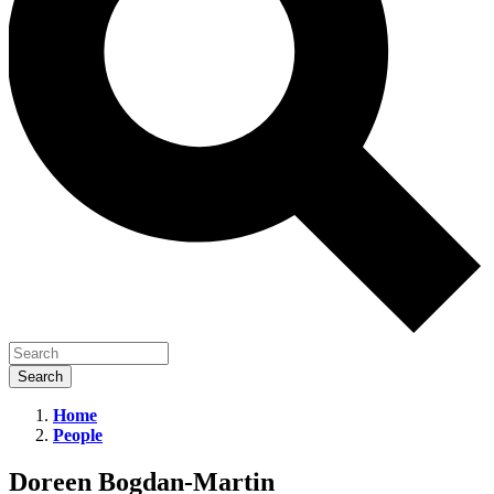
Home
People
Doreen
Bogdan-
Doreen Bogdan-Martin