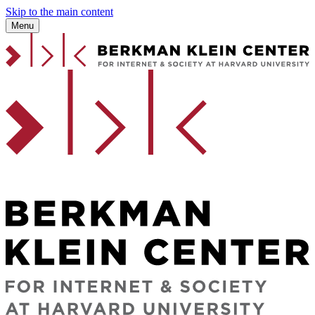
Skip to the main content
Menu