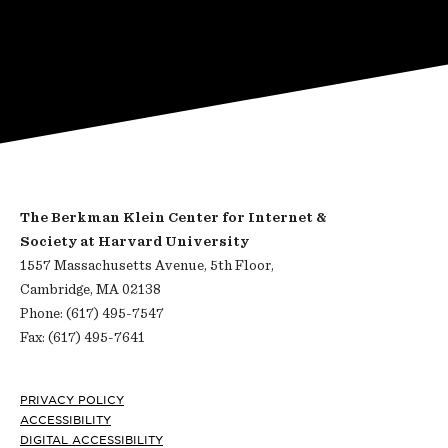
The Berkman Klein Center for Internet &
Society at Harvard University
1557 Massachusetts Avenue, 5th Floor,
Cambridge, MA 02138
Phone: (617) 495-7547
Fax: (617) 495-7641
Footer
PRIVACY POLICY
ACCESSIBILITY
DIGITAL ACCESSIBILITY