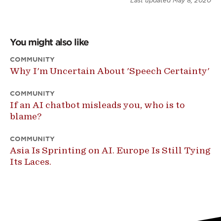
Last updated
May 8, 2020
You might also like
COMMUNITY
Why I'm Uncertain About 'Speech Certainty'
COMMUNITY
If an AI chatbot misleads you, who is to
blame?
COMMUNITY
Asia Is Sprinting on AI. Europe Is Still Tying
Its Laces.