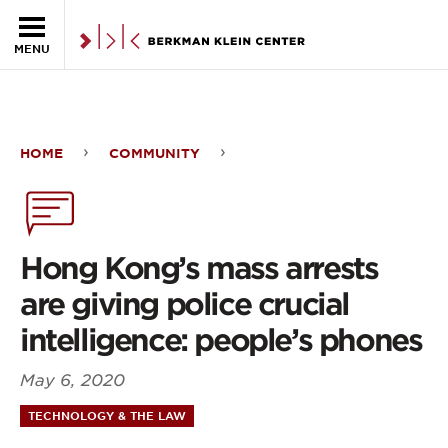
Skip to the main content
MENU
HOME
COMMUNITY
Hong
Kong’s
mass
Hong Kong’s mass arrests
arrests
are giving police crucial
are
intelligence: people’s phones
giving
May 6, 2020
police
TECHNOLOGY & THE LAW
crucial