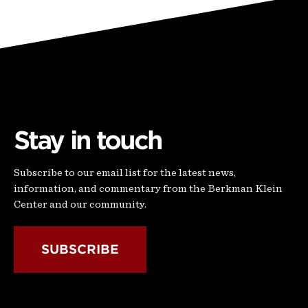
Stay in touch
Subscribe to our email list for the latest news,
information, and commentary from the Berkman Klein
Center and our community.
SUBSCRIBE