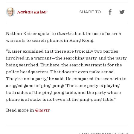
intelligence:
SHARE TO
Nathan Kaiser
people’s
phones
Nathan Kaiser spoke to
Quartz
about the use of search
warrants to search phones in Hong Kong.
“Kaiser explained that there are typically two parties
involved in a warrant—the searching party, and the party
being searched. ‘But here, the search warrant is for the
police headquarters. That doesn’t even make sense.
They’re not a party,’ he said. He compared the scenario to
a rigged game of ping-pong: ‘The same party is playing
both sides of the ping-pong table, and the party whose
phone is at stake is not even at the ping-pong table.’”
Read more in
Quartz