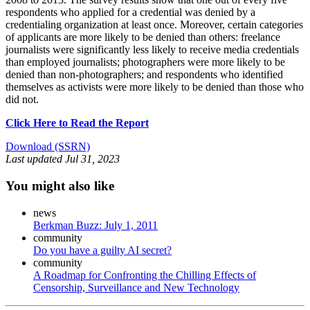
respondents who applied for a credential was denied by a
credentialing organization at least once. Moreover, certain categories
of applicants are more likely to be denied than others: freelance
journalists were significantly less likely to receive media credentials
than employed journalists; photographers were more likely to be
denied than non-photographers; and respondents who identified
themselves as activists were more likely to be denied than those who
did not.
Click Here to Read the Report
Download (SSRN)
Last updated
Jul 31, 2023
You might also like
news
Berkman Buzz: July 1, 2011
community
Do you have a guilty AI secret?
community
A Roadmap for Confronting the Chilling Effects of
Censorship, Surveillance and New Technology