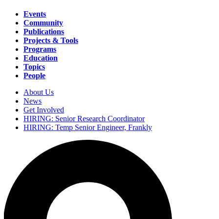
Events
Community
Main
Publications
navigation
Projects & Tools
Programs
Education
Topics
People
About Us
News
Secondary
Get Involved
navigation
HIRING: Senior Research Coordinator
HIRING: Temp Senior Engineer, Frankly
Search