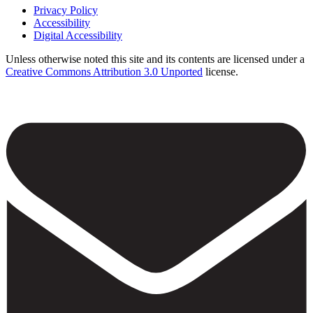
Privacy Policy
Accessibility
Footer
Digital Accessibility
Unless otherwise noted this site and its contents are licensed under a
Creative Commons Attribution 3.0 Unported
license.