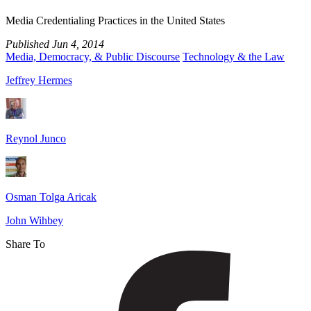
Pass?
Media Credentialing Practices in the United States
Published
Jun 4, 2014
Media, Democracy, & Public Discourse
Technology & the Law
Jeffrey Hermes
Reynol Junco
Osman Tolga Aricak
John Wihbey
Share To