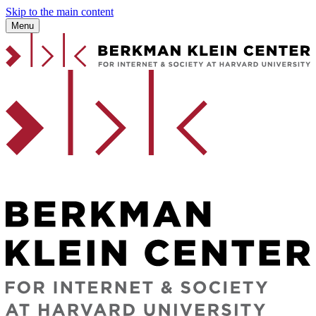
Skip to the main content
Menu