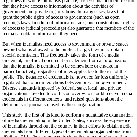
regardless of where journalists practice, it is essential to their mission
that they have access to information about the activities of
government and private organizations. In many cases, laws that
grant the public rights of access to government (such as open
meetings laws, freedom of information acts, and constitutional rights
of access to judicial proceedings) also guarantee that members of the
media can obtain information they need.
But when journalists need access to government or private spaces
beyond what is allowed to the public at large, they must obtain
special permission. This frequently takes the form of a media
credential, an official document or statement from an organization
that the journalist is permitted to be somewhere or engage in
particular activity, regardless of rules applicable to the rest of the
public. The issuance of credentials is, however, far less uniformly
regulated than other interactions between press and government.
Diverse standards imposed by federal, state, local, and private
organizations have led to confusion over who should receive media
credentials in different contexts, and raised questions about the
definitions of journalism used by these organizations.
This study, the first of its kind to perform a quantitative examination
of media credentialing in the United States, surveys the experience
of journalists throughout the country in their efforts to obtain media
credentials from different types of credentialing organizations from
2008 to 2013. The survey results show that one out of every five