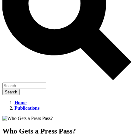
Home
Publications
Who
Gets
a
Who Gets a Press Pass?
Press