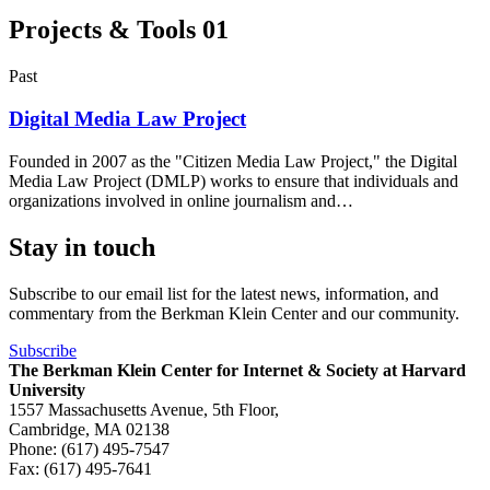
Projects & Tools
01
Past
Digital Media Law Project
Founded in 2007 as the "Citizen Media Law Project," the Digital
Media Law Project (DMLP) works to ensure that individuals and
organizations involved in online journalism and…
Stay in touch
Subscribe to our email list for the latest news, information, and
commentary from the Berkman Klein Center and our community.
Subscribe
The Berkman Klein Center for Internet & Society at Harvard
University
1557 Massachusetts Avenue, 5th Floor,
Cambridge, MA 02138
Phone: (617) 495-7547
Fax: (617) 495-7641