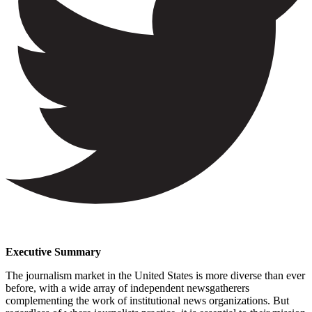
Executive Summary
The journalism market in the United States is more diverse than ever
before, with a wide array of independent newsgatherers
complementing the work of institutional news organizations. But