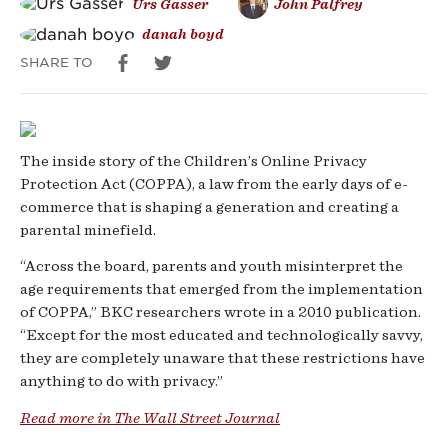
Urs Gasser
John Palfrey
danah boyd
SHARE TO
The inside story of the Children’s Online Privacy
Protection Act (COPPA), a law from the early days of e-
commerce that is shaping a generation and creating a
parental minefield.
“Across the board, parents and youth misinterpret the
age requirements that emerged from the implementation
of COPPA,” BKC researchers wrote in a 2010 publication.
“Except for the most educated and technologically savvy,
they are completely unaware that these restrictions have
anything to do with privacy.”
Read more in The Wall Street Journal