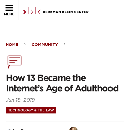
Skip to the main content
MENU
HOME
COMMUNITY
How
13
Became
How 13 Became the
the
Internet’s Age of Adulthood
Internet’s
Jun 18, 2019
Age
TECHNOLOGY & THE LAW
of
Adulthood