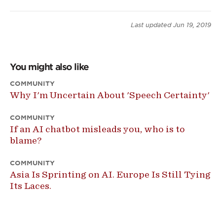
Last updated
Jun 19, 2019
You might also like
COMMUNITY
Why I'm Uncertain About 'Speech Certainty'
COMMUNITY
If an AI chatbot misleads you, who is to
blame?
COMMUNITY
Asia Is Sprinting on AI. Europe Is Still Tying
Its Laces.