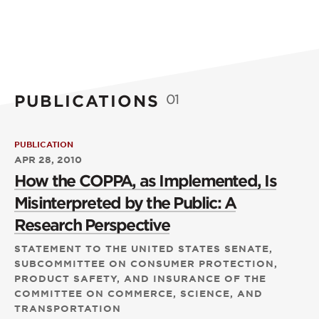
PUBLICATIONS
01
PUBLICATION
APR 28, 2010
How the COPPA, as Implemented, Is
Misinterpreted by the Public: A
Research Perspective
STATEMENT TO THE UNITED STATES SENATE,
SUBCOMMITTEE ON CONSUMER PROTECTION,
PRODUCT SAFETY, AND INSURANCE OF THE
COMMITTEE ON COMMERCE, SCIENCE, AND
TRANSPORTATION