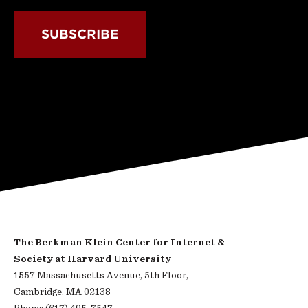
SUBSCRIBE
The Berkman Klein Center for Internet &
Society at Harvard University
1557 Massachusetts Avenue, 5th Floor,
Cambridge, MA 02138