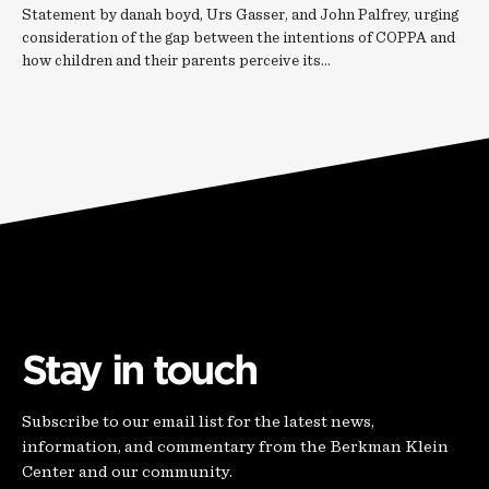
Statement by danah boyd, Urs Gasser, and John Palfrey, urging
consideration of the gap between the intentions of COPPA and
how children and their parents perceive its…
Stay in touch
Subscribe to our email list for the latest news,
information, and commentary from the Berkman Klein
Center and our community.