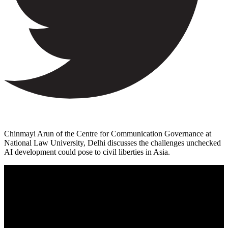
Chinmayi Arun of the Centre for Communication Governance at
National Law University, Delhi discusses the challenges unchecked
AI development could pose to civil liberties in Asia.