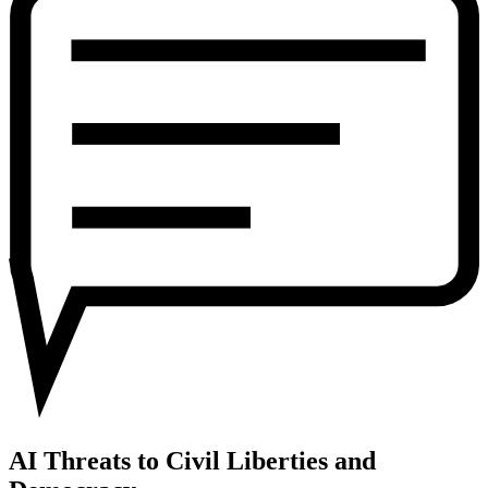
Civil
Liberties
and
Democracy
AI Threats to Civil Liberties and