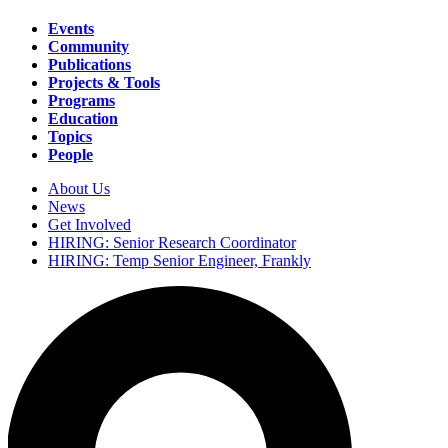
Events
Community
Main
Publications
navigation
Projects & Tools
Programs
Education
Topics
People
About Us
News
Secondary
Get Involved
navigation
HIRING: Senior Research Coordinator
HIRING: Temp Senior Engineer, Frankly
Search