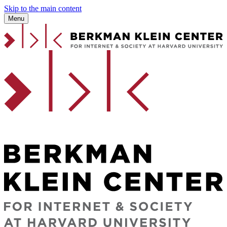
Skip to the main content
Menu