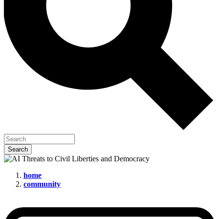
home
community
AI
Threats
to