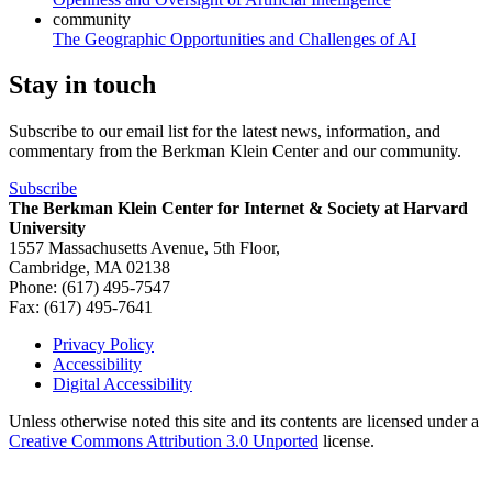
community
The Geographic Opportunities and Challenges of AI
Stay in touch
Subscribe to our email list for the latest news, information, and
commentary from the Berkman Klein Center and our community.
Subscribe
The Berkman Klein Center for Internet & Society at Harvard
University
1557 Massachusetts Avenue, 5th Floor,
Cambridge, MA 02138
Phone: (617) 495-7547
Fax: (617) 495-7641
Privacy Policy
Accessibility
Footer
Digital Accessibility
Unless otherwise noted this site and its contents are licensed under a
Creative Commons Attribution 3.0 Unported
license.