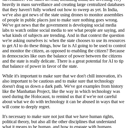
heavily in mass surveillance and creating large centralized databases
that they haven't fully worked out how to sweep as yet. In India,
we've also got news of the state using drones to monitor assemblies
of people in public places just to make sure nothing goes wrong.
We've got news that the government is developing social media
labs to watch online social media to see what people are saying, and
what kinds of subjects are trending. And in that context the question
we're asking ourselves is: when the state chooses to use its resources
to get AI to do these things, how far is AI going to be used to control
and monitor the citizen, as opposed to enabling the citizen? Because
in democracies like ours the balance of power between the citizens
and the state is really delicate. There is a great potential for AI to tip
that balance of power in favor of the state.
While it's important to make sure that we don't chill innovation, it's
also important to be cautious and to make sure that technology
doesn't drag us down a dark path. We've got examples from history
like the Manhattan Project, like the way in which technology was
used during the Holocaust, to remind us that if we're not careful
about what we do with technology it can be abused in ways that we
will come to deeply regret.
It's necessary to make sure not just that we have human rights,
political theory, but also all the other disciplines that understand
what it means to be human, and how to engage with humans