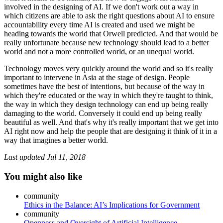
involved in the designing of AI. If we don't work out a way in
which citizens are able to ask the right questions about AI to ensure
accountability every time AI is created and used we might be
heading towards the world that Orwell predicted. And that would be
really unfortunate because new technology should lead to a better
world and not a more controlled world, or an unequal world.
Technology moves very quickly around the world and so it's really
important to intervene in Asia at the stage of design. People
sometimes have the best of intentions, but because of the way in
which they're educated or the way in which they're taught to think,
the way in which they design technology can end up being really
damaging to the world. Conversely it could end up being really
beautiful as well. And that's why it's really important that we get into
AI right now and help the people that are designing it think of it in a
way that imagines a better world.
Last updated
Jul 11, 2018
You might also like
community
Ethics in the Balance: AI’s Implications for Government
community
Openness and Oversight of Artificial Intelligence