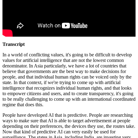
Transcript
In a world of conflicting values, it's going to be difficult to develop
values for artificial intelligence that are not the lowest common
denominator. In Asia particularly, we have a lot of countries that
believe that governments are the best way to make decisions for
people, and that individual human rights can be voiced only by the
state. In that context, if we're trying to come up with artificial
intelligence that recognizes individual human rights, and that looks
to empower citizens and users, and to create transparency, it's going
to be really challenging to come up with an international coordinated
regime that does this.
People have developed AI that is predictive. People are researching
ways to make sure that AI is able to target advertisement at people
depending on their preferences, the devices they use, the routes take.
Now that kind of predictive AI can very easily be used for
surveillance. The states in Asia, including India, are investing very