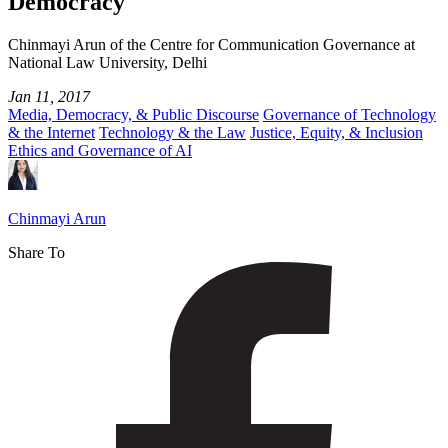
Democracy
Chinmayi Arun of the Centre for Communication Governance at
National Law University, Delhi
Jan 11, 2017
Media, Democracy, & Public Discourse
Governance of Technology
& the Internet
Technology & the Law
Justice, Equity, & Inclusion
Ethics and Governance of AI
Chinmayi Arun
Share To