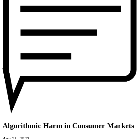
Markets
Algorithmic Harm in Consumer Markets
Aug 21, 2023