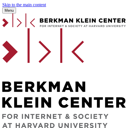
Skip to the main content
Menu