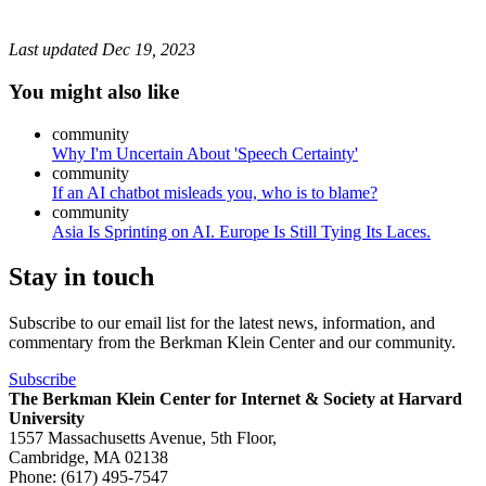
Last updated
Dec 19, 2023
You might also like
community
Why I'm Uncertain About 'Speech Certainty'
community
If an AI chatbot misleads you, who is to blame?
community
Asia Is Sprinting on AI. Europe Is Still Tying Its Laces.
Stay in touch
Subscribe to our email list for the latest news, information, and
commentary from the Berkman Klein Center and our community.
Subscribe
The Berkman Klein Center for Internet & Society at Harvard
University
1557 Massachusetts Avenue, 5th Floor,
Cambridge, MA 02138
Phone: (617) 495-7547