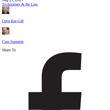
Technology & the Law
Oren Bar-Gill
Cass Sunstein
Share To