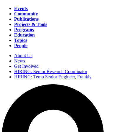
Events
Community
Main
Publications
navigation
Projects & Tools
Programs
Education
Topics
People
About Us
News
Secondary
Get Involved
navigation
HIRING: Senior Research Coordinator
HIRING: Temp Senior Engineer, Frankly
Search