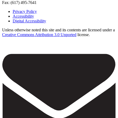
Fax: (617) 495-7641
Privacy Policy
Accessibility
Footer
Digital Accessibility
Unless otherwise noted this site and its contents are licensed under a
Creative Commons Attribution 3.0 Unported
license.