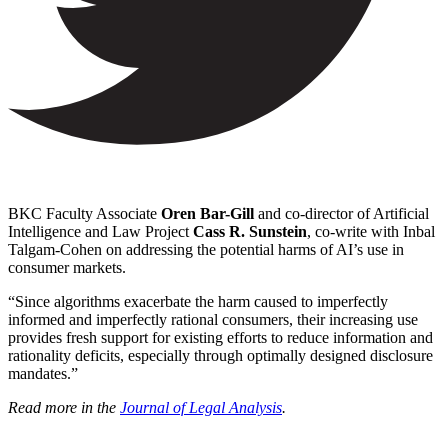
BKC Faculty Associate
Oren Bar-Gill
and co-director of Artificial
Intelligence and Law Project
Cass R. Sunstein
, co-write with Inbal
Talgam-Cohen on addressing the potential harms of AI’s use in
consumer markets.
“Since algorithms exacerbate the harm caused to imperfectly
informed and imperfectly rational consumers, their increasing use
provides fresh support for existing efforts to reduce information and
rationality deficits, especially through optimally designed disclosure
mandates.”
Read more in the
Journal of Legal Analysis
.