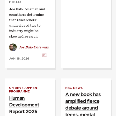
FIELD
Joe Bak-Coleman and
coauthors determine
that researchers'
undisclosed ties to
industry might be
skewing research.
Joe Bak-Coleman
JAN 18, 2026
UN DEVELOPMENT
NBC NEWS
PROGRAMME
A new book has
Human
amplified fierce
Development
debate around
Report 2025
teens, mental