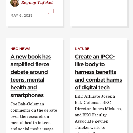
Zeynep Tufekci
MAY 6, 2025
NBC NEWS
NATURE
A new book has
Create an IPCC-
amplified fierce
like body to
debate around
harness benefits
teens, mental
and combat harms
health and
of digital tech
smartphones
BKC Affiliate Joseph
Bak-Coleman, BKC
Joe Bak-Coleman
Director James Mickens,
comments on the debate
and BKC Faculty
over the research on
Associate Zeynep
mental health in teens
Tufekci write to
and social media usage.