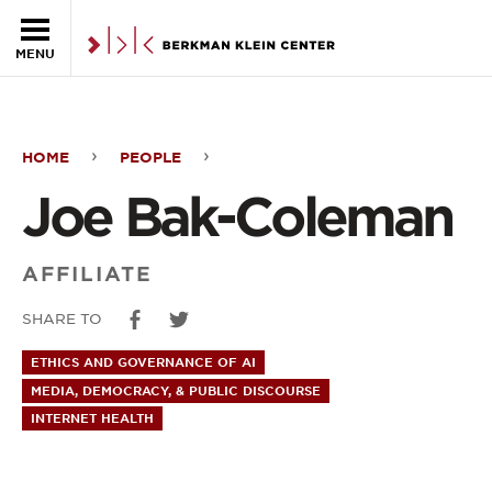
Skip to the main content
MENU
HOME
PEOPLE
Joe
Joe Bak-Coleman
Bak-
Coleman
AFFILIATE
SHARE TO
ETHICS AND GOVERNANCE OF AI
MEDIA, DEMOCRACY, & PUBLIC DISCOURSE
INTERNET HEALTH