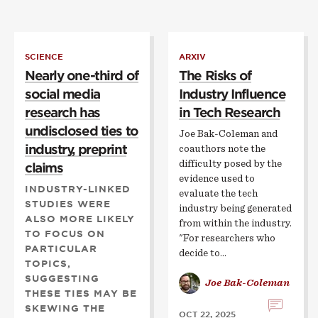
SCIENCE
ARXIV
Nearly one-third of
The Risks of
social media
Industry Influence
research has
in Tech Research
undisclosed ties to
Joe Bak-Coleman and
industry, preprint
coauthors note the
difficulty posed by the
claims
evidence used to
INDUSTRY-LINKED
evaluate the tech
STUDIES WERE
industry being generated
ALSO MORE LIKELY
from within the industry.
TO FOCUS ON
"For researchers who
PARTICULAR
decide to…
TOPICS,
SUGGESTING
Joe Bak-Coleman
THESE TIES MAY BE
SKEWING THE
OCT 22, 2025