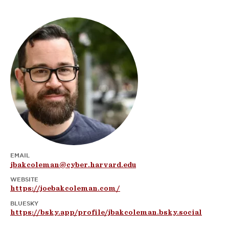
EMAIL
jbakcoleman@cyber.harvard.edu
WEBSITE
https://joebakcoleman.com/
BLUESKY
https://bsky.app/profile/jbakcoleman.bsky.social