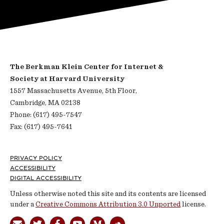
The Berkman Klein Center for Internet &
Society at Harvard University
1557 Massachusetts Avenue, 5th Floor,
Cambridge, MA 02138
Phone: (617) 495-7547
Fax: (617) 495-7641
Footer
PRIVACY POLICY
ACCESSIBILITY
DIGITAL ACCESSIBILITY
Unless otherwise noted this site and its contents are licensed
under a
Creative Commons Attribution 3.0 Unported
license.