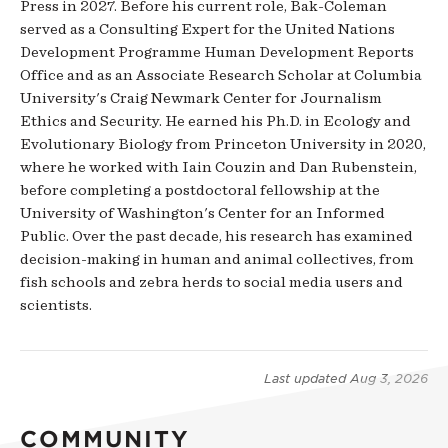
Press in 2027. Before his current role, Bak-Coleman
served as a Consulting Expert for the United Nations
Development Programme Human Development Reports
Office and as an Associate Research Scholar at Columbia
University's Craig Newmark Center for Journalism
Ethics and Security. He earned his Ph.D. in Ecology and
Evolutionary Biology from Princeton University in 2020,
where he worked with Iain Couzin and Dan Rubenstein,
before completing a postdoctoral fellowship at the
University of Washington's Center for an Informed
Public. Over the past decade, his research has examined
decision-making in human and animal collectives, from
fish schools and zebra herds to social media users and
scientists.
Last updated
Aug 3, 2026
COMMUNITY