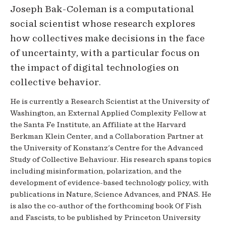
Joseph Bak-Coleman is a computational
social scientist whose research explores
how collectives make decisions in the face
of uncertainty, with a particular focus on
the impact of digital technologies on
collective behavior.
He is currently a Research Scientist at the University of
Washington, an External Applied Complexity Fellow at
the Santa Fe Institute, an Affiliate at the Harvard
Berkman Klein Center, and a Collaboration Partner at
the University of Konstanz's Centre for the Advanced
Study of Collective Behaviour. His research spans topics
including misinformation, polarization, and the
development of evidence-based technology policy, with
publications in Nature, Science Advances, and PNAS. He
is also the co-author of the forthcoming book Of Fish
and Fascists, to be published by Princeton University