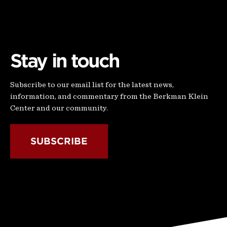
Stay in touch
Subscribe to our email list for the latest news,
information, and commentary from the Berkman Klein
Center and our community.
SUBSCRIBE