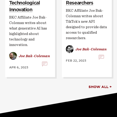
Technological
Researchers
Innovation
BKC Affiliate Joe Bak-
Coleman writes about
BKC Affiliate Joe Bak-
TikTok’s new API
Coleman writes about
designed to provide data
what generative AI has
access to qualified
highlighted about
researchers.
technology and
innovation.
Joe Bak-Coleman
Joe Bak-Coleman
FEB 22, 2023
APR 6, 2023
SHOW ALL +