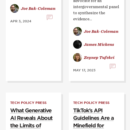
advocate for an
intergovernmental panel
Joe Bak-Coleman
to synthesize the
evidence…
APR 3, 2024
Joe Bak-Coleman
James Mickens
Zeynep Tufekci
MAY 17, 2023
TECH POLICY PRESS
TECH POLICY PRESS
What Generative
TikTok's API
AI Reveals About
Guidelines Are a
the Limits of
Minefield for