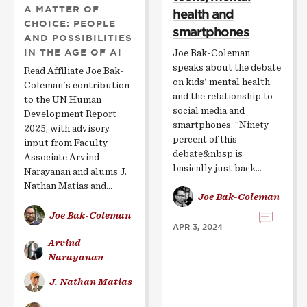
A MATTER OF
health and
CHOICE: PEOPLE
smartphones
AND POSSIBILITIES
IN THE AGE OF AI
Joe Bak-Coleman
speaks about the debate
Read Affiliate Joe Bak-
on kids' mental health
Coleman's contribution
and the relationship to
to the UN Human
social media and
Development Report
smartphones. “Ninety
2025, with advisory
percent of this
input from Faculty
debate&nbsp;is
Associate Arvind
basically just back…
Narayanan and alums J.
Nathan Matias and…
Joe Bak-Coleman
Joe Bak-Coleman
APR 3, 2024
Arvind
Narayanan
J. Nathan Matias