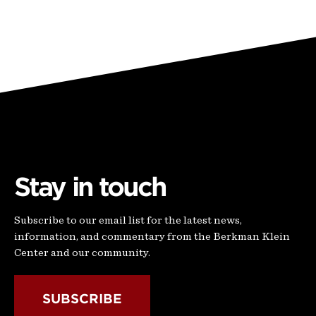
Stay in touch
Subscribe to our email list for the latest news,
information, and commentary from the Berkman Klein
Center and our community.
SUBSCRIBE