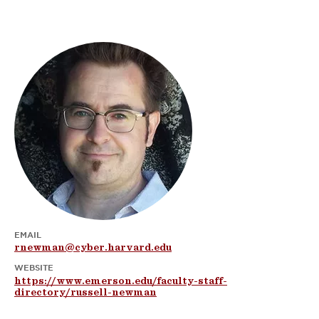
EMAIL
rnewman@cyber.harvard.edu
WEBSITE
https://www.emerson.edu/faculty-staff-
directory/russell-newman