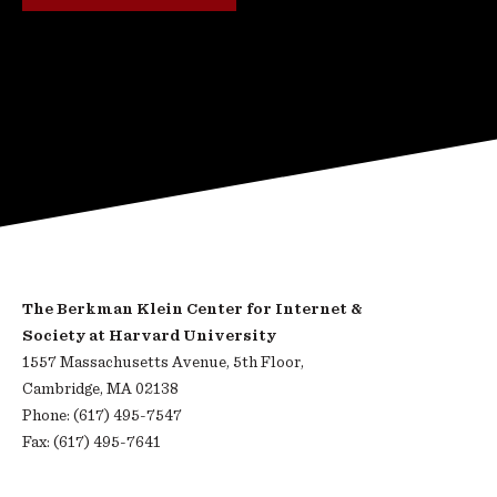
The Berkman Klein Center for Internet &
Society at Harvard University
1557 Massachusetts Avenue, 5th Floor,
Cambridge, MA 02138
Phone: (617) 495-7547
Fax: (617) 495-7641