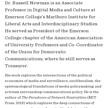
Dr. Russell Newman is an Associate
Professor in Digital Media and Culture at
Emerson College’s Marlboro Institute for
Liberal Arts and Interdisciplinary Studies.
He served as President of the Emerson
College chapter of the American Association
of University Professors and Co-Coordinator
of the Union for Democratic
Communications, where he still serves as
Treasurer.
His work explores the intersections of the political
economies of media and surveillance, neoliberalism, the
epistemological foundations of media policymaking, and
activism surrounding communications policy. He is the
author of
The Paradoxes of Network Neutralities
(MIT
Press, 2019) which explores the deep connections of