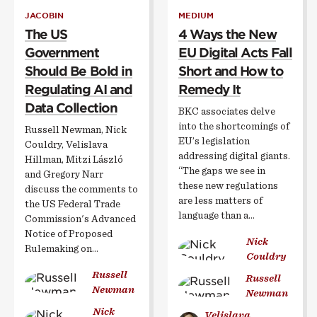
JACOBIN
MEDIUM
The US
4 Ways the New
Government
EU Digital Acts Fall
Should Be Bold in
Short and How to
Regulating AI and
Remedy It
Data Collection
BKC associates delve
into the shortcomings of
Russell Newman, Nick
EU’s legislation
Couldry, Velislava
addressing digital giants.
Hillman, Mitzi László
“The gaps we see in
and Gregory Narr
these new regulations
discuss the comments to
are less matters of
the US Federal Trade
language than a…
Commission's Advanced
Notice of Proposed
Nick
Rulemaking on…
Couldry
Russell
Russell
Newman
Newman
Nick
Velislava