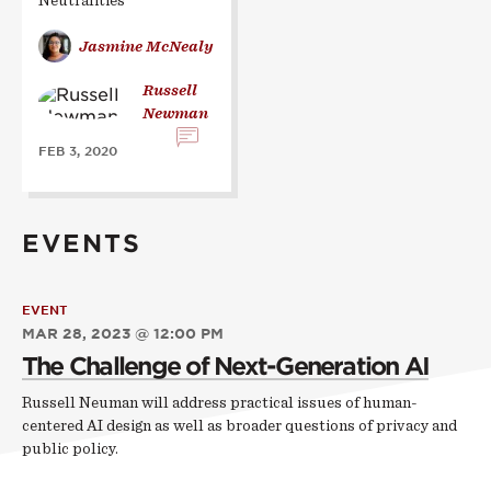
Neutralities”
Jasmine McNealy
Russell
Newman
FEB 3, 2020
EVENTS
EVENT
MAR 28, 2023 @ 12:00 PM
The Challenge of Next-Generation AI
Russell Neuman will address practical issues of human-
centered AI design as well as broader questions of privacy and
public policy.