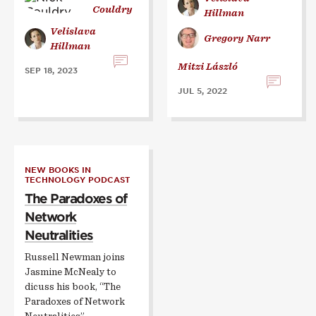
Couldry
Hillman
Velislava
Gregory Narr
Hillman
Mitzi László
SEP 18, 2023
JUL 5, 2022
NEW BOOKS IN
TECHNOLOGY PODCAST
The Paradoxes of
Network
Neutralities
Russell Newman joins
Jasmine McNealy to
dicuss his book, “The
Paradoxes of Network