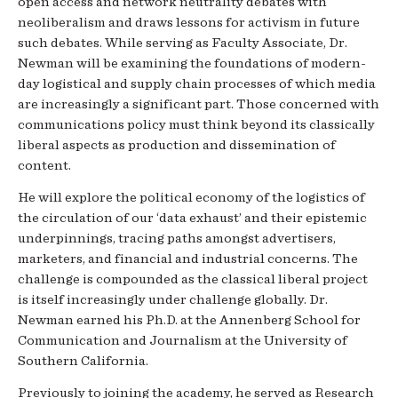
open access and network neutrality debates with
neoliberalism and draws lessons for activism in future
such debates. While serving as Faculty Associate, Dr.
Newman will be examining the foundations of modern-
day logistical and supply chain processes of which media
are increasingly a significant part. Those concerned with
communications policy must think beyond its classically
liberal aspects as production and dissemination of
content.
He will explore the political economy of the logistics of
the circulation of our ‘data exhaust’ and their epistemic
underpinnings, tracing paths amongst advertisers,
marketers, and financial and industrial concerns. The
challenge is compounded as the classical liberal project
is itself increasingly under challenge globally. Dr.
Newman earned his Ph.D. at the Annenberg School for
Communication and Journalism at the University of
Southern California.
Previously to joining the academy, he served as Research