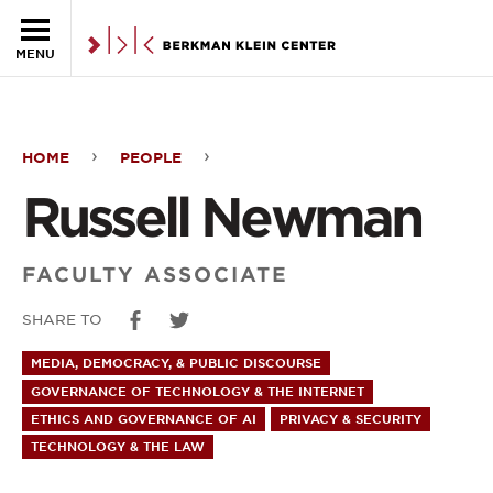
Skip to the main content
MENU
HOME
PEOPLE
Russell
Russell Newman
Newman
FACULTY ASSOCIATE
SHARE TO
MEDIA, DEMOCRACY, & PUBLIC DISCOURSE
GOVERNANCE OF TECHNOLOGY & THE INTERNET
ETHICS AND GOVERNANCE OF AI
PRIVACY & SECURITY
TECHNOLOGY & THE LAW