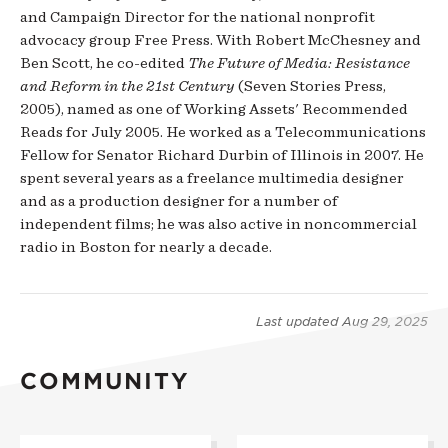
and Campaign Director for the national nonprofit
advocacy group Free Press. With Robert McChesney and
Ben Scott, he co-edited
The Future of Media: Resistance
and Reform in the 21st Century
(Seven Stories Press,
2005), named as one of Working Assets' Recommended
Reads for July 2005. He worked as a Telecommunications
Fellow for Senator Richard Durbin of Illinois in 2007. He
spent several years as a freelance multimedia designer
and as a production designer for a number of
independent films; he was also active in noncommercial
radio in Boston for nearly a decade.
Last updated
Aug 29, 2025
COMMUNITY