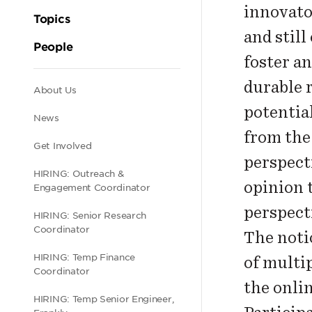
innovato
Topics
and still
People
foster an
durable 
Secondary
About Us
potentia
News
navigation
from th
Get Involved
perspect
HIRING: Outreach &
opinion 
Engagement Coordinator
perspect
HIRING: Senior Research
Coordinator
The noti
HIRING: Temp Finance
of multi
Coordinator
the onli
HIRING: Temp Senior Engineer,