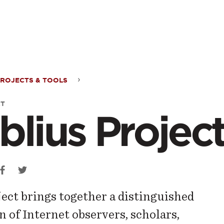
ontent
ROJECTS & TOOLS
ius
CT
blius Projec
ect
ject brings together a distinguished
n of Internet observers, scholars,