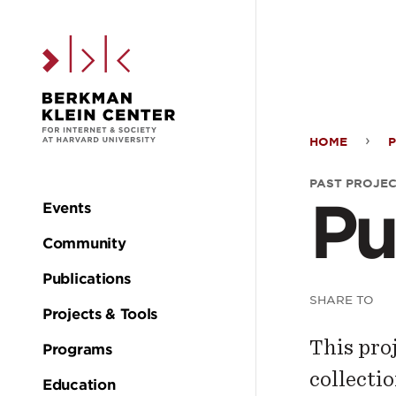
Skip to the main c
HOME
P
Publ
PAST PROJE
Pu
Proj
Events
Main
Community
navigation
Publications
SHARE TO
Projects & Tools
This pro
Programs
collectio
Education