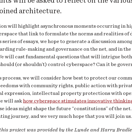
nts will be asked to reflect on the variou
joined architecture.
ion will highlight asynchronous moments occurring in high
erspace that link to formulate the norms and realities of
 series of essays, we hope to generate a discussion amon
arding rule-making and governance on the net, and in the p
We will cast fundamental questions that will intrigue both
hould (or shouldn’t) control cyberspace? Can it be gove
 process, we will consider how best to protect our comm
reedoms with community rights, public action with private
l expression, intellectual property protections with open
e will ask
how cyberspace stimulates innovative thinking
e ideas might shape the future “constitutions” of the net.
ting journey, and we very much hope that you will join us.
 this project was provided by the Lynde and Harry Bradl