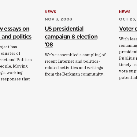
NEWS
NEWS
NOV 3, 2008
OCT 23,
w essays on
US presidential
Voter 
 and politics
campaign & election
With les
'08
remainin
oject has
president
 cluster of
We've assembled a sampling of
Publius p
rnet and Politics
recent Internet and politics-
timely es
eople, Moving
related activities and writings
vote sup
ng a working
from the Berkman community...
potentia
 responses that