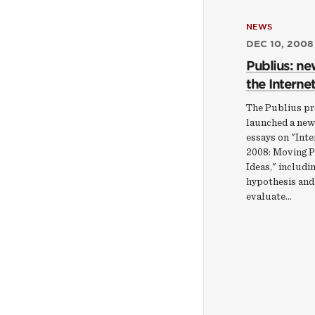
NEWS
DEC 10, 2008
Publius: ne
the Internet
The Publius pr
launched a new
essays on "Inte
2008: Moving P
Ideas," includi
hypothesis and
evaluate…