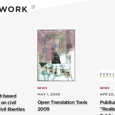
 WORK
17
9
NEWS
NEWS
MAY 1, 2009
APR 20,
t-based
Open Translation Tools
Publiu
on civil
2009
"Realis
vil liberties