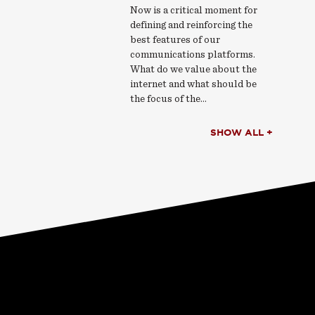
Now is a critical moment for
defining and reinforcing the
best features of our
communications platforms.
What do we value about the
internet and what should be
the focus of the…
SHOW ALL +