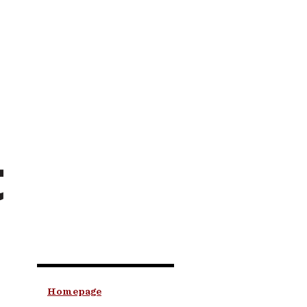
t
Homepage