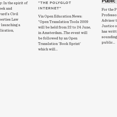
Public
"THE POLYGLOT
: In the spirit of
INTERNET"
eek and
For the P
ard's Civil
Professo
Via Open Education News:
berties Law
Adviser t
"Open Translation Tools 2009
 launching a
Justice o
will be held from 22 to 24 June,
lication,
has writt
in Amsterdam...The event will
sounding 
be followed by an Open
public…
Translation 'Book Sprint'
which will…