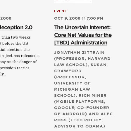
EVENT
 2008
OCT 9, 2008 @ 7:00 PM
deception 2.0
The Uncertain Internet:
Core Net Values for the
s than two weeks
[TBD] Administration
g before the US
ial election, the
JONATHAN ZITTRAIN
roject has released a
(PROFESSOR, HARVARD
say on the danger of
LAW SCHOOL), SUSAN
pression tactics
CRAWFORD
lly…
(PROFESSOR,
UNIVERSITY OF
MICHIGAN LAW
SCHOOL), RICH MINER
(MOBILE PLATFORMS,
GOOGLE; CO-FOUNDER
OF ANDROID) AND ALEC
ROSS (TECH POLICY
ADVISOR TO OBAMA)