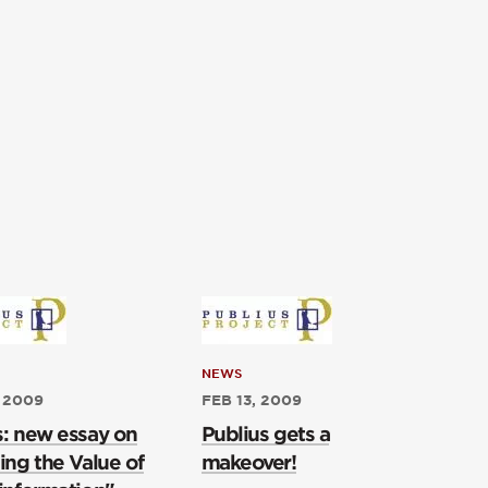
NEWS
 2009
FEB 13, 2009
s: new essay on
Publius gets a
ing the Value of
makeover!