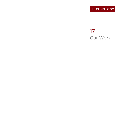
TECHNOLOGY 
17
Our Work