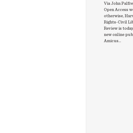
Via John Palfrey
Open Access w
otherwise, Harv
Rights-Civil Li
Review is today
new online pub
Amicus...