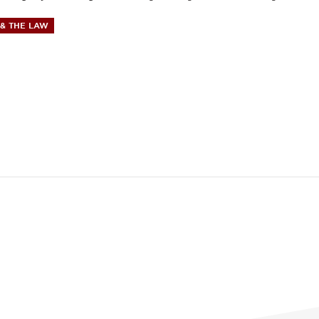
& THE LAW