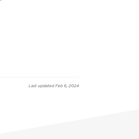
Last updated
Feb 6, 2024