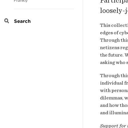
Participa
Frankly
loosely-
Search
This collect
edges of cyb
Through this
netizens reg
the future. 
asking who s
Through this
individual f
with persona
dilemmas, w
and how thos
and illumina
Support for