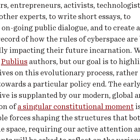
rs, entrepreneurs, activists, technologis
 other experts, to write short essays, to
 on-going public dialogue, and to create a
record of how the rules of cyberspace are
lly impacting their future incarnation. W
e
Publius
authors, but our goal is to highli
ives on this evolutionary process, rather
towards a particular policy end. The ear
ive is supplanted by our modern, global a
on of
a singular constitutional moment
i
ple forces shaping the structures that bo
ne space, requiring our active attention 