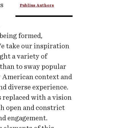
ts
Publius Authors
 being formed,
e take our inspiration
ght a variety of
 than to sway popular
ly American context and
nd diverse experience.
s replaced with a vision
th open and constrict
and engagement.