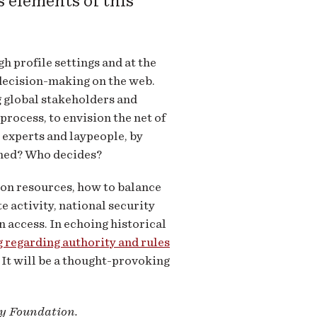
s elements of this
 profile settings and at the
 decision-making on the web.
g global stakeholders and
rocess, to envision the net of
 experts and laypeople, by
rned? Who decides?
on resources, how to balance
 activity, national security
 access. In echoing historical
 regarding authority and rules
 It will be a thought-provoking
ey Foundation.