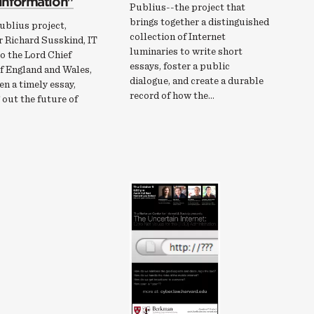
 information"
Publius--the project that
brings together a distinguished
ublius project,
collection of Internet
r Richard Susskind, IT
luminaries to write short
o the Lord Chief
essays, foster a public
f England and Wales,
dialogue, and create a durable
en a timely essay,
record of how the…
out the future of