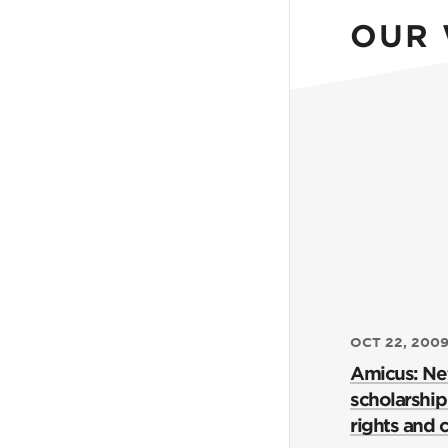
OUR
OCT 22, 200
Amicus: Ne
scholarship 
rights and ci