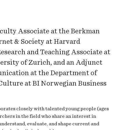
aculty Associate at the Berkman
rnet & Society at Harvard
Research and Teaching Associate at
ersity of Zurich, and an Adjunct
nication at the Department of
ulture at BI Norwegian Business
orates closely with talented young people (ages
chers in the field who share an interest in
understand, evaluate, and shape current and