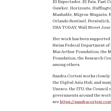
El Espectador, El Pais, Fast 
Gawker, Horizonte, Huffingto
Mashable, Migros-Magazin, 
Orlando Sentinel, Persönlich,
USA TODAY, Wall Street Journ
Her work has been supported b
Swiss Federal Department of F
MacArthur Foundation, the 
Foundation, the Research Cou
among others.
Sandra Cortesi works closely 
the Digital Asia Hub, and man
Unesco, the ITU, the Council 
governments around the world a
see
https://sandracortesi.c