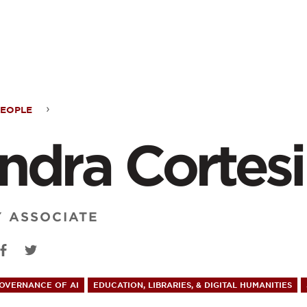
ontent
PEOPLE
ra
ndra Cortesi
esi
Y ASSOCIATE
GOVERNANCE OF AI
EDUCATION, LIBRARIES, & DIGITAL HUMANITIES