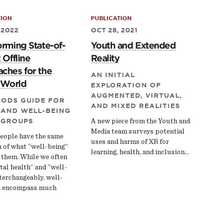
TION
PUBLICATION
 2022
OCT 28, 2021
orming State-of-
Youth and Extended
 Offline
Reality
ches for the
AN INITIAL
l World
EXPLORATION OF
AUGMENTED, VIRTUAL,
HODS GUIDE FOR
AND MIXED REALITIES
 AND WELL-BEING
 GROUPS
A new piece from the Youth and
Media team surveys potential
eople have the same
uses and harms of XR for
n of what “well-being”
learning, health, and inclusion...
 them. While we often
al health” and “well-
terchangeably, well-
n encompass much