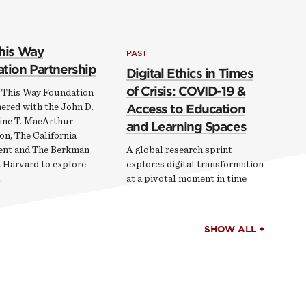
his Way
PAST
tion Partnership
Digital Ethics in Times
of Crisis: COVID-19 &
 This Way Foundation
ered with the John D.
Access to Education
ine T. MacArthur
and Learning Spaces
on, The California
nt and The Berkman
A global research sprint
t Harvard to explore
explores digital transformation
…
at a pivotal moment in time
SHOW ALL +