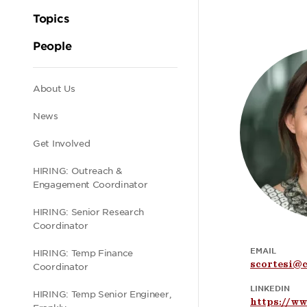
Topics
People
Secondary
About Us
News
navigation
Get Involved
HIRING: Outreach &
Engagement Coordinator
HIRING: Senior Research
Coordinator
EMAIL
HIRING: Temp Finance
scortesi@c
Coordinator
LINKEDIN
HIRING: Temp Senior Engineer,
https://ww