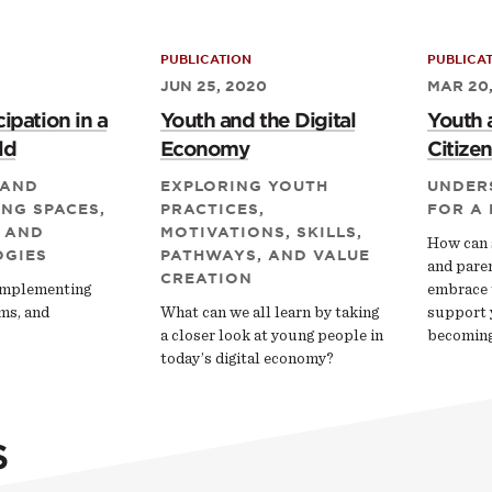
PUBLICATION
PUBLICA
JUN 25, 2020
MAR 20
ipation in a
Youth and the Digital
Youth 
ld
Economy
Citizen
 AND
EXPLORING YOUTH
UNDER
NG SPACES,
PRACTICES,
FOR A
 AND
MOTIVATIONS, SKILLS,
How can 
GIES
PATHWAYS, AND VALUE
and pare
CREATION
Implementing
embrace 
ms, and
What can we all learn by taking
support 
a closer look at young people in
becoming 
today’s digital economy?
S