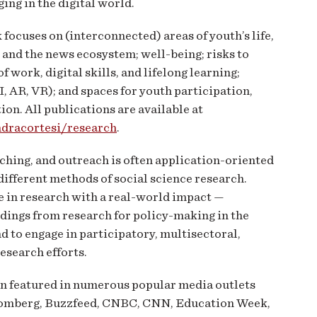
ing in the digital world.
focuses on (interconnected) areas of youth’s life,
 and the news ecosystem; well-being; risks to
f work, digital skills, and lifelong learning;
I, AR, VR); and spaces for youth participation,
on. All publications are available at
ndracortesi/research
.
aching, and outreach is often application-oriented
different methods of social science research.
 in research with a real-world impact —
ndings from research for policy-making in the
d to engage in participatory, multisectoral,
research efforts.
en featured in numerous popular media outlets
loomberg, Buzzfeed, CNBC, CNN, Education Week,