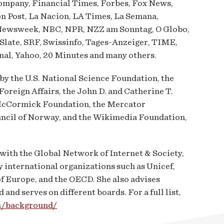
Company, Financial Times, Forbes, Fox News,
n Post, La Nacion, LA Times, La Semana,
Newsweek, NBC, NPR, NZZ am Sonntag, O Globo,
 Slate, SRF, Swissinfo, Tages-Anzeiger, TIME,
al, Yahoo, 20 Minutes and many others.
y the U.S. National Science Foundation, the
oreign Affairs, the John D. and Catherine T.
McCormick Foundation, the Mercator
ncil of Norway, and the Wikimedia Foundation,
with the Global Network of Internet & Society,
y international organizations such as Unicef,
of Europe, and the OECD. She also advises
nd serves on different boards. For a full list,
om/background/