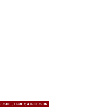
JUSTICE, EQUITY, & INCLUSION