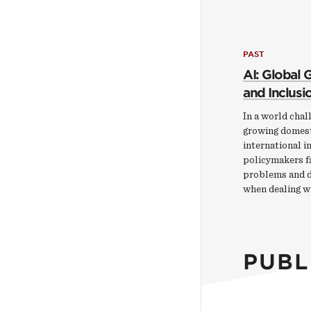
PAST
AI: Global
and Inclusi
In a world chal
growing domest
international i
policymakers f
problems and di
when dealing w
PUBL