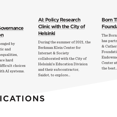
AI: Policy Research
Born T
Clinic with the City of
Founda
 Governance
Helsinki
on
The Born
has partn
During the summer of 2021, the
lenged by
& Cather
Berkman Klein Center for
ic and
Foundati
Internet & Society
nequalities,
Endowme
collaborated with the City of
ace hard
Center a
Helsinki’s Education Division
fficult choices
the best
and their subcontractor,
ith AI systems.
Saidot, to explore…
ICATIONS