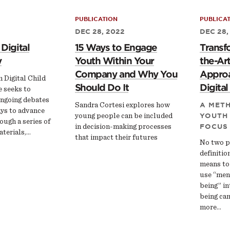
PUBLICATION
PUBLICA
DEC 28, 2022
DEC 28,
 Digital
15 Ways to Engage
Transf
y
Youth Within Your
the-Art
Company and Why You
Approa
n Digital Child
Should Do It
Digita
e seeks to
ongoing debates
Sandra Cortesi explores how
A MET
ys to advance
young people can be included
YOUTH
ough a series of
in decision-making processes
FOCUS
terials,…
that impact their futures
No two p
definitio
means to
use “ment
being” in
being ca
more…