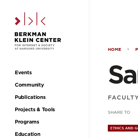
Skip to the main c
HOME
Sand
Sa
Cort
Events
Main
Community
navigation
FACULT
Publications
Projects & Tools
SHARE TO
Programs
ETHICS AND 
Education