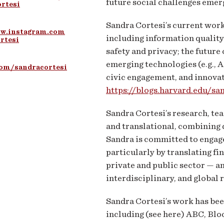
future social challenges emerg
rtesi
Sandra Cortesi’s current work 
ww.instagram.com
including information quality
rtesi
safety and privacy; the future o
emerging technologies (e.g., A
com/sandracortesi
civic engagement, and innovati
https://blogs.harvard.edu/sa
Sandra Cortesi’s research, te
and translational, combining 
Sandra is committed to engage
particularly by translating fi
private and public sector — an
interdisciplinary, and global 
Sandra Cortesi’s work has be
including (see here) ABC, B