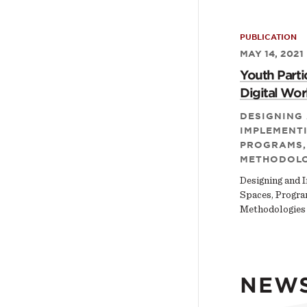
PUBLICATION
MAY 14, 2021
Youth Partic
Digital Wor
DESIGNING
IMPLEMENTI
PROGRAMS,
METHODOLO
Designing and 
Spaces, Progra
Methodologies
NEW