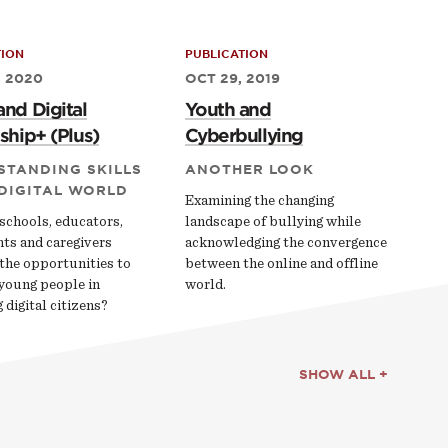
TION
PUBLICATION
, 2020
OCT 29, 2019
and Digital
Youth and
ship+ (Plus)
Cyberbullying
STANDING SKILLS
ANOTHER LOOK
 DIGITAL WORLD
Examining the changing
schools, educators,
landscape of bullying while
nts and caregivers
acknowledging the convergence
the opportunities to
between the online and offline
young people in
world.
digital citizens?
SHOW ALL +