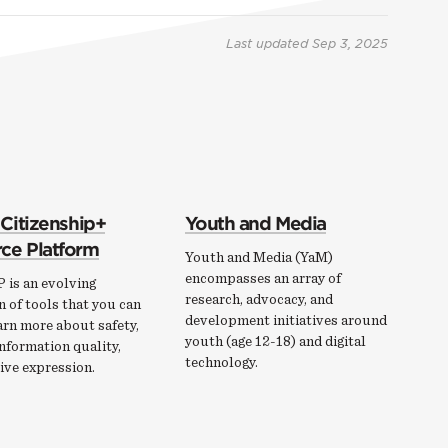
Last updated
Sep 3, 2025
 Citizenship+
Youth and Media
ce Platform
Youth and Media (YaM)
encompasses an array of
 is an evolving
research, advocacy, and
n of tools that you can
development initiatives around
arn more about safety,
youth (age 12-18) and digital
information quality,
technology.
ive expression.