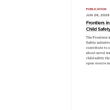
PUBLICATION
JUN 26, 2025
Frontiers in
Child Safet
The Frontiers i
Safety initiativ
contribute to 
about novel wa
child safety thr
open-source ma