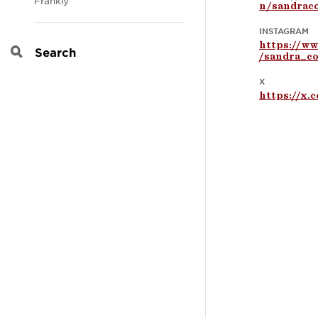
Frankly
n/sandraco
INSTAGRAM
https://w
/sandra_co
Search
X
https://x.