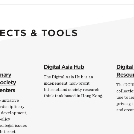
ECTS & TOOLS
Digital Asia Hub
Digital
inary
Resour
The Digital Asia Hub is an
Society
independent, non-profit
The DCRP
enters
Internet and society research
collectio
think tank based in Hong Kong.
use to le
 initiative
privacy, 
rdisciplinary
and creat
e development,
policy
nd legal issues
Internet.