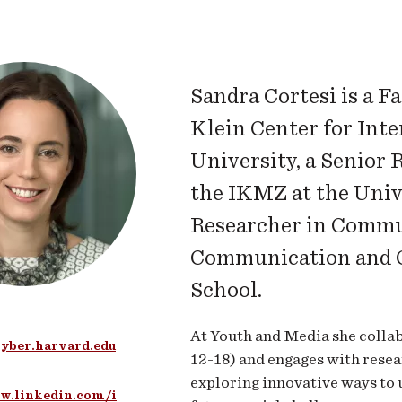
Sandra Cortesi is a F
Klein Center for Inte
University, a Senior 
the IKMZ at the Univ
Researcher in Commu
Communication and C
School.
At Youth and Media she collab
yber.harvard.edu
12-18) and engages with resear
exploring innovative ways to 
w.linkedin.com/i