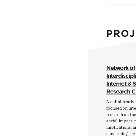
PROJ
Network of
Interdiscipl
Internet & 
Research C
A collaborative
focused on inte
research on th
social impact, 
implications, a
concerning the 