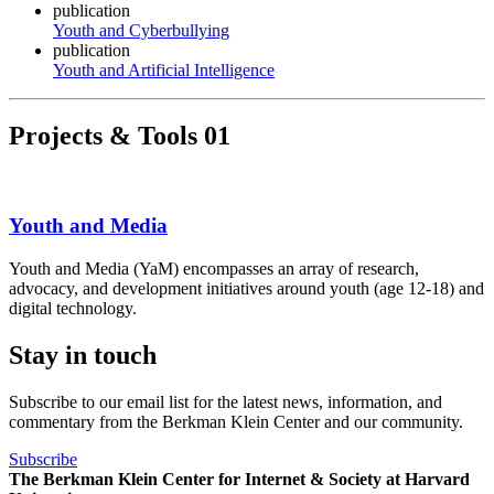
publication
Youth and Cyberbullying
publication
Youth and Artificial Intelligence
Projects & Tools
01
Youth and Media
Youth and Media (YaM) encompasses an array of research,
advocacy, and development initiatives around youth (age 12-18) and
digital technology.
Stay in touch
Subscribe to our email list for the latest news, information, and
commentary from the Berkman Klein Center and our community.
Subscribe
The Berkman Klein Center for Internet & Society at Harvard