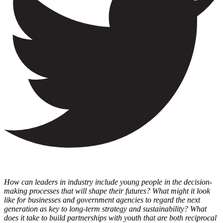
How can leaders in industry include young people in the decision-
making processes that will shape their futures? What might it look
like for businesses and government agencies to regard the next
generation as key to long-term strategy and sustainability? What
does it take to build partnerships with youth that are both reciprocal