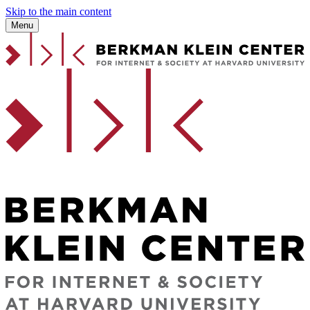
Skip to the main content
Menu