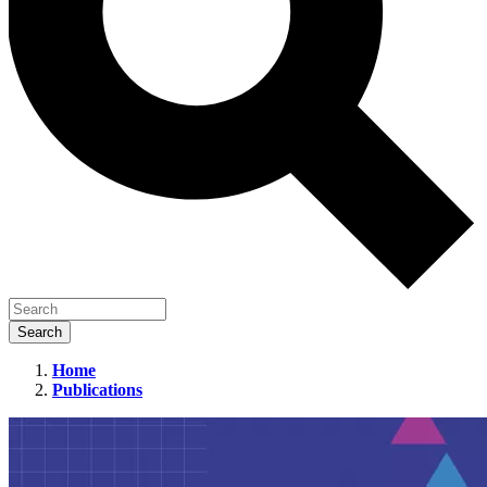
Home
Publications
15
Ways
to
Engage