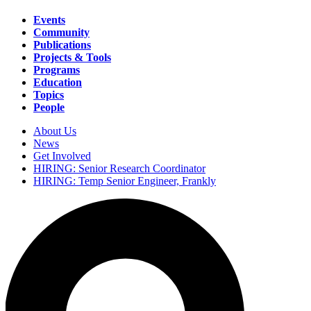
Events
Community
Main
Publications
navigation
Projects & Tools
Programs
Education
Topics
People
About Us
News
Secondary
Get Involved
navigation
HIRING: Senior Research Coordinator
HIRING: Temp Senior Engineer, Frankly
Search