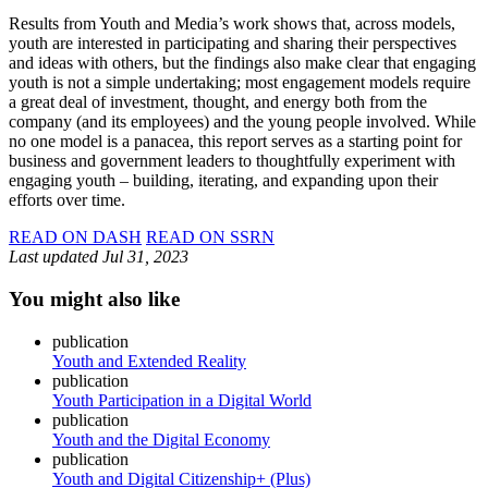
Results from Youth and Media’s work shows that, across models,
youth are interested in participating and sharing their perspectives
and ideas with others, but the findings also make clear that engaging
youth is not a simple undertaking; most engagement models require
a great deal of investment, thought, and energy both from the
company (and its employees) and the young people involved. While
no one model is a panacea, this report serves as a starting point for
business and government leaders to thoughtfully experiment with
engaging youth – building, iterating, and expanding upon their
efforts over time.
READ ON DASH
READ ON SSRN
Last updated
Jul 31, 2023
You might also like
publication
Youth and Extended Reality
publication
Youth Participation in a Digital World
publication
Youth and the Digital Economy
publication
Youth and Digital Citizenship+ (Plus)