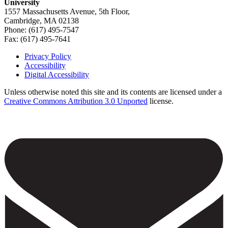
University
1557 Massachusetts Avenue, 5th Floor,
Cambridge, MA 02138
Phone: (617) 495-7547
Fax: (617) 495-7641
Privacy Policy
Accessibility
Footer
Digital Accessibility
Unless otherwise noted this site and its contents are licensed under a
Creative Commons Attribution 3.0 Unported
license.