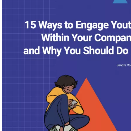
Youth
Within
Your
Company
and
Why
You
Should
Do
It