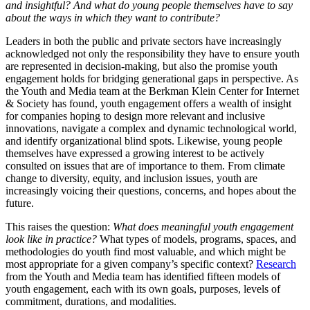
and insightful? And what do young people themselves have to say
about the ways in which they want to contribute?
Leaders in both the public and private sectors have increasingly
acknowledged not only the responsibility they have to ensure youth
are represented in decision-making, but also the promise youth
engagement holds for
bridging generational gaps in perspective. As
the Youth and Media team
at the Berkman Klein Center for Internet
& Society
has found, youth engagement offers a wealth of insight
for companies hoping to design more relevant and inclusive
innovations, navigate a complex and dynamic technological world,
and identify organizational blind spots. Likewise,
young people
themselves have expressed a growing interest to be actively
consulted on issues that are of importance to them. From climate
change to diversity, equity, and inclusion issues, youth are
increasingly voicing their questions, concerns, and hopes about the
future.
This raises the question:
What does meaningful youth engagement
look like in practice?
What types of models, programs, spaces, and
methodologies do youth find most valuable, and which might be
most appropriate for a given company’s specific context?
Research
from the Youth and Media team has identified fifteen models of
youth engagement, each with its own goals, purposes, levels of
commitment, durations, and modalities.