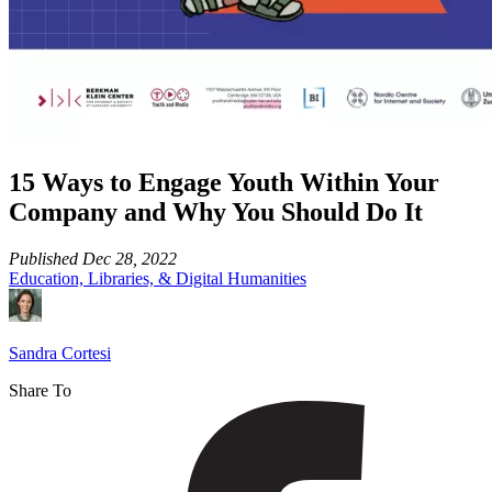
15 Ways to Engage Youth Within Your
Company and Why You Should Do It
Published
Dec 28, 2022
Education, Libraries, & Digital Humanities
Sandra Cortesi
Share To