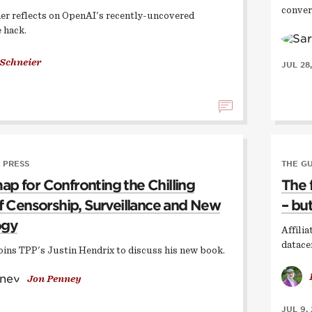
conver
er reflects on OpenAI's recently-uncovered
 hack.
 Schneier
JUL 28
 PRESS
THE G
p for Confronting the Chilling
The 
of Censorship, Surveillance and New
– but
ogy
Affili
datace
oins TPP's Justin Hendrix to discuss his new book.
Jon Penney
JUL 9,