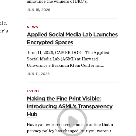
announce the winners of BKC’s…
JUN 15, 2026
ple,
NEWS
er's
Applied Social Media Lab Launches
Encrypted Spaces
June 11, 2026, CAMBRIDGE – The Applied
Social Media Lab (ASML) at Harvard
University’s Berkman Klein Center for…
JUN 11, 2026
EVENT
Making the Fine Print Visible:
Introducing ASML’s Transparency
Hub
Have you ever received a notice online that a
privacy policy has changed, but you weren’t