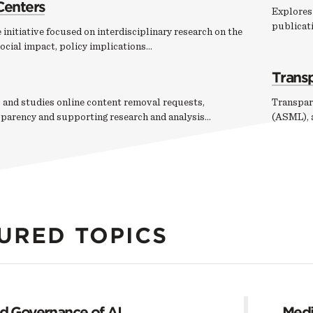
Centers
Explores 
publicati
 initiative focused on interdisciplinary research on the
ocial impact, policy implications…
Trans
 and studies online content removal requests,
Transpar
sparency and supporting research and analysis…
(ASML), a
URED TOPICS
nd Governance of AI
Medi