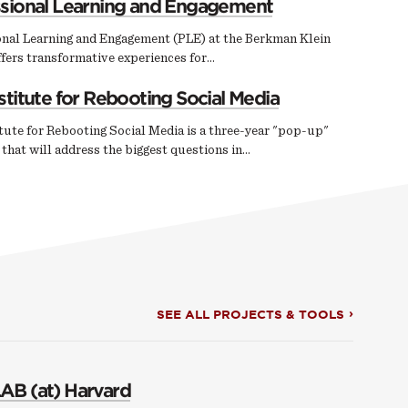
ssional Learning and Engagement
onal Learning and Engagement (PLE) at the Berkman Klein
fers transformative experiences for…
stitute for Rebooting Social Media
tute for Rebooting Social Media is a three-year "pop-up"
e that will address the biggest questions in…
SEE ALL PROJECTS & TOOLS
AB (at) Harvard