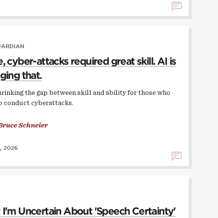
UARDIAN
 cyber-attacks required great skill. AI is
ging that.
hrinking the gap between skill and ability for those who
o conduct cyberattacks.
Bruce Schneier
, 2026
I'm Uncertain About 'Speech Certainty'