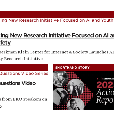
ontent
omepage
ng New Research Initiative Focused on AI 
fety
Berkman Klein Center for Internet & Society Launches AI
y Research Initiative
SHORTHAND STORY
Questions Video
s from BKC Speakers on
ty