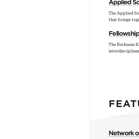
Applied So
The Applied So
that brings tog
Fellowshi
The Berkman Kl
interdisciplin
FEAT
Network of