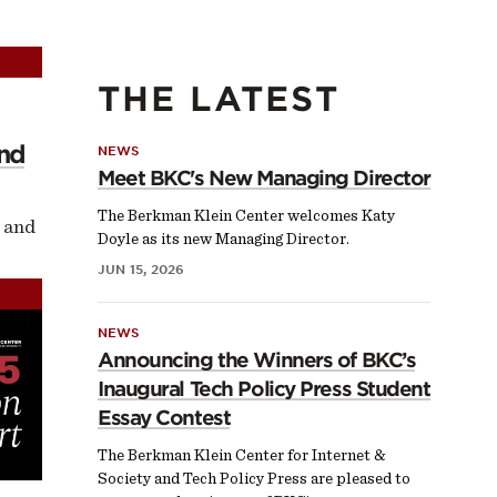
THE LATEST
and
NEWS
Meet BKC's New Managing Director
The Berkman Klein Center welcomes Katy
 and
Doyle as its new Managing Director.
JUN 15, 2026
NEWS
Announcing the Winners of BKC’s
Inaugural Tech Policy Press Student
Essay Contest
The Berkman Klein Center for Internet &
Society and Tech Policy Press are pleased to