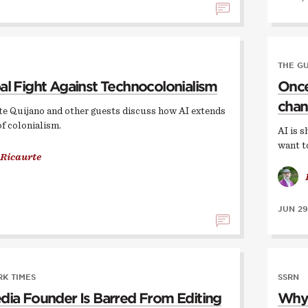
THE G
al Fight Against Technocolonialism
Once,
chan
te Quijano and other guests discuss how AI extends
of colonialism.
AI is s
want t
 Ricaurte
JUN 29
K TIMES
SSRN
dia Founder Is Barred From Editing
Why 