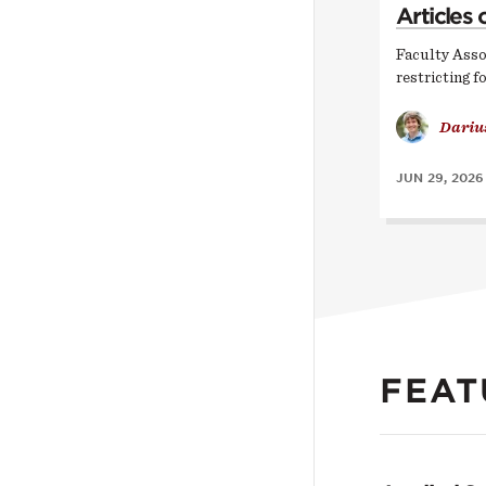
Articles 
Faculty Asso
restricting f
Dariu
JUN 29, 2026
FEAT