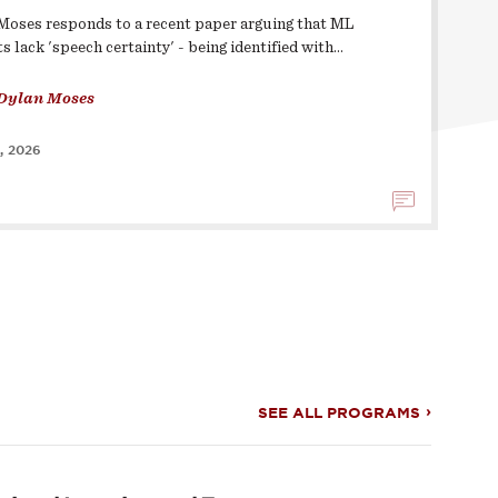
Moses responds to a recent paper arguing that ML
s lack 'speech certainty' - being identified with…
Dylan Moses
, 2026
SEE ALL PROGRAMS