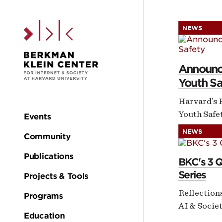
Skip to the main c
NEWS
H
Announci
Youth Sa
Harvard’s 
Youth Safet
Events
Main
NEWS
Community
navigation
Publications
BKC's 3 
Series
Projects & Tools
Reflection
Programs
AI & Socie
Education