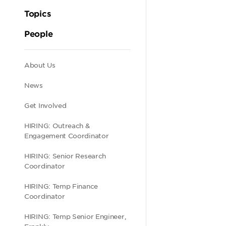
Topics
People
Secondary
About Us
News
navigation
Get Involved
HIRING: Outreach &
Engagement Coordinator
HIRING: Senior Research
Coordinator
HIRING: Temp Finance
Coordinator
HIRING: Temp Senior Engineer,