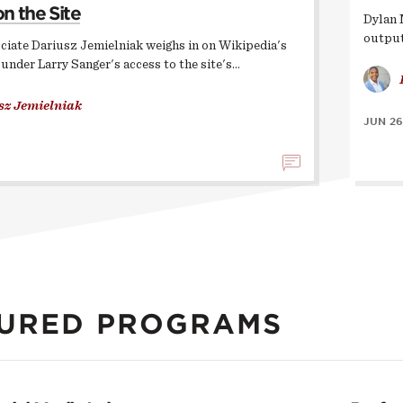
on the Site
Dylan 
output
ciate Dariusz Jemielniak weighs in on Wikipedia's
ounder Larry Sanger's access to the site's…
sz Jemielniak
JUN 26
URED PROGRAMS