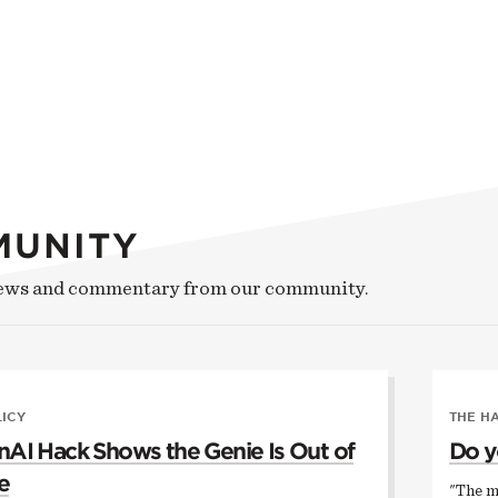
MUNITY
news and commentary from our community.
LICY
THE H
AI Hack Shows the Genie Is Out of
Do y
e
"The m