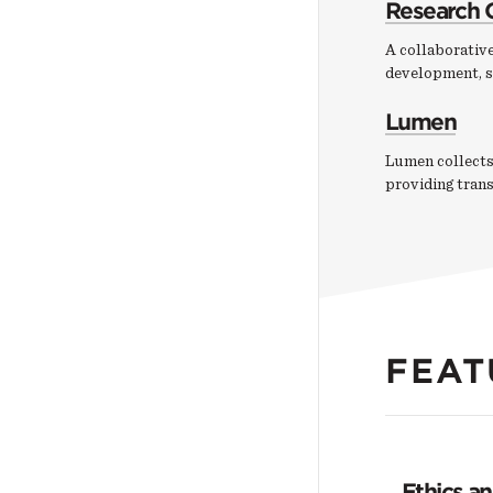
Research 
A collaborative
development, s
Lumen
Lumen collects
providing tran
FEAT
Ethics a