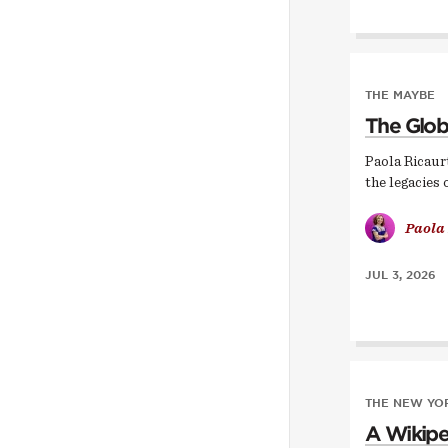
THE MAYBE
The Glob
Paola Ricaur
the legacies 
Paola
JUL 3, 2026
THE NEW YOR
A Wikipe