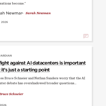
sations become."
Sarah Newman
, 2026
UARDIAN
fight against AI datacenters is important
 it’s just a starting point
ates Bruce Schneier and Nathan Sanders worry that the AI
nter debate has overshadowed broader questions…
Bruce Schneier
 2026