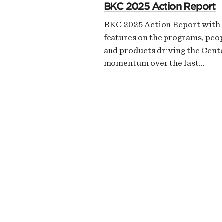
BKC 2025 Action Report
BKC 2025 Action Report with
features on the programs, peo
and products driving the Cent
momentum over the last…