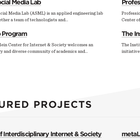
cial Media Lab
Profe
cial Media Lab (ASML) is an applied engineering lab
Professi
ether a team of technologists and…
Center of
p Program
The In
ein Center for Internet & Society welcomes an
The Insti
ary and diverse community of academics and…
initiativ
URED PROJECTS
 Interdisciplinary Internet & Society
metaL