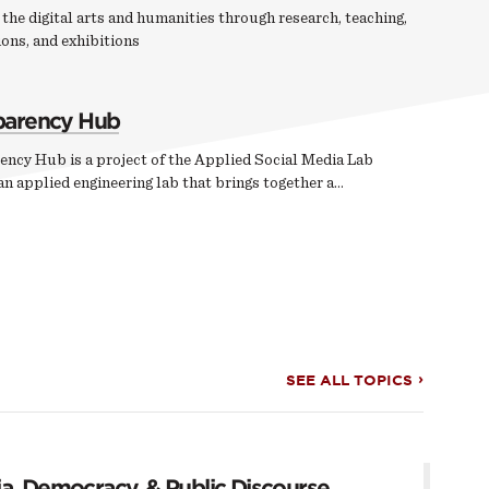
the digital arts and humanities through research, teaching,
ons, and exhibitions
parency Hub
ency Hub is a project of the Applied Social Media Lab
n applied engineering lab that brings together a…
SEE ALL TOPICS
a, Democracy, & Public Discourse