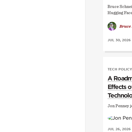
Bruce Schnei
Hugging Face
Bruce
JUL 30, 2026
TECH POLICY
A Roadma
Effects 
Technol
Jon Penney j
JUL 26, 2026