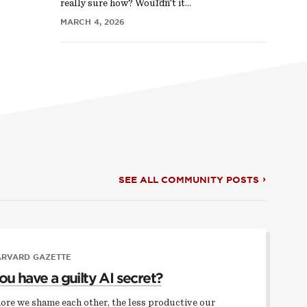
really sure how? Wouldn’t it…
MARCH 4, 2026
SEE ALL COMMUNITY POSTS
ARVARD GAZETTE
ou have a guilty AI secret?
ore we shame each other, the less productive our