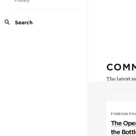
Frankly
Search
COM
The latest 
FOREIGN PO
The Open
the Bottl