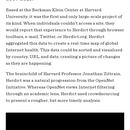
Based at the Berkman Klein Center at Harvard
University, it was the first and only large-­scale project of
its kind. When individuals couldn’t access a site, they
would report that experience to Herdict through browser
toolbars, e-­mail, Twitter, or Herdict.org. Herdict
aggregated this data to create a real-­time map of global
Internet health. This data could be sorted and visualized
by country, URL, and date, creating a picture of changes
as they are happening.
The brainchild of Harvard Professor Jonathan Zittrain,
Herdict was a natural progression from the OpenNet
Initiative. Whereas OpenNet views Internet filtering
through an academic lens, Herdict used crowdsourcing
to present a rougher, but more timely analysis.