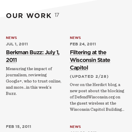
OUR WORK
17
NEWS
NEWS
JUL 1, 2011
FEB 24, 2011
Berkman Buzz: July 1,
Filtering at the
2011
Wisconsin State
Capitol
Measuring the impact of
journalism, reviewing
(UPDATED 2/28)
Google+, who to trust online,
Over on the Herdict blog, a
and more...in this week's
new post about the blocking
Buzz.
of DefendWisconsin.org on
the guest wireless at the
Wisconsin Capitol Building...
FEB 15, 2011
NEWS