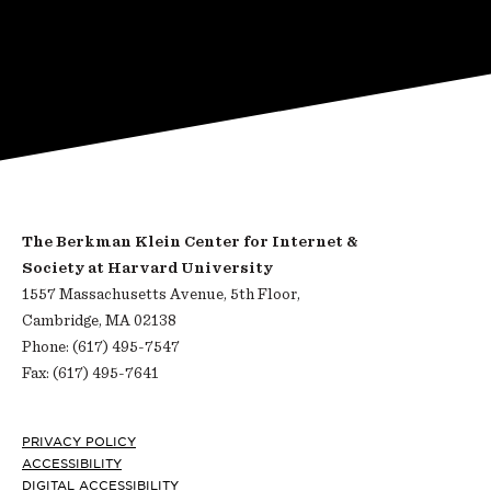
The Berkman Klein Center for Internet &
Society at Harvard University
1557 Massachusetts Avenue, 5th Floor,
Cambridge, MA 02138
Phone: (617) 495-7547
Fax: (617) 495-7641
Footer
PRIVACY POLICY
ACCESSIBILITY
DIGITAL ACCESSIBILITY