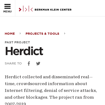
Skip to the main content
MENU
HOME
PROJECTS & TOOLS
Herdict
PAST PROJECT
Herdict
SHARE TO
Herdict collected and disseminated real-­
time, crowdsourced information about
Internet filtering, denial of service attacks,
and other blockages. The project ran from
2007-2019.