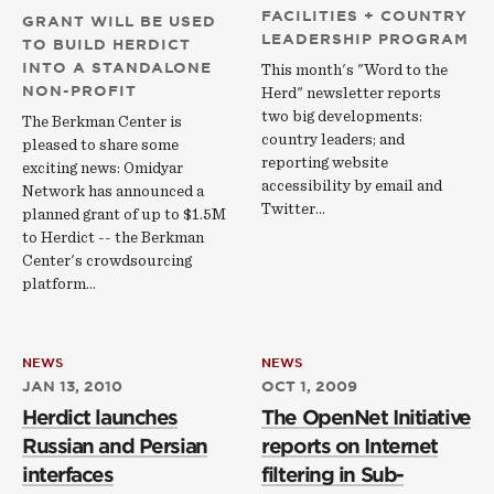
FACILITIES + COUNTRY
GRANT WILL BE USED
LEADERSHIP PROGRAM
TO BUILD HERDICT
INTO A STANDALONE
This month's "Word to the
NON-PROFIT
Herd" newsletter reports
two big developments:
The Berkman Center is
country leaders; and
pleased to share some
reporting website
exciting news: Omidyar
accessibility by email and
Network has announced a
Twitter...
planned grant of up to $1.5M
to Herdict -- the Berkman
Center's crowdsourcing
platform…
NEWS
NEWS
JAN 13, 2010
OCT 1, 2009
Herdict launches
The OpenNet Initiative
Russian and Persian
reports on Internet
interfaces
filtering in Sub-