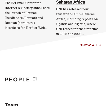
Saharan Africa
The Berkman Center for
Internet & Society announces
ONI has released new
the launch of Persian
research on Sub-Saharan
(herdict.org/Persian) and
Africa, including reports on
Russian (nardict.ru)
Uganda and Nigeria, where
interfaces for Herdict Web...
ONI tested for the first time
in 2008 and 2009...
SHOW ALL +
PEOPLE
01
Team