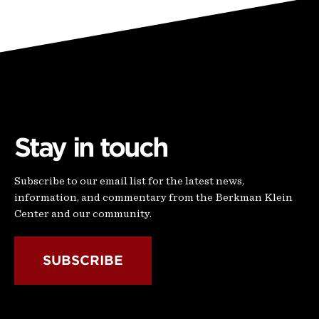
Stay in touch
Subscribe to our email list for the latest news,
information, and commentary from the Berkman Klein
Center and our community.
SUBSCRIBE