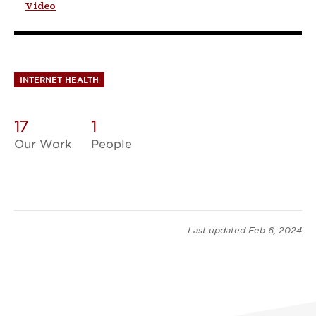
Video
INTERNET HEALTH
17
1
Our Work
People
Last updated
Feb 6, 2024