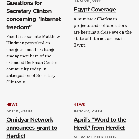
JAN 28, 2011
Questions for
Egypt Coverage
Secretary Clinton
concerning "Internet
A number of Berkman
projects and collaborators
freedom"
are keeping a close eye on the
Faculty associate Matthew
state of Internet access in
Hindman provoked an
Egypt.
energetic email exchange
among members of the
extended Berkman Center
community today, in
anticipation of Secretary
Clinton's …
NEWS
NEWS
SEP 8, 2010
APR 27, 2010
Omidyar Network
April's "Word to the
announces grant to
Herd," from Herdict
Herdict
NEW REPORTING