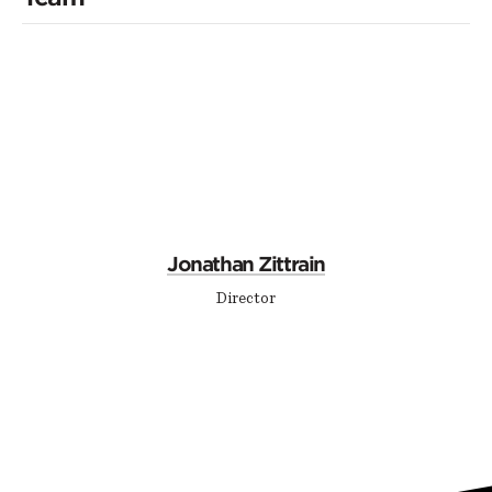
Jonathan Zittrain
Director