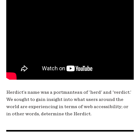
Herdict’s name was a portmanteau of 'herd' and 'verdict.’
We sought to gain insight into what users around the
world are experiencing in terms of web accessibility; or
in other words, determine the Herdict.