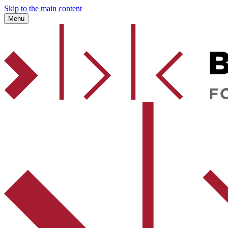
Skip to the main content
Menu