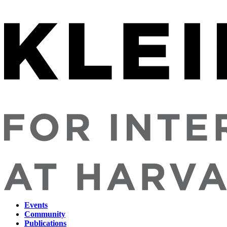
Events
Community
Main
Publications