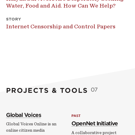
Water, Food and Aid. How Can We Help?
STORY
Internet Censorship and Control Papers
PROJECTS & TOOLS
07
Global Voices
PAST
OpenNet Initiative
Global Voices Online is an
online citizen media
A collaborative project