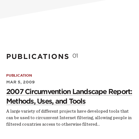
PUBLICATIONS
01
PUBLICATION
MAR 5, 2009
2007 Circumvention Landscape Report:
Methods, Uses, and Tools
A large variety of different projects have developed tools that
can be used to circumvent Internet filtering, allowing people in
filtered countries access to otherwise filtered…