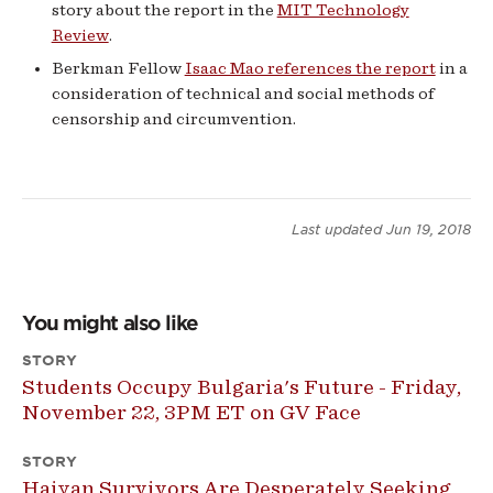
story about the report in the
MIT Technology
Review
.
Berkman Fellow
Isaac Mao references the report
in a
consideration of technical and social methods of
censorship and circumvention.
Last updated
Jun 19, 2018
You might also like
STORY
Students Occupy Bulgaria's Future - Friday,
November 22, 3PM ET on GV Face
STORY
Haiyan Survivors Are Desperately Seeking