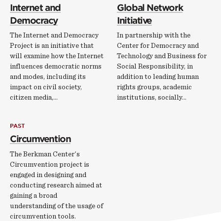
Internet and
Global Network
Democracy
Initiative
The Internet and Democracy
In partnership with the
Project is an initiative that
Center for Democracy and
will examine how the Internet
Technology and Business for
influences democratic norms
Social Responsibility, in
and modes, including its
addition to leading human
impact on civil society,
rights groups, academic
citizen media,…
institutions, socially…
PAST
Circumvention
The Berkman Center's
Circumvention project is
engaged in designing and
conducting research aimed at
gaining a broad
understanding of the usage of
circumvention tools.