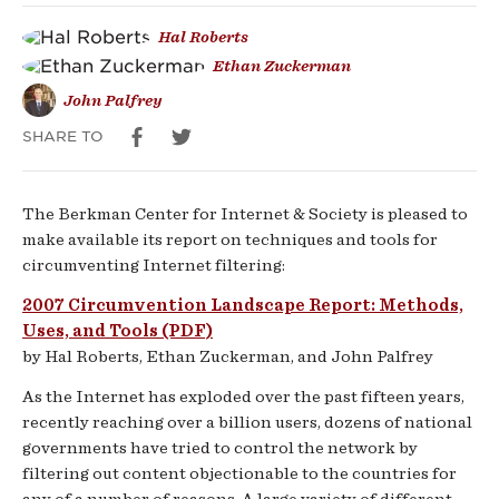
and
Hal Roberts
Ethan Zuckerman
Tools
John Palfrey
SHARE TO
The Berkman Center for Internet & Society is pleased to
make available its report on techniques and tools for
circumventing Internet filtering:
2007 Circumvention Landscape Report: Methods,
Uses, and Tools (PDF)
by Hal Roberts, Ethan Zuckerman, and John Palfrey
As the Internet has exploded over the past fifteen years,
recently reaching over a billion users, dozens of national
governments have tried to control the network by
filtering out content objectionable to the countries for