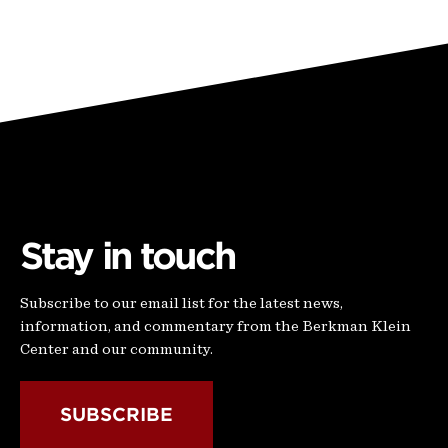
Stay in touch
Subscribe to our email list for the latest news,
information, and commentary from the Berkman Klein
Center and our community.
SUBSCRIBE