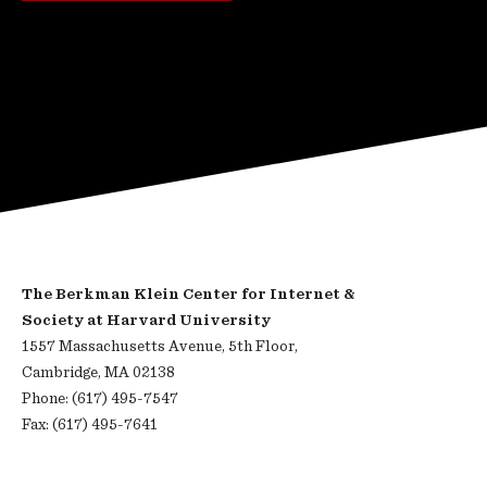
The Berkman Klein Center for Internet &
Society at Harvard University
1557 Massachusetts Avenue, 5th Floor,
Cambridge, MA 02138
Phone: (617) 495-7547
Fax: (617) 495-7641