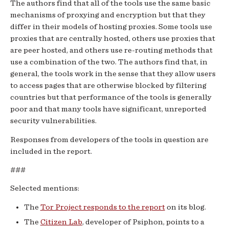
The authors find that all of the tools use the same basic
mechanisms of proxying and encryption but that they
differ in their models of hosting proxies. Some tools use
proxies that are centrally hosted, others use proxies that
are peer hosted, and others use re-routing methods that
use a combination of the two. The authors find that, in
general, the tools work in the sense that they allow users
to access pages that are otherwise blocked by filtering
countries but that performance of the tools is generally
poor and that many tools have significant, unreported
security vulnerabilities.
Responses from developers of the tools in question are
included in the report.
###
Selected mentions:
The
Tor Project responds to the report
on its blog.
The
Citizen Lab
, developer of Psiphon, points to a