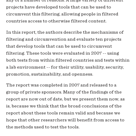
any of a number of reasons. A large variety of different
projects have developed tools that can be used to
circumvent this filtering, allowing people in filtered
countries access to otherwise filtered content.
In this report, the authors describe the mechanisms of
filtering and circumvention and evaluate ten projects
that develop tools that can be used to circumvent
filtering. These tools were evaluated in 2007 -- using
both tests from within filtered countries and tests within
a lab environment -- for their utility, usability, security,
promotion, sustainability, and openness.
The report was completed in 2007 and released to a
group of private sponsors. Many of the findings of the
report are now out of date, but we present them now, as
is, because we think that the broad conclusions of the
report about these tools remain valid and because we
hope that other researchers will benefit from access to
the methods used to test the tools.