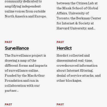
community dedicated to
between the Citizen Lab at
amplifying independent
the Munk School of Global
online voices from outside
Affairs, University of
North America and Europe.
Toronto; the Berkman Center
for Internet & Society at
Harvard University; and…
PAST
PAST
Surveillance
Herdict
The Surveillance project is
Herdict collected and
drawing a map of the
disseminated real-­time,
different forms and impacts
crowdsourced information
of surveillance online.
about Internet filtering,
Funded by the MacArthur
denial of service attacks, and
Foundation and run in
other blockages.
collaboration with our
partner…
PAST
PAST