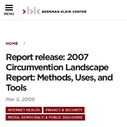
Skip to the main content
MENU
HOME
Report
Report release: 2007
release:
Circumvention Landscape
2007
Report: Methods, Uses, and
Circumvention
Tools
Landscape
Mar 5, 2009
Report:
INTERNET HEALTH
PRIVACY & SECURITY
Methods,
MEDIA, DEMOCRACY, & PUBLIC DISCOURSE
Uses,