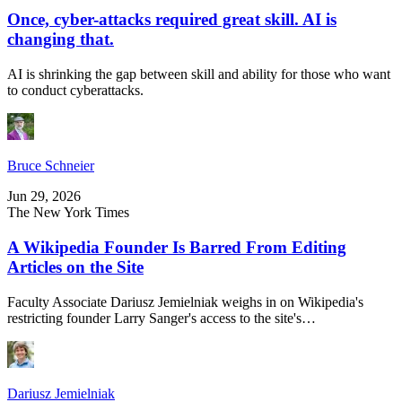
Once, cyber-attacks required great skill. AI is
changing that.
AI is shrinking the gap between skill and ability for those who want
to conduct cyberattacks.
Bruce Schneier
Jun 29, 2026
The New York Times
A Wikipedia Founder Is Barred From Editing
Articles on the Site
Faculty Associate Dariusz Jemielniak weighs in on Wikipedia's
restricting founder Larry Sanger's access to the site's…
Dariusz Jemielniak