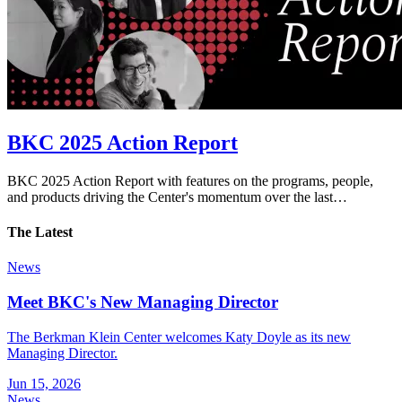
BKC 2025 Action Report
BKC 2025 Action Report with features on the programs, people,
and products driving the Center's momentum over the last…
The Latest
News
Meet BKC's New Managing Director
The Berkman Klein Center welcomes Katy Doyle as its new
Managing Director.
Jun 15, 2026
News