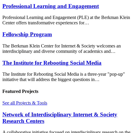
Professional Learning and Engagement
Professional Learning and Engagement (PLE) at the Berkman Klein
Center offers transformative experiences for…
Fellowship Program
The Berkman Klein Center for Internet & Society welcomes an
interdisciplinary and diverse community of academics and…
The Institute for Rebooting Social Media
The Institute for Rebooting Social Media is a three-year "pop-up"
initiative that will address the biggest questions in…
Featured Projects
See all Projects & Tools
Network of Interdisciplinary Internet & Society
Research Centers
A collaborative initiative focused on interdisciplinary research on the