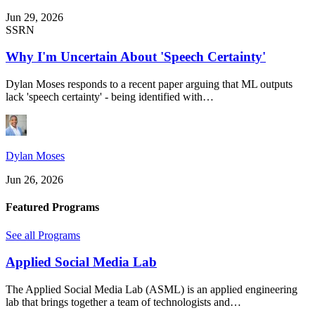
Jun 29, 2026
SSRN
Why I'm Uncertain About 'Speech Certainty'
Dylan Moses responds to a recent paper arguing that ML outputs
lack 'speech certainty' - being identified with…
Dylan Moses
Jun 26, 2026
Featured Programs
See all Programs
Applied Social Media Lab
The Applied Social Media Lab (ASML) is an applied engineering
lab that brings together a team of technologists and…