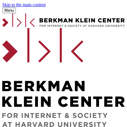
Skip to the main content
Menu