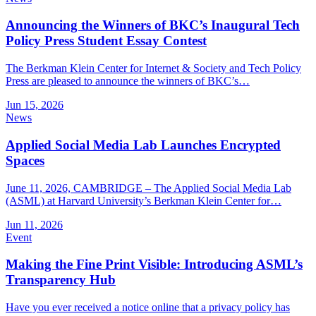
Announcing the Winners of BKC’s Inaugural Tech
Policy Press Student Essay Contest
The Berkman Klein Center for Internet & Society and Tech Policy
Press are pleased to announce the winners of BKC’s…
Jun 15, 2026
News
Applied Social Media Lab Launches Encrypted
Spaces
June 11, 2026, CAMBRIDGE – The Applied Social Media Lab
(ASML) at Harvard University’s Berkman Klein Center for…
Jun 11, 2026
Event
Making the Fine Print Visible: Introducing ASML’s
Transparency Hub
Have you ever received a notice online that a privacy policy has