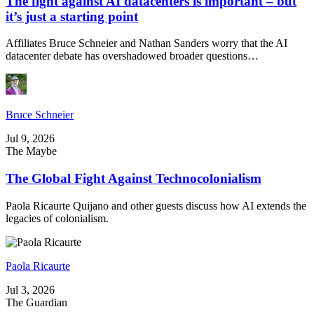
The fight against AI datacenters is important – but
it’s just a starting point
Affiliates Bruce Schneier and Nathan Sanders worry that the AI
datacenter debate has overshadowed broader questions…
Bruce Schneier
Jul 9, 2026
The Maybe
The Global Fight Against Technocolonialism
Paola Ricaurte Quijano and other guests discuss how AI extends the
legacies of colonialism.
Paola Ricaurte
Jul 3, 2026
The Guardian