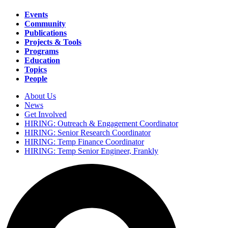
Events
Community
Main
Publications
navigation
Projects & Tools
Programs
Education
Topics
People
About Us
News
Secondary
Get Involved
navigation
HIRING: Outreach & Engagement Coordinator
HIRING: Senior Research Coordinator
HIRING: Temp Finance Coordinator
HIRING: Temp Senior Engineer, Frankly
Search