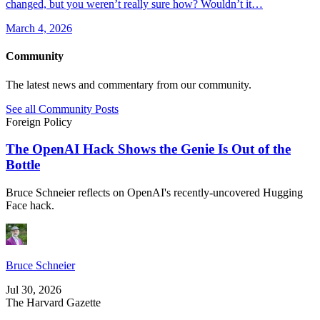
changed, but you weren’t really sure how? Wouldn’t it…
March 4, 2026
Community
The latest news and commentary from our community.
See all Community Posts
Foreign Policy
The OpenAI Hack Shows the Genie Is Out of the
Bottle
Bruce Schneier reflects on OpenAI's recently-uncovered Hugging
Face hack.
Bruce Schneier
Jul 30, 2026
The Harvard Gazette