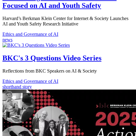
Focused on AI and Youth Safety
Harvard’s Berkman Klein Center for Internet & Society Launches
AI and Youth Safety Research Initiative
Ethics and Governance of AI
news
BKC's 3 Questions Video Series
Reflections from BKC Speakers on AI & Society
Ethics and Governance of AI
shorthand story