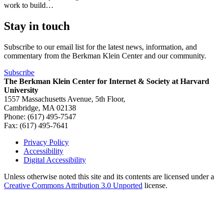
work to build…
Stay in touch
Subscribe to our email list for the latest news, information, and
commentary from the Berkman Klein Center and our community.
Subscribe
The Berkman Klein Center for Internet & Society at Harvard
University
1557 Massachusetts Avenue, 5th Floor,
Cambridge, MA 02138
Phone: (617) 495-7547
Fax: (617) 495-7641
Privacy Policy
Accessibility
Footer
Digital Accessibility
Unless otherwise noted this site and its contents are licensed under a
Creative Commons Attribution 3.0 Unported
license.