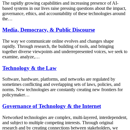
The rapidly growing capabilities and increasing presence of AI-
based systems in our lives raise pressing questions about the impact,
governance, ethics, and accountability of these technologies around
the…
Media, Democracy, & Public Discourse
The way we communicate online evolves and changes shape
rapidly. Through research, the building of tools, and bringing
together diverse viewpoints and underrepresented voices, we seek to
examine, analyze,…
Technology & the Law
Software, hardware, platforms, and networks are regulated by
sometimes conflicting and overlapping sets of laws, policies, and
norms. New technologies are constantly creating new frontiers for
policymaker…
Governance of Technology & the Internet
Networked technologies are complex, multi-layered, interdependent,
and subject to multiple competing interests. Through original
research and by creating connections between stakeholders, we