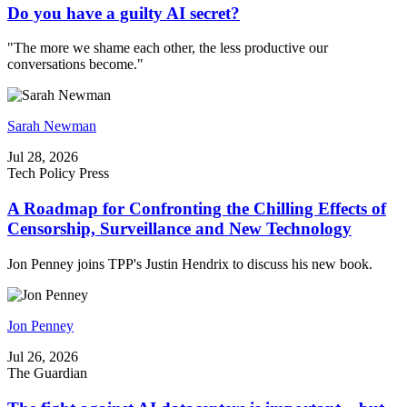
Do you have a guilty AI secret?
"The more we shame each other, the less productive our
conversations become."
Sarah Newman
Jul 28, 2026
Tech Policy Press
A Roadmap for Confronting the Chilling Effects of
Censorship, Surveillance and New Technology
Jon Penney joins TPP's Justin Hendrix to discuss his new book.
Jon Penney
Jul 26, 2026
The Guardian