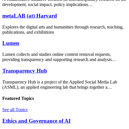
development, social impact, policy implications…
metaLAB (at) Harvard
Explores the digital arts and humanities through research, teaching,
publications, and exhibitions
Lumen
Lumen collects and studies online content removal requests,
providing transparency and supporting research and analysis…
Transparency Hub
Transparency Hub is a project of the Applied Social Media Lab
(ASML), an applied engineering lab that brings together a…
Featured Topics
See all Topics
Ethics and Governance of AI