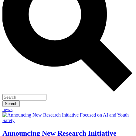
news
Homepage
Announcing New Research Initiative