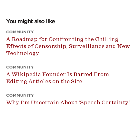
You might also like
COMMUNITY
A Roadmap for Confronting the Chilling
Effects of Censorship, Surveillance and New
Technology
COMMUNITY
A Wikipedia Founder Is Barred From
Editing Articles on the Site
COMMUNITY
Why I'm Uncertain About 'Speech Certainty'