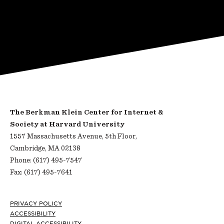
The Berkman Klein Center for Internet &
Society at Harvard University
1557 Massachusetts Avenue, 5th Floor,
Cambridge, MA 02138
Phone: (617) 495-7547
Fax: (617) 495-7641
Footer
PRIVACY POLICY
ACCESSIBILITY
DIGITAL ACCESSIBILITY