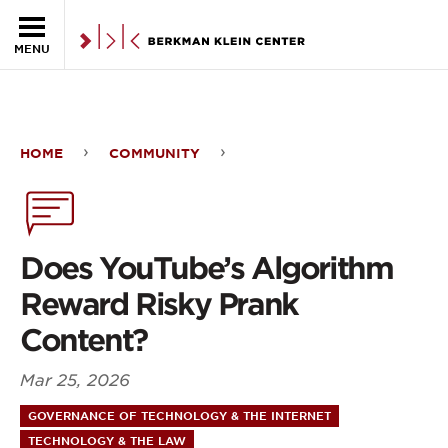
Skip to the main content
MENU
HOME
COMMUNITY
Does
YouTube’s
Algorithm
Does YouTube’s Algorithm
Reward
Reward Risky Prank
Risky
Content?
Prank
Mar 25, 2026
Content?
GOVERNANCE OF TECHNOLOGY & THE INTERNET
TECHNOLOGY & THE LAW