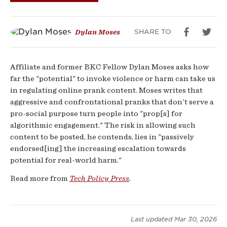
SHARE TO
Dylan Moses
Affiliate and former BKC Fellow Dylan Moses asks how
far the "potential" to invoke violence or harm can take us
in regulating online prank content. Moses writes that
aggressive and confrontational pranks that don't serve a
pro-social purpose turn people into "prop[s] for
algorithmic engagement." The risk in allowing such
content to be posted, he contends, lies in "passively
endorsed[ing] the increasing escalation towards
potential for real-world harm."
Read more from
Tech Policy Press
.
Last updated
Mar 30, 2026