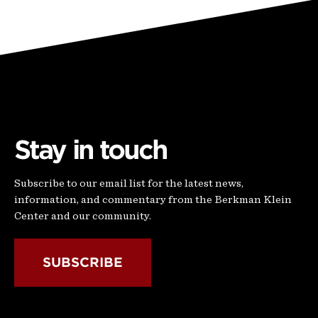
Stay in touch
Subscribe to our email list for the latest news,
information, and commentary from the Berkman Klein
Center and our community.
SUBSCRIBE