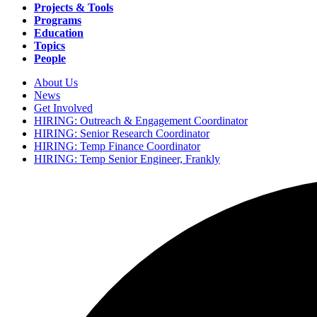
navigation
Projects & Tools
Programs
Education
Topics
People
About Us
News
Secondary
Get Involved
navigation
HIRING: Outreach & Engagement Coordinator
HIRING: Senior Research Coordinator
HIRING: Temp Finance Coordinator
HIRING: Temp Senior Engineer, Frankly
Search