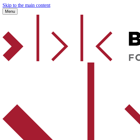
Skip to the main content
Menu