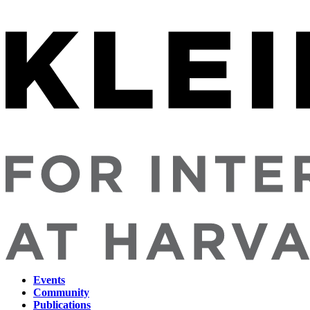
Events
Community
Main
Publications