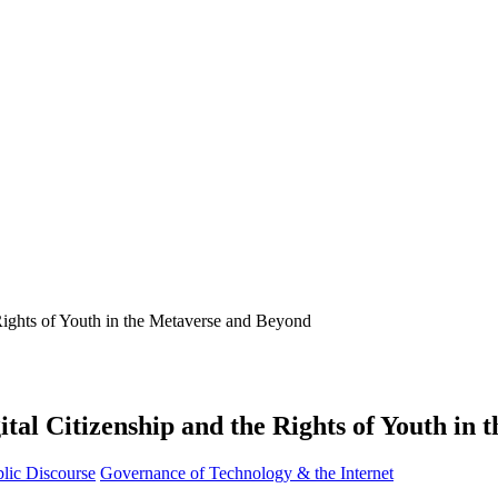
ital Citizenship and the Rights of Youth in
lic Discourse
Governance of Technology & the Internet