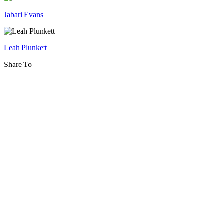
Futurism:
Jabari Evans
Digital
Citizenship
and
Leah Plunkett
the
Share To
Rights
of
Youth
in
the
Metaverse
and
Beyond