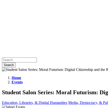
Home
Events
Student
Salon
Student Salon Series: Moral Futurism: Dig
Series:
Moral
Education, Libraries, & Digital Humanities
Media, Democracy, & Pub