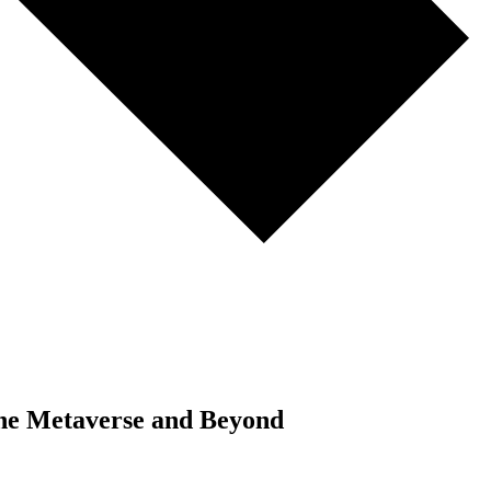
 the Metaverse and Beyond