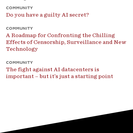
COMMUNITY
Do you have a guilty AI secret?
COMMUNITY
A Roadmap for Confronting the Chilling
Effects of Censorship, Surveillance and New
Technology
COMMUNITY
The fight against AI datacenters is
important – but it’s just a starting point