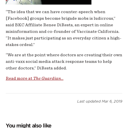
“The idea that we can have counter-speech when
[Facebook] groups become brigade mobs is ludicrous,”
said BKC Affiliate Renee DiResta, an expert in online
misinformation and co-founder of Vaccinate California.
“It makes just participating as an everyday citizen a high-
stakes ordeal.”
“We are at the point where doctors are creating their own
anti-vaxx social media attack response teams to help
other doctors,” DiResta added.
Read more at
The Guardian
...
Last updated
Mar 6, 2019
You might also like