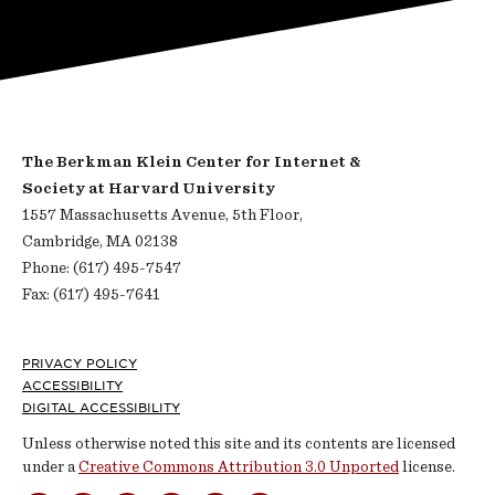
The Berkman Klein Center for Internet &
Society at Harvard University
1557 Massachusetts Avenue, 5th Floor,
Cambridge, MA 02138
Phone: (617) 495-7547
Fax: (617) 495-7641
Footer
PRIVACY POLICY
ACCESSIBILITY
DIGITAL ACCESSIBILITY
Unless otherwise noted this site and its contents are licensed
under a
Creative Commons Attribution 3.0 Unported
license.