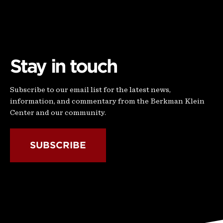
Stay in touch
Subscribe to our email list for the latest news,
information, and commentary from the Berkman Klein
Center and our community.
SUBSCRIBE