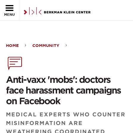
Skip to the main content
MENU
HOME
COMMUNITY
Anti-
vaxx
'mobs':
Anti-vaxx 'mobs': doctors
doctors
face harassment campaigns
face
on Facebook
harassment
MEDICAL EXPERTS WHO COUNTER
campaigns
MISINFORMATION ARE
on
WEATHERING COORDINATED