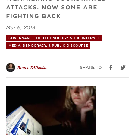
ATTACKS. NOW SOME ARE
Facebook
FIGHTING BACK
Mar 6, 2019
GOVERNANCE OF TECHNOLOGY & THE INTERNET
MEDIA, DEMOCRACY, & PUBLIC DISCOURSE
SHARE TO
Renee DiResta