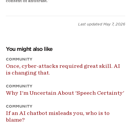
context of antitrust."
Last updated
May 7, 2026
You might also like
COMMUNITY
Once, cyber-attacks required great skill. AI
is changing that.
COMMUNITY
Why I'm Uncertain About 'Speech Certainty'
COMMUNITY
If an AI chatbot misleads you, who is to
blame?