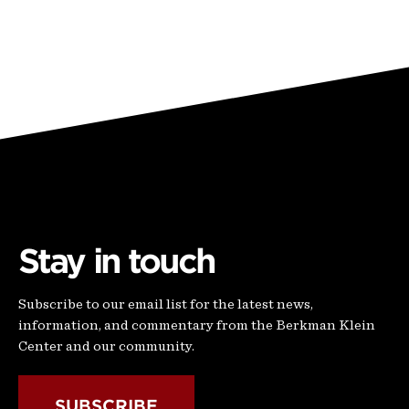
Stay in touch
Subscribe to our email list for the latest news,
information, and commentary from the Berkman Klein
Center and our community.
SUBSCRIBE