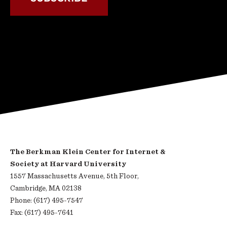
The Berkman Klein Center for Internet &
Society at Harvard University
1557 Massachusetts Avenue, 5th Floor,
Cambridge, MA 02138
Phone: (617) 495-7547
Fax: (617) 495-7641