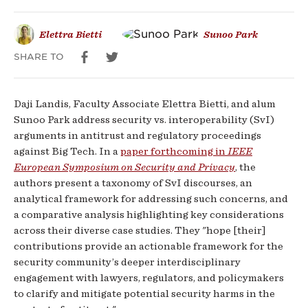
Elettra Bietti
Sunoo Park
SHARE TO
Daji Landis, Faculty Associate Elettra Bietti, and alum
Sunoo Park address security vs. interoperability (SvI)
arguments in antitrust and regulatory proceedings
against Big Tech. In a
paper forthcoming in
IEEE
European Symposium on Security and Privacy
, the
authors present a taxonomy of SvI discourses, an
analytical framework for addressing such concerns, and
a comparative analysis highlighting key considerations
across their diverse case studies. They "hope [their]
contributions provide an actionable framework for the
security community’s deeper interdisciplinary
engagement with lawyers, regulators, and policymakers
to clarify and mitigate potential security harms in the