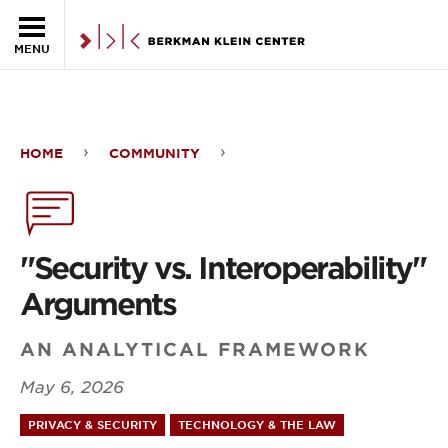
Skip to the main content
MENU
HOME
COMMUNITY
"Security
vs.
Interoperability"
"Security vs. Interoperability"
Arguments
Arguments
AN ANALYTICAL FRAMEWORK
May 6, 2026
PRIVACY & SECURITY
TECHNOLOGY & THE LAW