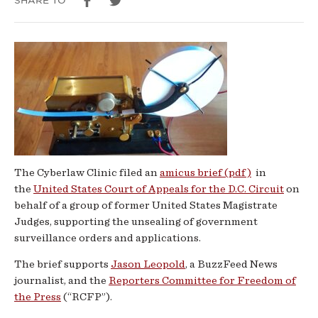
SHARE TO
re:
Surveillance
Orders
The Cyberlaw Clinic filed an
amicus brief (pdf)
in
the
United States Court of Appeals for the D.C. Circuit
on
behalf of a group of former United States Magistrate
Judges, supporting the unsealing of government
surveillance orders and applications.
The brief supports
Jason Leopold
, a BuzzFeed News
journalist, and the
Reporters Committee for Freedom of
the Press
(“RCFP”).