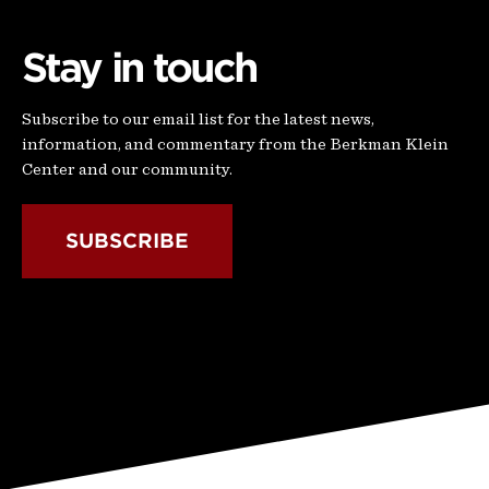
Stay in touch
Subscribe to our email list for the latest news,
information, and commentary from the Berkman Klein
Center and our community.
SUBSCRIBE