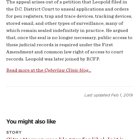
The appeal arises out of a petition that Leopold filed in
the D.C. District Court to unseal applications and orders
for pen registers, trap and trace devices, tracking devices,
stored email, and other types of surveillance, many of
which remain sealed indefinitely in practice. He argued
that, once the seal is no longer necessary, public access to
these judicial records is required under the First
Amendment and common law right of access to court
records. Leopold was later joined by RCFP.
Read more at the
Cyberlaw Clinic blog
...
Last updated
Feb 1, 2019
You might also like
STORY