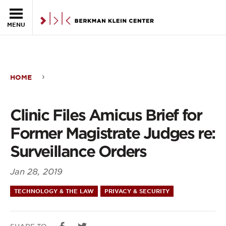
Skip to the main content
MENU
HOME
Clinic
Files
Clinic Files Amicus Brief for
Amicus
Former Magistrate Judges re:
Brief
Surveillance Orders
for
Jan 28, 2019
Former
TECHNOLOGY & THE LAW
PRIVACY & SECURITY
Magistrate
Judges