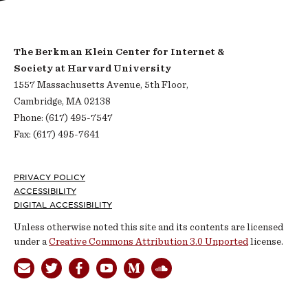
The Berkman Klein Center for Internet &
Society at Harvard University
1557 Massachusetts Avenue, 5th Floor,
Cambridge, MA 02138
Phone: (617) 495-7547
Fax: (617) 495-7641
Footer
PRIVACY POLICY
ACCESSIBILITY
DIGITAL ACCESSIBILITY
Unless otherwise noted this site and its contents are licensed
under a
Creative Commons Attribution 3.0 Unported
license.