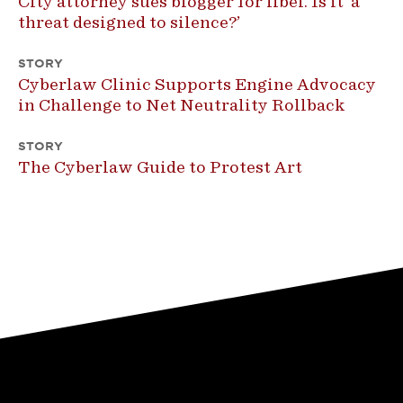
City attorney sues blogger for libel. Is it ‘a
threat designed to silence?’
STORY
Cyberlaw Clinic Supports Engine Advocacy
in Challenge to Net Neutrality Rollback
STORY
The Cyberlaw Guide to Protest Art