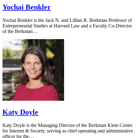
Yochai Benkler
Yochai Benkler is the Jack N. and Lillian R. Berkman Professor of
Entrepreneurial Studies at Harvard Law and a Faculty Co-Director
of the Berkman…
Katy Doyle
Katy Doyle is the Managing Director of the Berkman Klein Center
for Internet & Society, serving as chief operating and administrative
officer for the…