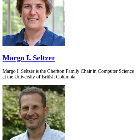
Margo I. Seltzer
Margo I. Seltzer is the Cheriton Family Chair in Computer Science
at the University of British Columbia