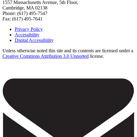
1557 Massachusetts Avenue, 5th Floor,
Cambridge, MA 02138
Phone: (617) 495-7547
Fax: (617) 495-7641
Privacy Policy
Accessibility
Footer
Digital Accessibility
Unless otherwise noted this site and its contents are licensed under a
Creative Commons Attribution 3.0 Unported
license.