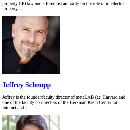
property (IP) law and a foremost authority on the role of intellectual
property…
Jeffrey Schnapp
Jeffrey is the founder/faculty director of metaLAB (at) Harvard and
one of the faculty co-directors of the Berkman Klein Center for
Internet and…