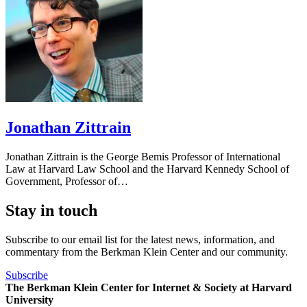
Jonathan Zittrain
Jonathan Zittrain is the George Bemis Professor of International
Law at Harvard Law School and the Harvard Kennedy School of
Government, Professor of…
Stay in touch
Subscribe to our email list for the latest news, information, and
commentary from the Berkman Klein Center and our community.
Subscribe
The Berkman Klein Center for Internet & Society at Harvard
University