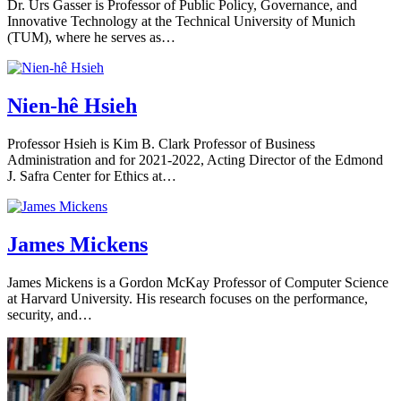
Dr. Urs Gasser is Professor of Public Policy, Governance, and
Innovative Technology at the Technical University of Munich
(TUM), where he serves as…
Nien-hê Hsieh
Professor Hsieh is Kim B. Clark Professor of Business
Administration and for 2021-2022, Acting Director of the Edmond
J. Safra Center for Ethics at…
James Mickens
James Mickens is a Gordon McKay Professor of Computer Science
at Harvard University. His research focuses on the performance,
security, and…