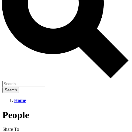
Home
People
People
Share To