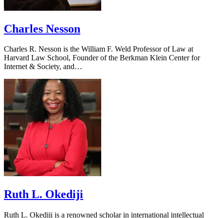
Charles Nesson
Charles R. Nesson is the William F. Weld Professor of Law at
Harvard Law School, Founder of the Berkman Klein Center for
Internet & Society, and…
Ruth L. Okediji
Ruth L. Okediji is a renowned scholar in international intellectual