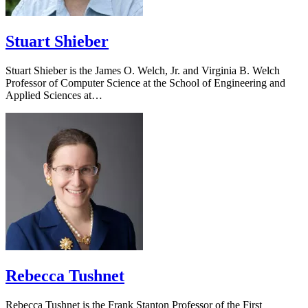
Stuart Shieber
Stuart Shieber is the James O. Welch, Jr. and Virginia B. Welch
Professor of Computer Science at the School of Engineering and
Applied Sciences at…
Rebecca Tushnet
Rebecca Tushnet is the Frank Stanton Professor of the First