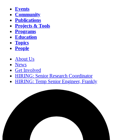
Events
Community
Main
Publications
navigation
Projects & Tools
Programs
Education
Topics
People
About Us
News
Secondary
Get Involved
navigation
HIRING: Senior Research Coordinator
HIRING: Temp Senior Engineer, Frankly
Search