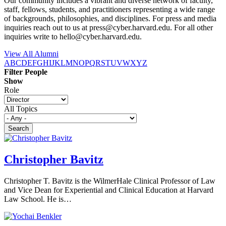
Our community includes a vibrant and diverse network of faculty,
staff, fellows, students, and practitioners representing a wide range
of backgrounds, philosophies, and disciplines. For press and media
inquiries reach out to us at press@cyber.harvard.edu. For all other
inquiries write to hello@cyber.harvard.edu.
View All Alumni
A
B
C
D
E
F
G
H
I
J
K
L
M
N
O
P
Q
R
S
T
U
V
W
X
Y
Z
Filter People
Show
Role
All Topics
Christopher Bavitz
Christopher T. Bavitz is the WilmerHale Clinical Professor of Law
and Vice Dean for Experiential and Clinical Education at Harvard
Law School. He is…