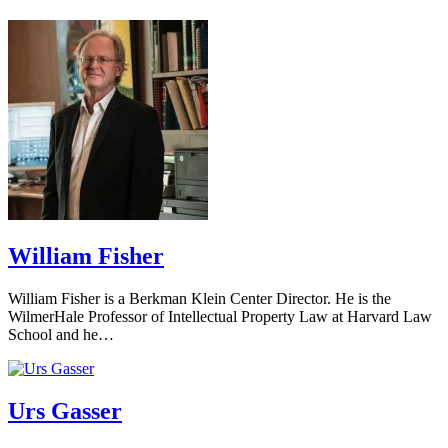
William Fisher
William Fisher is a Berkman Klein Center Director. He is the
WilmerHale Professor of Intellectual Property Law at Harvard Law
School and he…
Urs Gasser