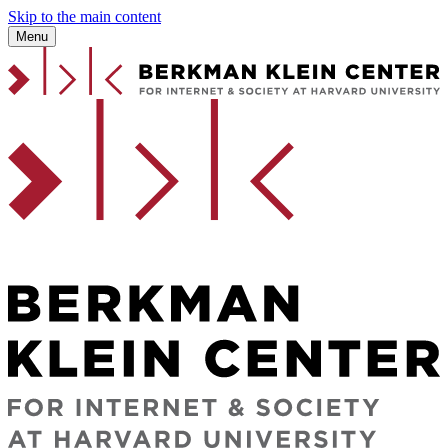
Skip to the main content
Menu