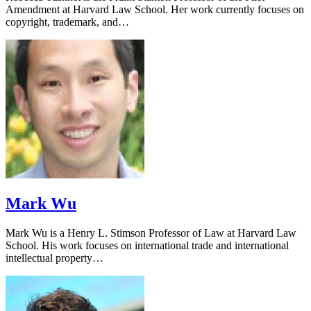
Amendment at Harvard Law School. Her work currently focuses on
copyright, trademark, and…
Mark Wu
Mark Wu is a Henry L. Stimson Professor of Law at Harvard Law
School. His work focuses on international trade and international
intellectual property…