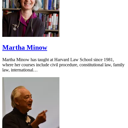
Martha Minow
Martha Minow has taught at Harvard Law School since 1981,
where her courses include civil procedure, constitutional law, family
law, international…