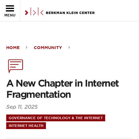
Skip to the main content
MENU
HOME
COMMUNITY
A
New
Chapter
A New Chapter in Internet
in
Fragmentation
Internet
Sep 11, 2025
Fragmentation
GOVERNANCE OF TECHNOLOGY & THE INTERNET
INTERNET HEALTH