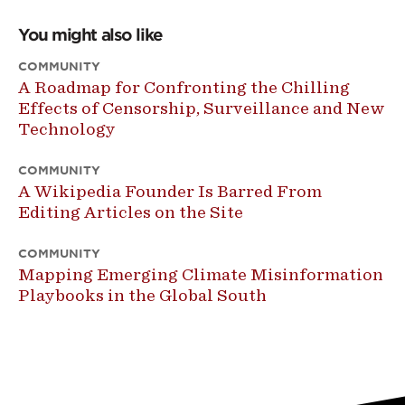
You might also like
COMMUNITY
A Roadmap for Confronting the Chilling
Effects of Censorship, Surveillance and New
Technology
COMMUNITY
A Wikipedia Founder Is Barred From
Editing Articles on the Site
COMMUNITY
Mapping Emerging Climate Misinformation
Playbooks in the Global South