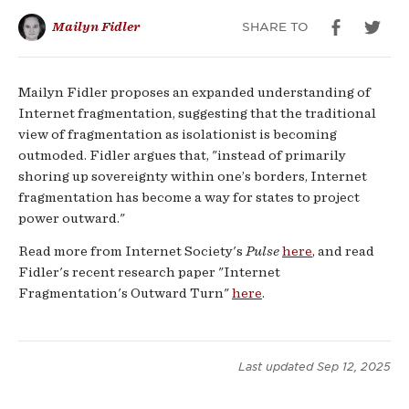
SHARE TO
Mailyn Fidler
Mailyn Fidler proposes an expanded understanding of
Internet fragmentation, suggesting that the traditional
view of fragmentation as isolationist is becoming
outmoded. Fidler argues that, "instead of primarily
shoring up sovereignty within one’s borders, Internet
fragmentation has become a way for states to project
power outward."
Read more from Internet Society's
Pulse
here
, and read
Fidler's recent research paper "Internet
Fragmentation's Outward Turn"
here
.
Last updated
Sep 12, 2025