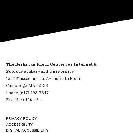
The Berkman Klein Center for Internet &
Society at Harvard University
1557 Massachusetts Avenue, 5th Floor,
Cambridge, MA 02138
Phone: (617) 495-7547
Fax: (617) 495-7641
Footer
PRIVACY POLICY
ACCESSIBILITY
DIGITAL ACCESSIBILITY