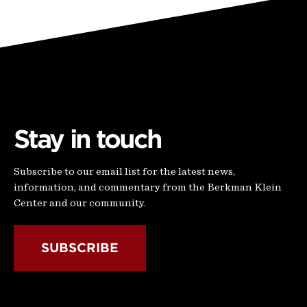
Stay in touch
Subscribe to our email list for the latest news,
information, and commentary from the Berkman Klein
Center and our community.
SUBSCRIBE