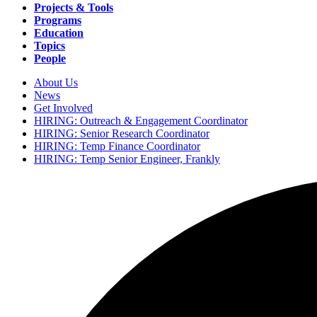
navigation
Projects & Tools
Programs
Education
Topics
People
About Us
News
Secondary
Get Involved
navigation
HIRING: Outreach & Engagement Coordinator
HIRING: Senior Research Coordinator
HIRING: Temp Finance Coordinator
HIRING: Temp Senior Engineer, Frankly
Search