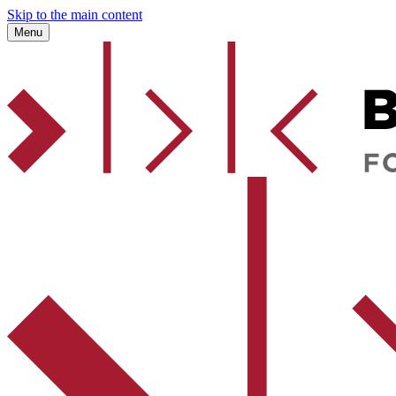
Skip to the main content
Menu