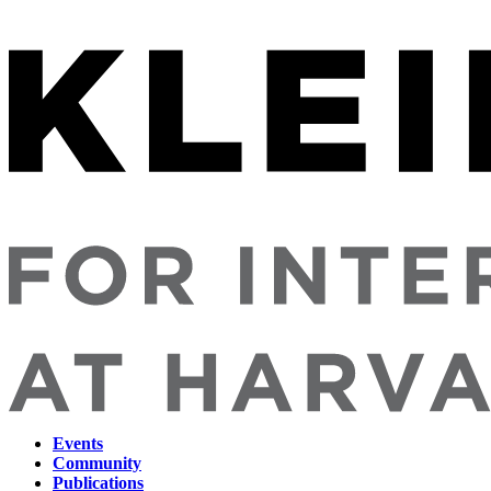
Events
Community
Main
Publications