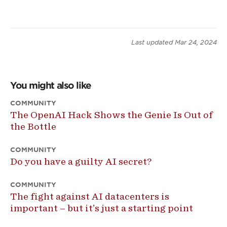
Last updated
Mar 24, 2024
You might also like
COMMUNITY
The OpenAI Hack Shows the Genie Is Out of
the Bottle
COMMUNITY
Do you have a guilty AI secret?
COMMUNITY
The fight against AI datacenters is
important – but it’s just a starting point