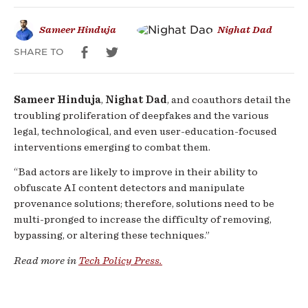
Tackle
Sameer Hinduja
Nighat Dad
Harms
SHARE TO
Sameer Hinduja
,
Nighat Dad
, and coauthors detail the
troubling proliferation of deepfakes and the various
legal, technological, and even user-education-focused
interventions emerging to combat them.
“Bad actors are likely to improve in their ability to
obfuscate AI content detectors and manipulate
provenance solutions; therefore, solutions need to be
multi-pronged to increase the difficulty of removing,
bypassing, or altering these techniques.”
Read more in
Tech Policy Press.