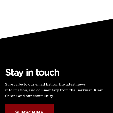
Stay in touch
Subscribe to our email list for the latest news,
information, and commentary from the Berkman Klein
Center and our community.
SUBSCRIBE