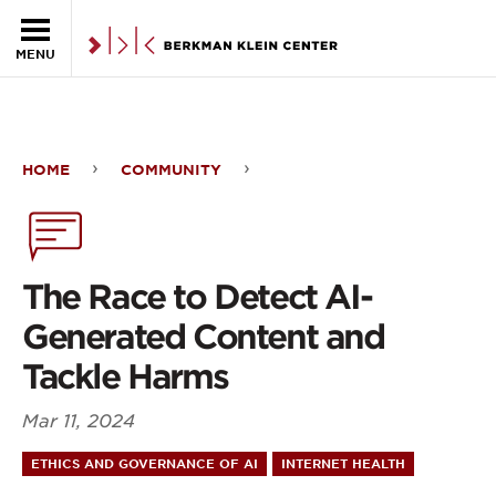
Skip to the main content
MENU
HOME
COMMUNITY
The
Race
to
The Race to Detect AI-
Detect
Generated Content and
AI-
Tackle Harms
Generated
Mar 11, 2024
Content
ETHICS AND GOVERNANCE OF AI
INTERNET HEALTH
and