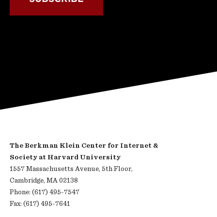
The Berkman Klein Center for Internet &
Society at Harvard University
1557 Massachusetts Avenue, 5th Floor,
Cambridge, MA 02138
Phone: (617) 495-7547
Fax: (617) 495-7641