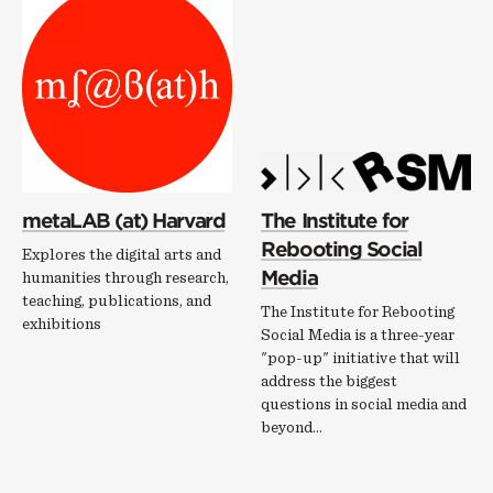
metaLAB (at) Harvard
The Institute for
Rebooting Social
Explores the digital arts and
Media
humanities through research,
teaching, publications, and
The Institute for Rebooting
exhibitions
Social Media is a three-year
"pop-up" initiative that will
address the biggest
questions in social media and
beyond...