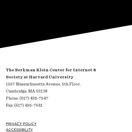
The Berkman Klein Center for Internet &
Society at Harvard University
1557 Massachusetts Avenue, 5th Floor,
Cambridge, MA 02138
Phone: (617) 495-7547
Fax: (617) 495-7641
Footer
PRIVACY POLICY
ACCESSIBILITY