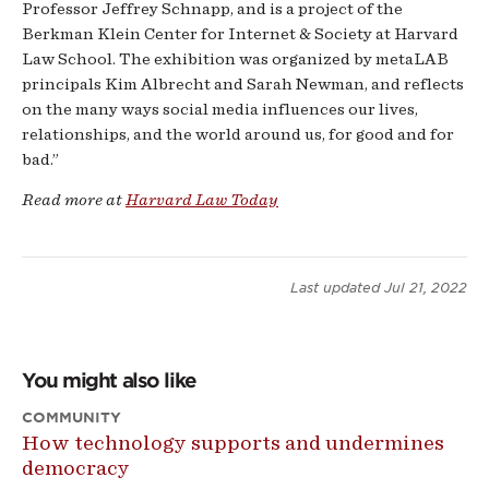
Professor Jeffrey Schnapp, and is a project of the
Berkman Klein Center for Internet & Society at Harvard
Law School. The exhibition was organized by metaLAB
principals Kim Albrecht and Sarah Newman, and reflects
on the many ways social media influences our lives,
relationships, and the world around us, for good and for
bad.”
Read more at
Harvard Law Today
Last updated
Jul 21, 2022
You might also like
COMMUNITY
How technology supports and undermines
democracy