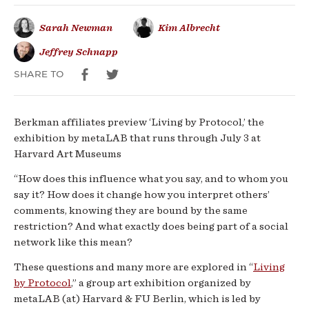
social
Sarah Newman
Kim Albrecht
media
Jeffrey Schnapp
and
SHARE TO
its
Berkman affiliates preview ‘Living by Protocol,’ the
future
exhibition by metaLAB that runs through July 3 at
Harvard Art Museums
“How does this influence what you say, and to whom you
say it? How does it change how you interpret others’
comments, knowing they are bound by the same
restriction? And what exactly does being part of a social
network like this mean?
These questions and many more are explored in “
Living
by Protocol
,” a group art exhibition organized by
metaLAB (at) Harvard & FU Berlin, which is led by