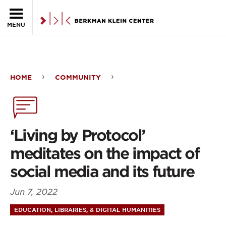
Skip to the main content
MENU
HOME
COMMUNITY
‘Living
by
Protocol’
‘Living by Protocol’
meditates
meditates on the impact of
on
social media and its future
the
Jun 7, 2022
impact
EDUCATION, LIBRARIES, & DIGITAL HUMANITIES
of