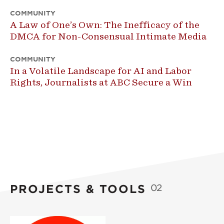
COMMUNITY
A Law of One’s Own: The Inefficacy of the
DMCA for Non-Consensual Intimate Media
COMMUNITY
In a Volatile Landscape for AI and Labor
Rights, Journalists at ABC Secure a Win
PROJECTS & TOOLS
02