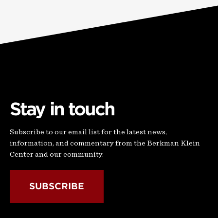
Stay in touch
Subscribe to our email list for the latest news,
information, and commentary from the Berkman Klein
Center and our community.
SUBSCRIBE